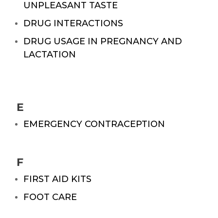
UNPLEASANT TASTE
DRUG INTERACTIONS
DRUG USAGE IN PREGNANCY AND
LACTATION
E
EMERGENCY CONTRACEPTION
F
FIRST AID KITS
FOOT CARE