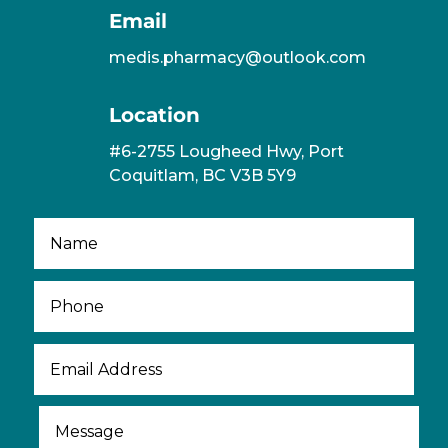
Email
medis.pharmacy@outlook.com
Location
#6-2755 Lougheed Hwy, Port
Coquitlam, BC V3B 5Y9