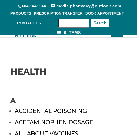
medis.pharmacy@outlook.com
604-944-5544
PRODUCTS
PRESCRIPTION TRANSFER
BOOK APPOINTMENT
Search
CONTACT US
0 ITEMS
HEALTH
A
ACCIDENTAL POISONING
ACETAMINOPHEN DOSAGE
ALL ABOUT VACCINES