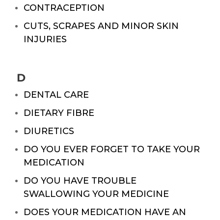
CONTRACEPTION
CUTS, SCRAPES AND MINOR SKIN
INJURIES
D
DENTAL CARE
DIETARY FIBRE
DIURETICS
DO YOU EVER FORGET TO TAKE YOUR
MEDICATION
DO YOU HAVE TROUBLE
SWALLOWING YOUR MEDICINE
DOES YOUR MEDICATION HAVE AN