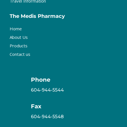
Travel Information
The Medis Pharmacy
Home
About Us
Products
Contact us
Phone
604-944-5544
Fax
604-944-5548