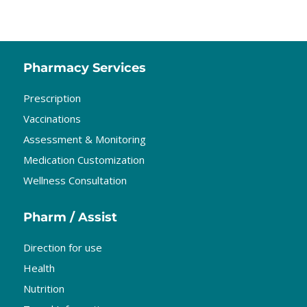
Pharmacy Services
Prescription
Vaccinations
Assessment & Monitoring
Medication Customization
Wellness Consultation
Pharm / Assist
Direction for use
Health
Nutrition