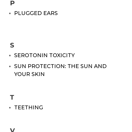
P
PLUGGED EARS
S
SEROTONIN TOXICITY
SUN PROTECTION: THE SUN AND
YOUR SKIN
T
TEETHING
V