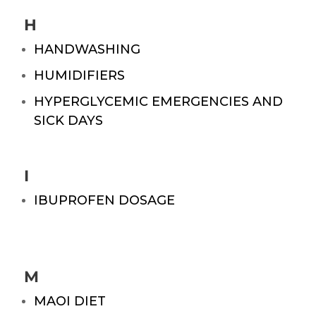
H
HANDWASHING
HUMIDIFIERS
HYPERGLYCEMIC EMERGENCIES AND
SICK DAYS
I
IBUPROFEN DOSAGE
M
MAOI DIET