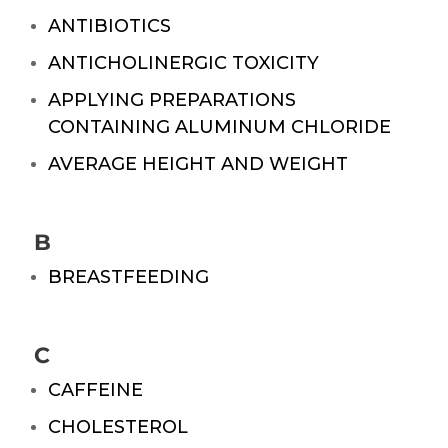
ANTIBIOTICS
ANTICHOLINERGIC TOXICITY
APPLYING PREPARATIONS
CONTAINING ALUMINUM CHLORIDE
AVERAGE HEIGHT AND WEIGHT
B
BREASTFEEDING
C
CAFFEINE
CHOLESTEROL