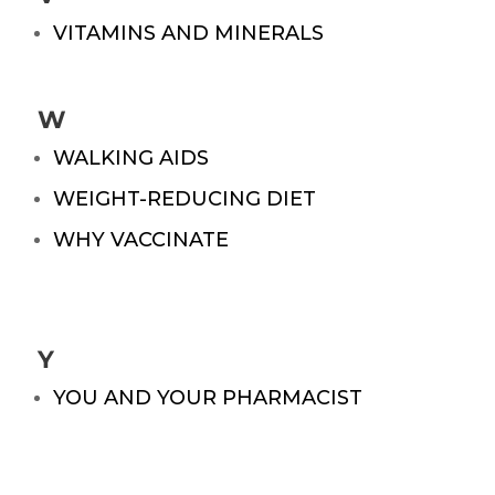
VITAMINS AND MINERALS
W
WALKING AIDS
WEIGHT-REDUCING DIET
WHY VACCINATE
Y
YOU AND YOUR PHARMACIST