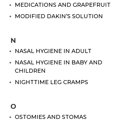
MEDICATIONS AND GRAPEFRUIT
MODIFIED DAKIN’S SOLUTION
N
NASAL HYGIENE IN ADULT
NASAL HYGIENE IN BABY AND
CHILDREN
NIGHTTIME LEG CRAMPS
O
OSTOMIES AND STOMAS