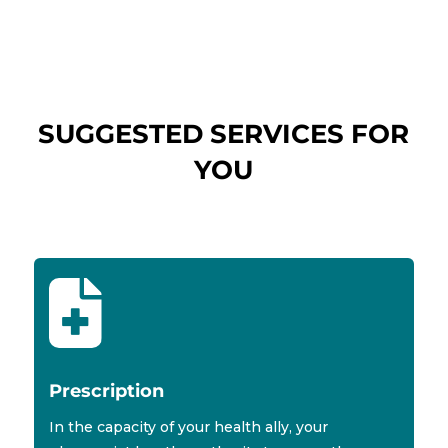
SUGGESTED SERVICES FOR
YOU

Prescription
In the capacity of your health ally, your