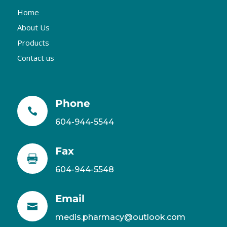
Home
About Us
Products
Contact us
Phone

604-944-5544
Fax

604-944-5548
Email

medis.pharmacy@outlook.com