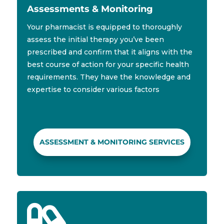
Assessments & Monitoring
Your pharmacist is equipped to thoroughly
assess the initial therapy you’ve been
prescribed and confirm that it aligns with the
best course of action for your specific health
requirements. They have the knowledge and
expertise to consider various factors
ASSESSMENT & MONITORING SERVICES
