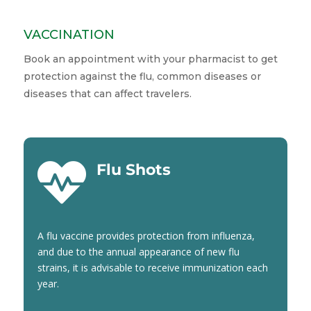
VACCINATION
Book an appointment with your pharmacist to get
protection against the flu, common diseases or
diseases that can affect travelers.

Flu Shots
A flu vaccine provides protection from influenza,
and due to the annual appearance of new flu
strains, it is advisable to receive immunization each
year.