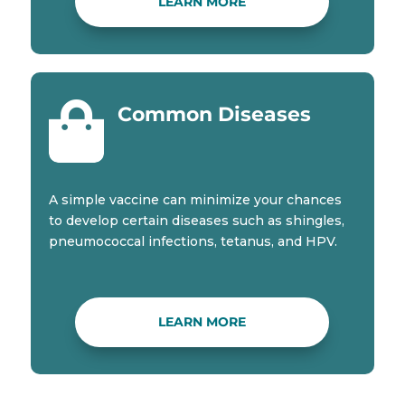
LEARN MORE

Common Diseases
A simple vaccine can minimize your chances
to develop certain diseases such as shingles,
pneumococcal infections, tetanus, and HPV.
LEARN MORE