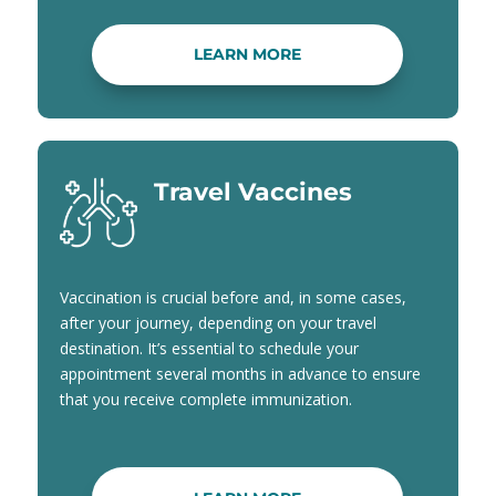
LEARN MORE
Travel Vaccines
Vaccination is crucial before and, in some cases,
after your journey, depending on your travel
destination. It’s essential to schedule your
appointment several months in advance to ensure
that you receive complete immunization.