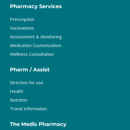
Pharmacy Services
Prescription
Vaccinations
Assessment & Monitoring
Medication Customization
Wellness Consultation
Pharm / Assist
Direction for use
Health
Nutrition
Travel Information
The Medis Pharmacy