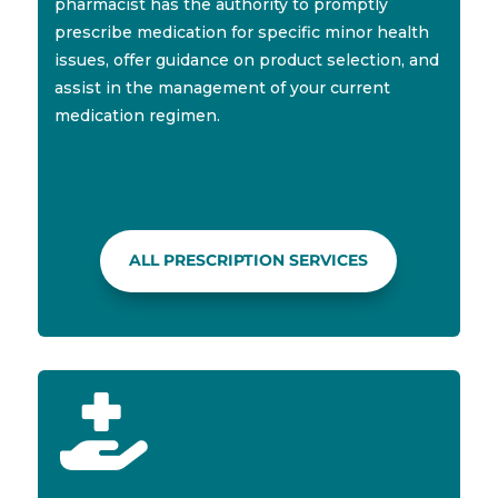
pharmacist has the authority to promptly
prescribe medication for specific minor health
issues, offer guidance on product selection, and
assist in the management of your current
medication regimen.
ALL PRESCRIPTION SERVICES
