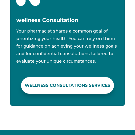
wellness Consultation
Your pharmacist shares a common goal of
prioritizing your health. You can rely on them
for guidance on achieving your wellness goals
and for confidential consultations tailored to
evaluate your unique circumstances.
WELLNESS CONSULTATIONS SERVICES