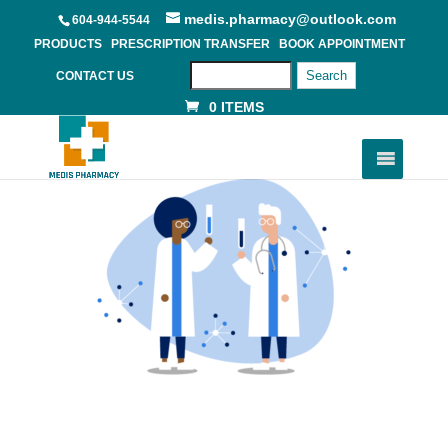
medis.pharmacy@outlook.com
604-944-5544
PRODUCTS
PRESCRIPTION TRANSFER
BOOK APPOINTMENT
Search
CONTACT US
0 ITEMS