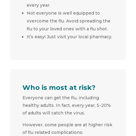
every year.
Not everyone is well equipped to
overcome the flu. Avoid spreading the
flu to your loved ones with a flu shot.
It’s easy! Just visit your local pharmacy.
Who is most at risk?
Everyone can get the flu, including
healthy adults. In fact, every year, 5-20%
of adults will catch the virus.
However, some people are at higher risk
of flu related complications: