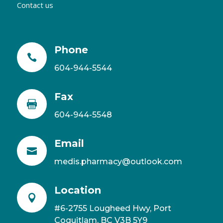
Contact us
Phone

604-944-5544
Fax

604-944-5548
Email

medis.pharmacy@outlook.com
Location

#6-2755 Lougheed Hwy, Port
Coquitlam, BC V3B 5Y9