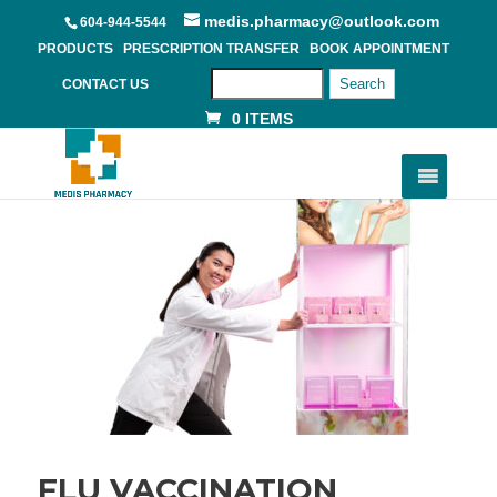
medis.pharmacy@outlook.com
604-944-5544
PRODUCTS
PRESCRIPTION TRANSFER
BOOK APPOINTMENT
Search
CONTACT US
0 ITEMS
FLU VACCINATION