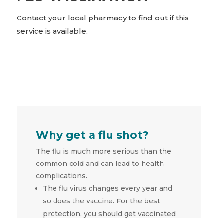
Contact your local pharmacy to find out if this
service is available.
Why get a flu shot?
The flu is much more serious than the
common cold and can lead to health
complications.
The flu virus changes every year and
so does the vaccine. For the best
protection, you should get vaccinated