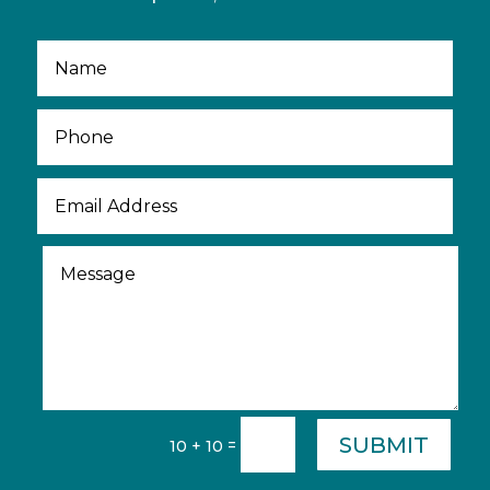
SUBMIT
=
10 + 10