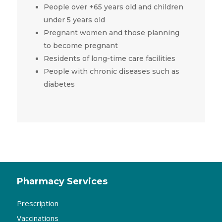
People over +65 years old and children
under 5 years old
Pregnant women and those planning
to become pregnant
Residents of long-time care facilities
People with chronic diseases such as
diabetes
Pharmacy Services
Prescription
Vaccinations