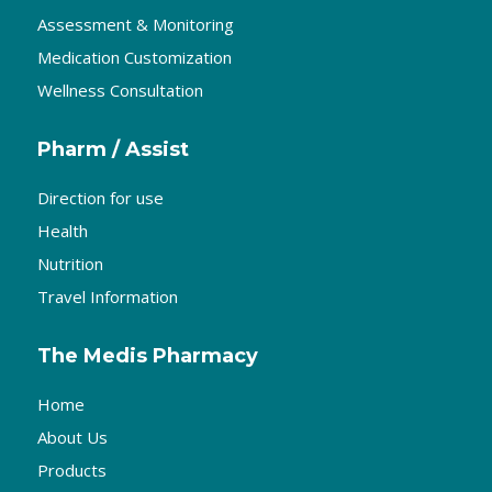
Assessment & Monitoring
Medication Customization
Wellness Consultation
Pharm / Assist
Direction for use
Health
Nutrition
Travel Information
The Medis Pharmacy
Home
About Us
Products