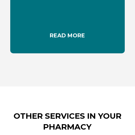
the underlying cause and using appropriate
creams or ointments can help soothe these
discomforts.
READ MORE
OTHER SERVICES IN YOUR
PHARMACY