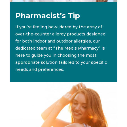
Pharmacist’s Tip
If you’re feeling bewildered by the array of
over-the-counter allergy products designed
for both indoor and outdoor allergies, our
dedicated team at “The Medis Pharmacy” is
here to guide you in choosing the most
appropriate solution tailored to your specific
needs and preferences.