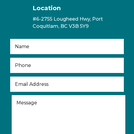
Location
#6-2755 Lougheed Hwy, Port
Coquitlam, BC V3B 5Y9