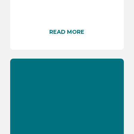
Discover the characteristics of a good sunscreen
to protect yourself against UVA rays
READ MORE