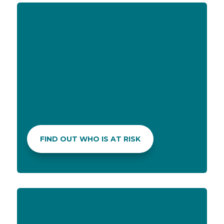
PERSONALIZED KIT
Questions on mosquito repellent, sunscreens or
rehydration solutions? Your pharmacist can help you
pick the best products for your personalized
summer kit.
FIND OUT WHO IS AT RISK