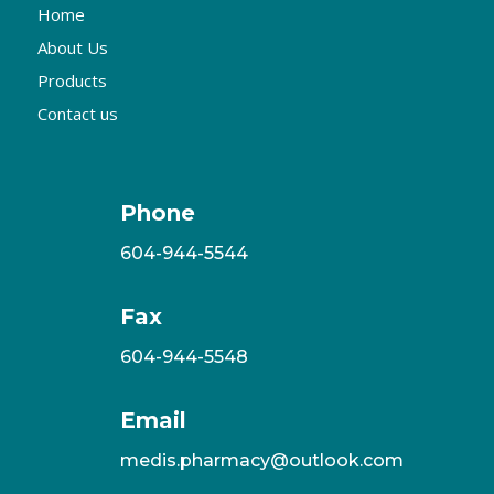
Home
About Us
Products
Contact us
Phone
604-944-5544
Fax
604-944-5548
Email
medis.pharmacy@outlook.com