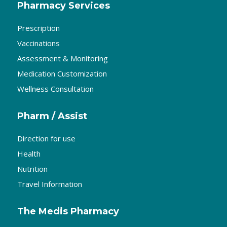
Pharmacy Services
Prescription
Vaccinations
Assessment & Monitoring
Medication Customization
Wellness Consultation
Pharm / Assist
Direction for use
Health
Nutrition
Travel Information
The Medis Pharmacy