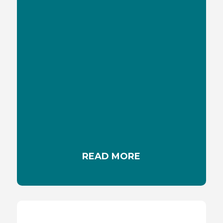
SKIN REDNESS
Skin redness, a common issue with various
causes, can result from sunburn, irritation,
allergies, or skin conditions. To discover more
about its triggers and effective remedies.
READ MORE