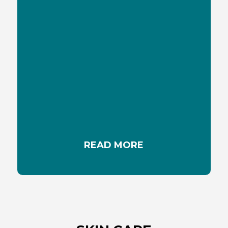
MYTHS ABOUT THE SUN
Some myths about sun and sunlight are hard to
dispel. Lets discover the truth about seven
common myths
READ MORE