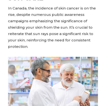
In Canada, the incidence of skin cancer is on the
rise, despite numerous public awareness
campaigns emphasizing the significance of
shielding your skin from the sun. It’s crucial to
reiterate that sun rays pose a significant risk to
your skin, reinforcing the need for consistent
protection.