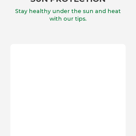
Stay healthy under the sun and heat
with our tips.
SUNSCREENS