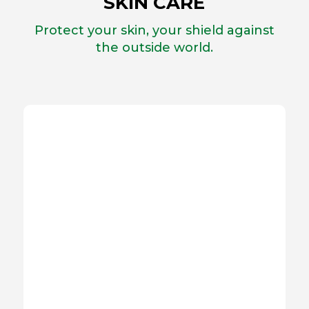
SKIN CARE
Protect your skin, your shield against
the outside world.