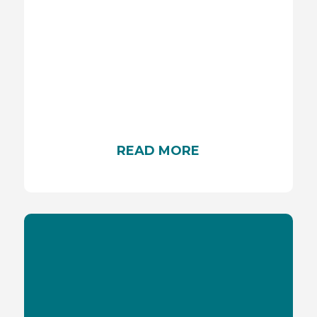
SKIN CANCER
Skin cancer is a serious condition characterized
by uncontrolled skin cell growth, often caused by
UV radiation exposure. Understanding its risk
factors, prevention, and early detection methods
is crucial for protecting your skin health. To learn
more, continue reading.
READ MORE