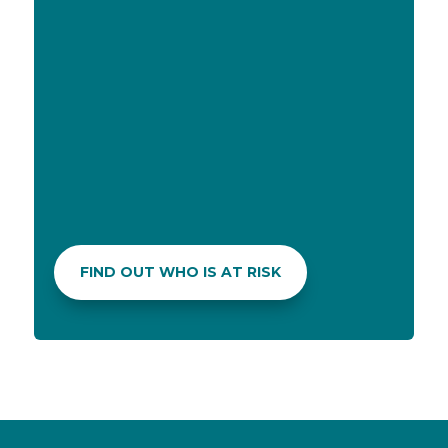
MEDICATION CUSTOMIZATION
In case of allergies to specific medication
components or a dislike for its taste, your
pharmacist can explore alternative
formulations that are allergy-free or enhance
the flavor to make it more palatable.
FIND OUT WHO IS AT RISK