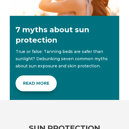
7 myths about sun
protection
True or false: Tanning beds are safer than
sunlight? Debunking seven common myths
about sun exposure and skin protection.
READ MORE
SUN PROTECTION