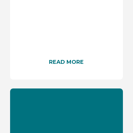
HEATSTROKES
It is important to understand the risks associated
with extreme heat and heatstroke for people
READ MORE