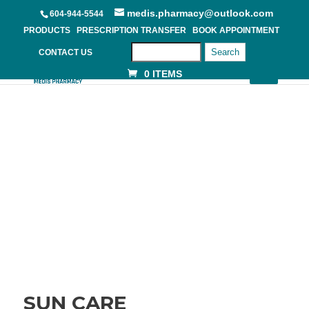
medis.pharmacy@outlook.com
604-944-5544
PRODUCTS
PRESCRIPTION TRANSFER
BOOK APPOINTMENT
Search
CONTACT US
0 ITEMS
SUN CARE