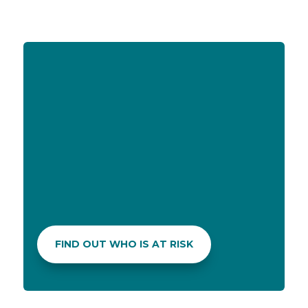
ADVICE ON PRODUCTS
If you don’t know which sunscreen meets
your needs best in terms of lifestyle and skin
type, don’t be shy to ask your pharmacist!
FIND OUT WHO IS AT RISK