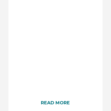
BABY SUN PROTECTION
Protecting your baby from the sun’s harmful rays
is essential. Ensure they stay shaded, dress them
in lightweight, long clothing, and use a wide-
brimmed hat.
READ MORE