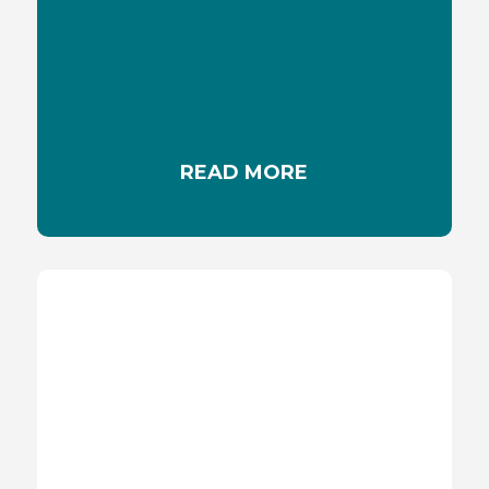
MEDICATION & SUNLIGHT
Some medications can increase skin sensitivity
to sunlight and cause allergic reaction
READ MORE