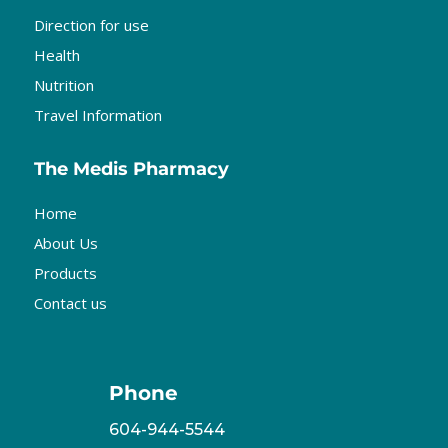
Direction for use
Health
Nutrition
Travel Information
The Medis Pharmacy
Home
About Us
Products
Contact us
Phone
604-944-5544