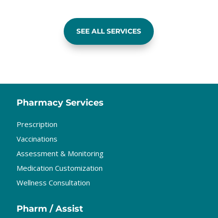
SEE ALL SERVICES
Pharmacy Services
Prescription
Vaccinations
Assessment & Monitoring
Medication Customization
Wellness Consultation
Pharm / Assist