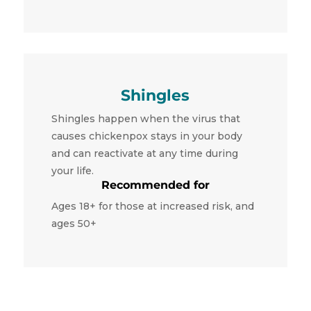
Shingles
Shingles happen when the virus that
causes chickenpox stays in your body
and can reactivate at any time during
your life.
Recommended for
Ages 18+ for those at increased risk, and
ages 50+