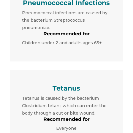
Pneumococcal Infections
Pneumococcal infections are caused by
the bacterium Streptococcus
pneumoniae.
Recommended for
Children under 2 and adults ages 65+
Tetanus
Tetanus is caused by the bacterium
Clostridium tetani, which can enter the
body through a cut or bite wound.
Recommended for
Everyone