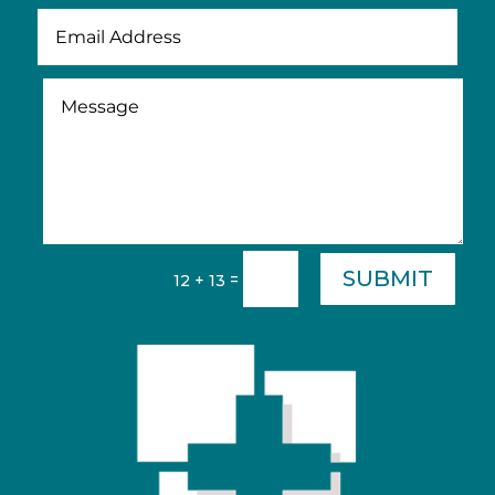
SUBMIT
=
12 + 13