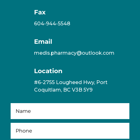
Fax
604-944-5548
Email
medis.pharmacy@outlook.com
Location
#6-2755 Lougheed Hwy, Port
Coquitlam, BC V3B 5Y9