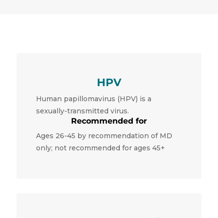
HPV
Human papillomavirus (HPV) is a
sexually-transmitted virus.
Recommended for
Ages 26-45 by recommendation of MD
only; not recommended for ages 45+