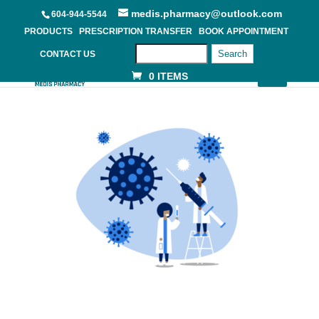
medis.pharmacy@outlook.com
604-944-5544
PRODUCTS
PRESCRIPTION TRANSFER
BOOK APPOINTMENT
Search
CONTACT US
0 ITEMS