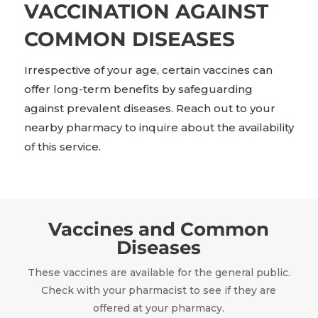
VACCINATION AGAINST
COMMON DISEASES
Irrespective of your age, certain vaccines can
offer long-term benefits by safeguarding
against prevalent diseases. Reach out to your
nearby pharmacy to inquire about the availability
of this service.
Vaccines and Common
Diseases
These vaccines are available for the general public.
Check with your pharmacist to see if they are
offered at your pharmacy.