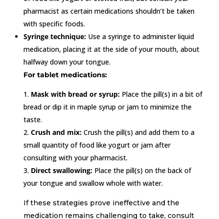
pharmacist as certain medications shouldn’t be taken
with specific foods.
Syringe technique:
Use a syringe to administer liquid
medication, placing it at the side of your mouth, about
halfway down your tongue.
For tablet medications:
Mask with bread or syrup:
Place the pill(s) in a bit of
bread or dip it in maple syrup or jam to minimize the
taste.
Crush and mix:
Crush the pill(s) and add them to a
small quantity of food like yogurt or jam after
consulting with your pharmacist.
Direct swallowing:
Place the pill(s) on the back of
your tongue and swallow whole with water.
If these strategies prove ineffective and the
medication remains challenging to take, consult