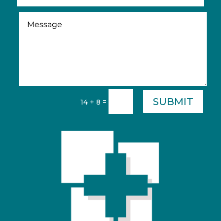
SUBMIT
=
14 + 8