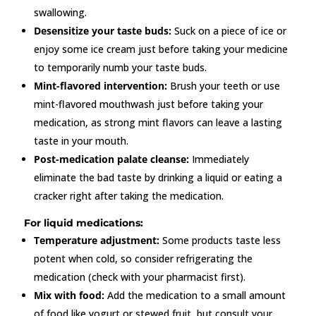
swallowing.
Desensitize your taste buds:
Suck on a piece of ice or
enjoy some ice cream just before taking your medicine
to temporarily numb your taste buds.
Mint-flavored intervention:
Brush your teeth or use
mint-flavored mouthwash just before taking your
medication, as strong mint flavors can leave a lasting
taste in your mouth.
Post-medication palate cleanse:
Immediately
eliminate the bad taste by drinking a liquid or eating a
cracker right after taking the medication.
For liquid medications:
Temperature adjustment:
Some products taste less
potent when cold, so consider refrigerating the
medication (check with your pharmacist first).
Mix with food:
Add the medication to a small amount
of food like yogurt or stewed fruit, but consult your