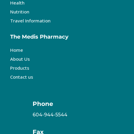
Health
Nutrition
Travel Information
The Medis Pharmacy
Home
About Us
Products
Contact us
Phone
604-944-5544
Fax