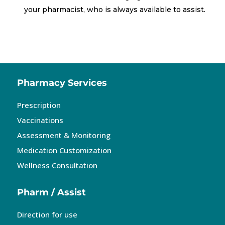
your pharmacist, who is always available to assist.
Pharmacy Services
Prescription
Vaccinations
Assessment & Monitoring
Medication Customization
Wellness Consultation
Pharm / Assist
Direction for use