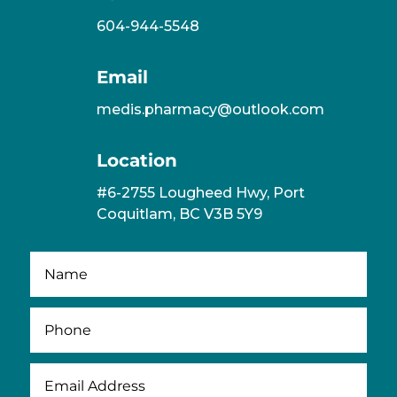
604-944-5548
Email
medis.pharmacy@outlook.com
Location
#6-2755 Lougheed Hwy, Port
Coquitlam, BC V3B 5Y9