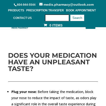
medis.pharmacy@outlook.com
604-944-5544
PRODUCTS
PRESCRIPTION TRANSFER
BOOK APPOINTMENT
Search
CONTACT US
0 ITEMS
DOES YOUR MEDICATION
HAVE AN UNPLEASANT
TASTE?
Plug your nose:
Before taking the medication, block
your nose to reduce the impact of taste, as odors play
a significant role in the overall taste experience during