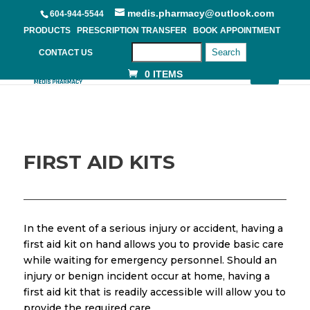
medis.pharmacy@outlook.com
604-944-5544
PRODUCTS
PRESCRIPTION TRANSFER
BOOK APPOINTMENT
Search
CONTACT US
0 ITEMS
FIRST AID KITS
In the event of a serious injury or accident, having a
first aid kit on hand allows you to provide basic care
while waiting for emergency personnel. Should an
injury or benign incident occur at home, having a
first aid kit that is readily accessible will allow you to
provide the required care.