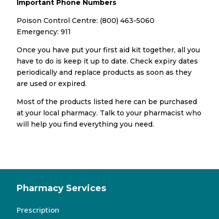
Important Phone Numbers
Poison Control Centre: (800) 463-5060
Emergency: 911
Once you have put your first aid kit together, all you
have to do is keep it up to date. Check expiry dates
periodically and replace products as soon as they
are used or expired.
Most of the products listed here can be purchased
at your local pharmacy. Talk to your pharmacist who
will help you find everything you need.
Pharmacy Services
Prescription