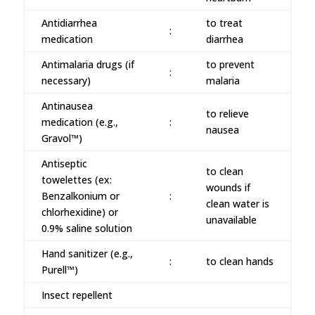
Antidiarrhea
to treat
:
medication
diarrhea
Antimalaria drugs (if
to prevent
:
necessary)
malaria
Antinausea
to relieve
medication (e.g.,
:
nausea
Gravol™)
Antiseptic
to clean
towelettes (ex:
wounds if
Benzalkonium or
:
clean water is
chlorhexidine) or
unavailable
0.9% saline solution
Hand sanitizer (e.g.,
:
to clean hands
Purell™)
Insect repellent