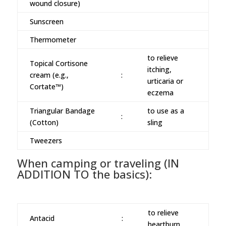
wound closure)
Sunscreen
Thermometer
to relieve
Topical Cortisone
itching,
cream (e.g.,
:
urticaria or
Cortate™)
eczema
Triangular Bandage
to use as a
:
(Cotton)
sling
Tweezers
When camping or traveling (IN
ADDITION TO the basics):
to relieve
Antacid
:
heartburn