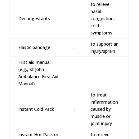
to relieve
nasal
Decongestants
:
congestion,
cold
symptoms
to support an
Elastic bandage
:
injury/sprain
First aid manual
(e.g., St John
Ambulance First Aid
Manual)
to treat
inflammation
Instant Cold Pack
:
caused by
muscle or
joint injury
Instant Hot Pack or
to relieve