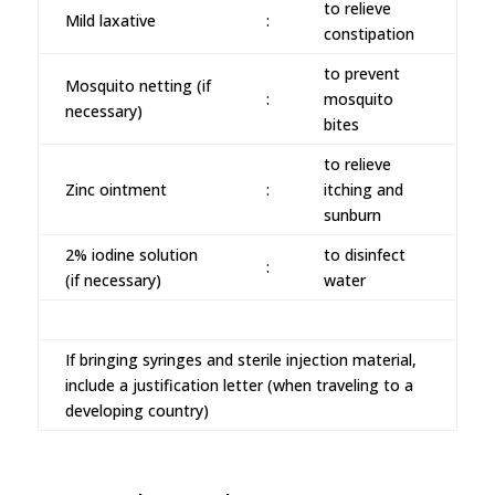
to relieve
Mild laxative
:
constipation
to prevent
Mosquito netting (if
:
mosquito
necessary)
bites
to relieve
Zinc ointment
:
itching and
sunburn
2% iodine solution
to disinfect
:
(if necessary)
water
If bringing syringes and sterile injection material,
include a justification letter (when traveling to a
developing country)