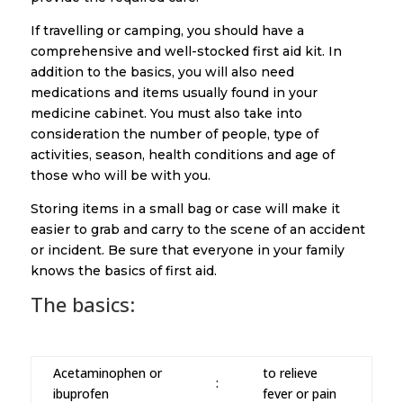
If travelling or camping, you should have a
comprehensive and well-stocked first aid kit. In
addition to the basics, you will also need
medications and items usually found in your
medicine cabinet. You must also take into
consideration the number of people, type of
activities, season, health conditions and age of
those who will be with you.
Storing items in a small bag or case will make it
easier to grab and carry to the scene of an accident
or incident. Be sure that everyone in your family
knows the basics of first aid.
The basics:
Acetaminophen or
to relieve
:
ibuprofen
fever or pain