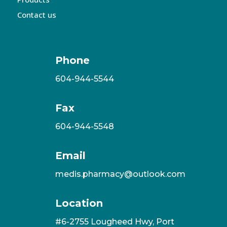
Contact us
Phone
604-944-5544
Fax
604-944-5548
Email
medis.pharmacy@outlook.com
Location
#6-2755 Lougheed Hwy, Port