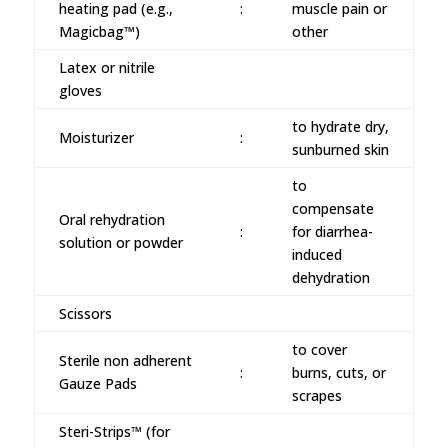
heating pad (e.g.,
:
muscle pain or
Magicbag™)
other
Latex or nitrile
gloves
to hydrate dry,
Moisturizer
:
sunburned skin
to
compensate
Oral rehydration
:
for diarrhea-
solution or powder
induced
dehydration
Scissors
to cover
Sterile non adherent
:
burns, cuts, or
Gauze Pads
scrapes
Steri-Strips™ (for