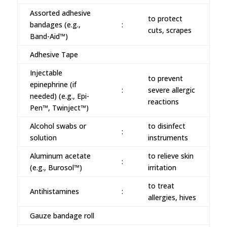
Assorted adhesive
to protect
bandages (e.g.,
:
cuts, scrapes
Band-Aid™)
Adhesive Tape
Injectable
to prevent
epinephrine (if
:
severe allergic
needed) (e.g., Epi-
reactions
Pen™, Twinject™)
Alcohol swabs or
to disinfect
:
solution
instruments
Aluminum acetate
to relieve skin
:
(e.g., Burosol™)
irritation
to treat
Antihistamines
:
allergies, hives
Gauze bandage roll