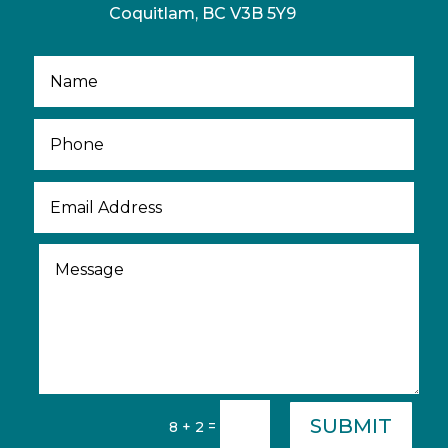
Coquitlam, BC V3B 5Y9
SUBMIT
=
8 + 2