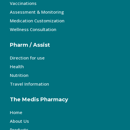
Vaccinations
Assessment & Monitoring
Medication Customization
Wellness Consultation
Pharm / Assist
Direction for use
Health
Nutrition
Travel Information
The Medis Pharmacy
Home
About Us
Products