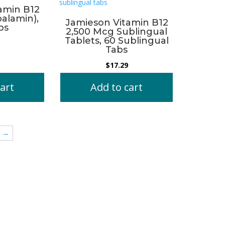
amin B12
alamin),
Jamieson Vitamin B12
bs
2,500 Mcg Sublingual
Tablets, 60 Sublingual
Tabs
$
17.29
art
Add to cart
→