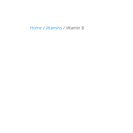
Home
/
Vitamins
/ Vitamin B