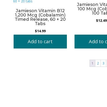
Jamieson Vit
100 Mcg (Cob
Jamieson Vitamin B12
100 Ta
1,200 Mcg (Cobalamin)
Timed Release, 60 + 20
$
12.49
Tabs
$
14.99
Add to cart
Add to c
1
2
3