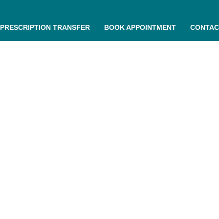
PRESCRIPTION TRANSFER
BOOK APPOINTMENT
CONTAC