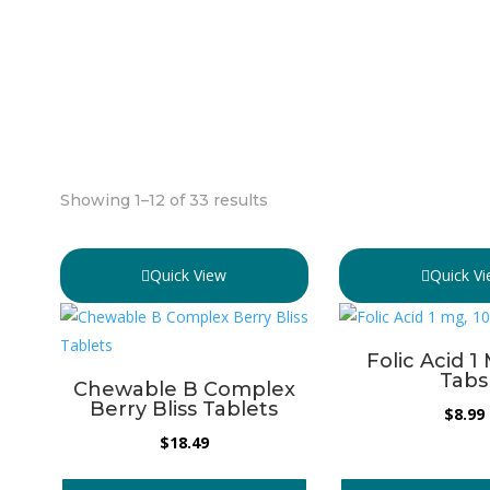
Showing 1–12 of 33 results
Quick View
Quick V
Folic Acid 1
Tabs
Chewable B Complex
Berry Bliss Tablets
$
8.99
$
18.49