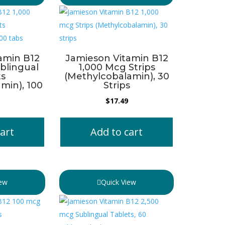
amin B12
Jamieson Vitamin B12
blingual
1,000 Mcg Strips
ts
(Methylcobalamin), 30
min), 100
Strips
$
17.49
art
Add to cart
iew
Quick View