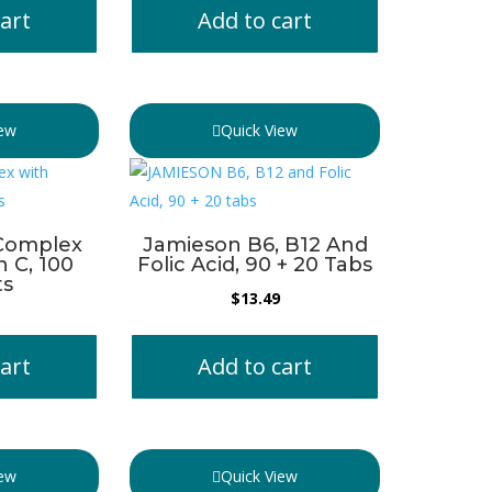
art
Add to cart
iew
Quick View
Complex
Jamieson B6, B12 And
n C, 100
Folic Acid, 90 + 20 Tabs
ts
$
13.49
art
Add to cart
iew
Quick View