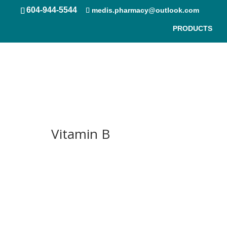
604-944-5544
medis.pharmacy@outlook.com
PRODUCTS
Free Shipping & 24/7 PickUp
Vitamin B
Contact Us