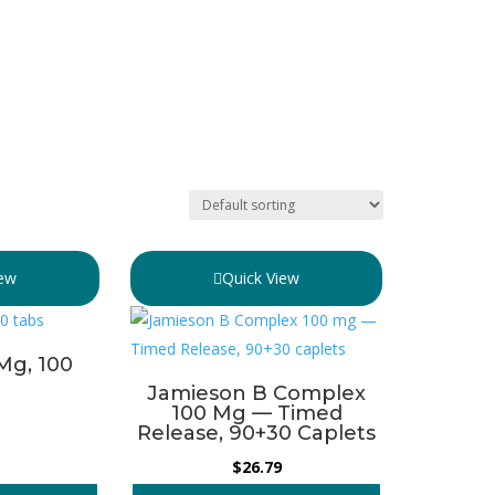
iew
Quick View
 Mg, 100
Jamieson B Complex
100 Mg — Timed
Release, 90+30 Caplets
$
26.79