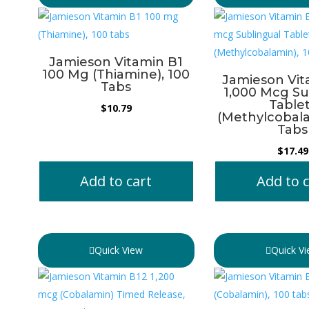
Jamieson Vitamin B1
100 Mg (Thiamine), 100
Jamieson Vit
Tabs
1,000 Mcg Su
Table
$
10.79
(Methylcobala
Tabs
$
17.49
Add to cart
Add to c
Quick View
Quick V