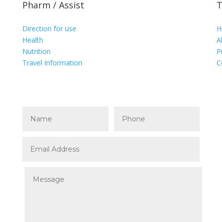
Pharm / Assist
T
Direction for use
H
Health
A
Nutrition
P
Travel Information
C