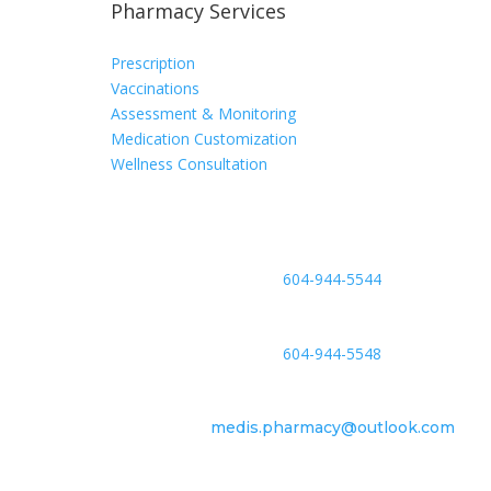
Pharmacy Services
Prescription
Vaccinations
Assessment & Monitoring
Medication Customization
Wellness Consultation
Phone
604-944-5544
Fax
604-944-5548
Email
medis.pharmacy@outlook.com
Location