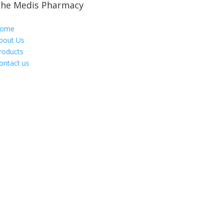
he Medis Pharmacy
ome
bout Us
roducts
ontact us