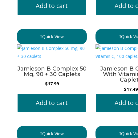
Add to cart
Add to c
Quick View
Quick V
Jamieson B Complex 50
Jamieson B 
Mg, 90 + 30 Caplets
With Vitami
Caple
$
17.99
$
17.49
Add to cart
Add to c
Quick View
Quick V