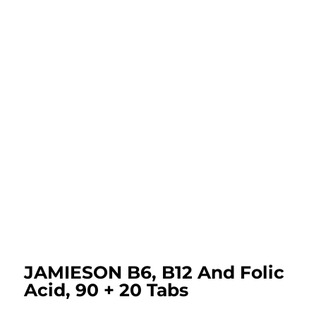
JAMIESON B6, B12 And Folic
Acid, 90 + 20 Tabs