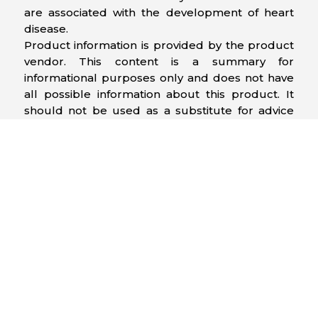
are associated with the development of heart
disease.
Product information is provided by the product
vendor. This content is a summary for
informational purposes only and does not have
all possible information about this product. It
should not be used as a substitute for advice
from health care professionals, as this
information alone does not assure that this
product is safe, effective, or appropriate for you.
For more detailed information on this product,
including reported and possible side effects and
contraindications, refer to the manufacturer’s
monograph, or speak with a health care
provider.
Related Products