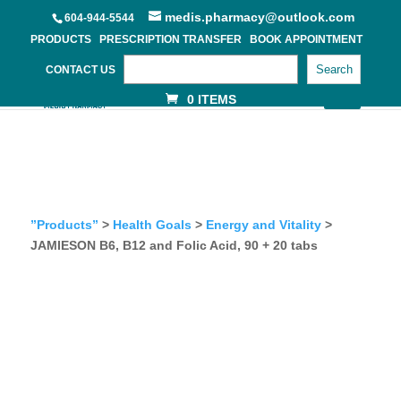
medis.pharmacy@outlook.com
604-944-5544
PRODUCTS
PRESCRIPTION TRANSFER
BOOK APPOINTMENT
Search
CONTACT US
0 ITEMS
”Products”
>
Health Goals
>
Energy and Vitality
>
JAMIESON B6, B12 and Folic Acid, 90 + 20 tabs