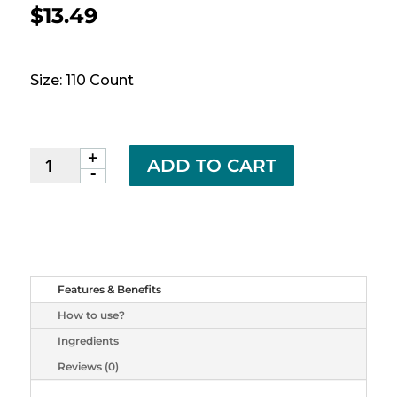
$
13.49
Size: 110 Count
+
JAMIESON
ADD TO CART
-
B6,
B12
and
Folic
Acid,
90
Features & Benefits
+
How to use?
20
tabs
Ingredients
quantity
Reviews (0)