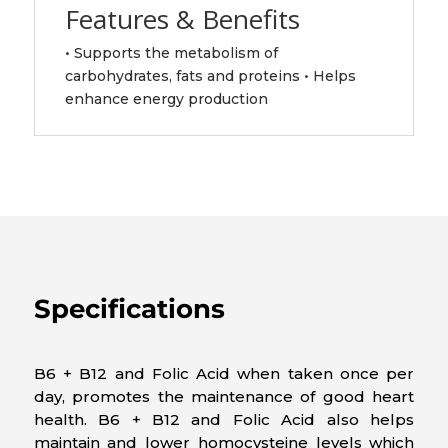
Features & Benefits
• Supports the metabolism of
carbohydrates, fats and proteins • Helps
enhance energy production
Specifications
B6 + B12 and Folic Acid when taken once per
day, promotes the maintenance of good heart
health. B6 + B12 and Folic Acid also helps
maintain and lower homocysteine levels which