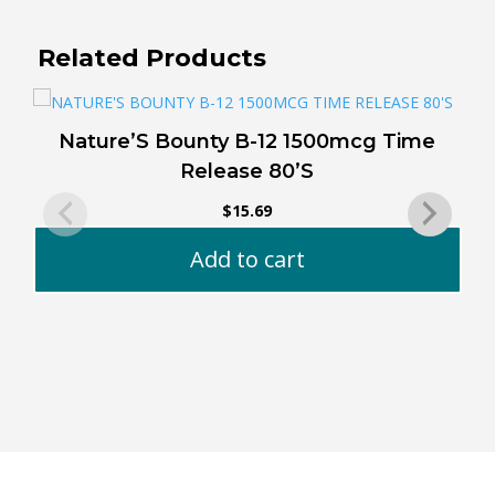
Related Products
Nature’S Bounty B-12 1500mcg Time
Release 80’S
$
15.69
Add to cart