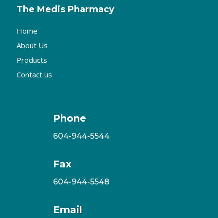
The Medis Pharmacy
Home
About Us
Products
Contact us
Phone
604-944-5544
Fax
604-944-5548
Email