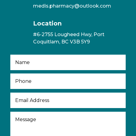
medis.pharmacy@outlook.com
Location
#6-2755 Lougheed Hwy, Port
Coquitlam, BC V3B 5Y9