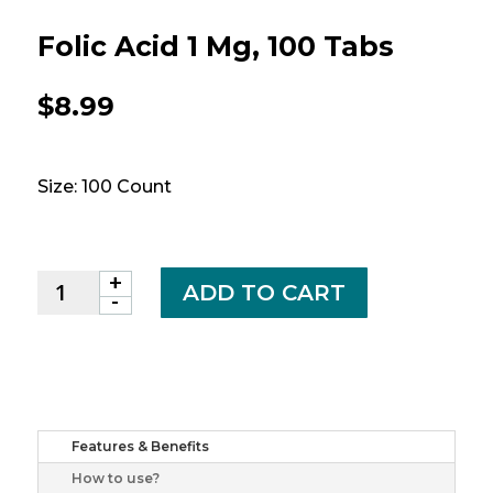
Folic Acid 1 Mg, 100 Tabs
$
8.99
Size: 100 Count
+
Folic
ADD TO CART
-
Acid
1
mg,
100
tabs
quantity
Features & Benefits
How to use?