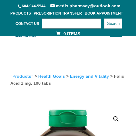
medis.pharmacy@outlook.com
604-944-5544
PRODUCTS
PRESCRIPTION TRANSFER
BOOK APPOINTMENT
Search
CONTACT US
0 ITEMS
”Products”
>
Health Goals
>
Energy and Vitality
> Folic
Acid 1 mg, 100 tabs