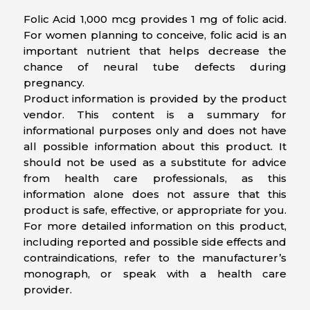
Folic Acid 1,000 mcg provides 1 mg of folic acid.
For women planning to conceive, folic acid is an
important nutrient that helps decrease the
chance of neural tube defects during
pregnancy.
Product information is provided by the product
vendor. This content is a summary for
informational purposes only and does not have
all possible information about this product. It
should not be used as a substitute for advice
from health care professionals, as this
information alone does not assure that this
product is safe, effective, or appropriate for you.
For more detailed information on this product,
including reported and possible side effects and
contraindications, refer to the manufacturer’s
monograph, or speak with a health care
provider.