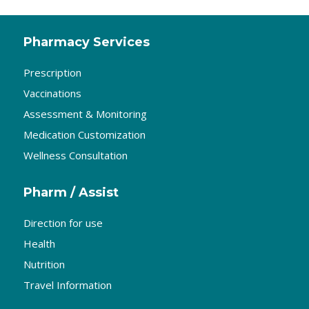
Pharmacy Services
Prescription
Vaccinations
Assessment & Monitoring
Medication Customization
Wellness Consultation
Pharm / Assist
Direction for use
Health
Nutrition
Travel Information