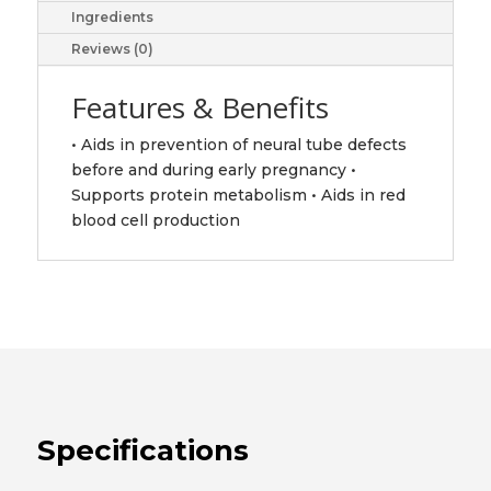
Ingredients
Reviews (0)
Features & Benefits
• Aids in prevention of neural tube defects
before and during early pregnancy •
Supports protein metabolism • Aids in red
blood cell production
Specifications