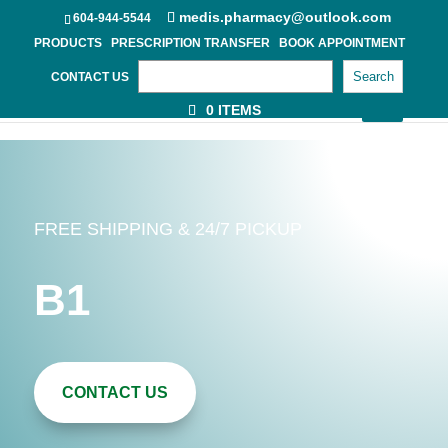
medis.pharmacy@outlook.com
604-944-5544
PRODUCTS
PRESCRIPTION TRANSFER
BOOK APPOINTMENT
Search
CONTACT US
0 ITEMS
FREE SHIPPING & 24/7 PICKUP
B1
CONTACT US