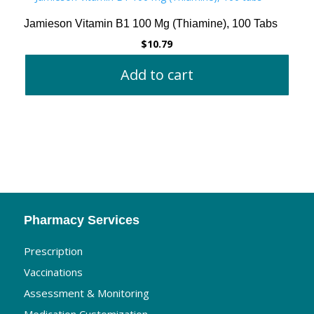
Jamieson Vitamin B1 100 Mg (Thiamine), 100 Tabs
$
10.79
Add to cart
Pharmacy Services
Prescription
Vaccinations
Assessment & Monitoring