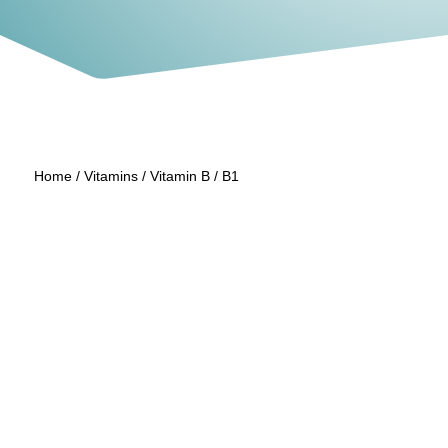
Home
/
Vitamins
/
Vitamin B
/ B1