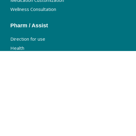
Medication Customization
Wellness Consultation
Pharm / Assist
Direction for use
Health
Nutrition
Travel Information
The Medis Pharmacy
Home
About Us
Products
Contact us