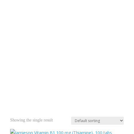
Showing the single result