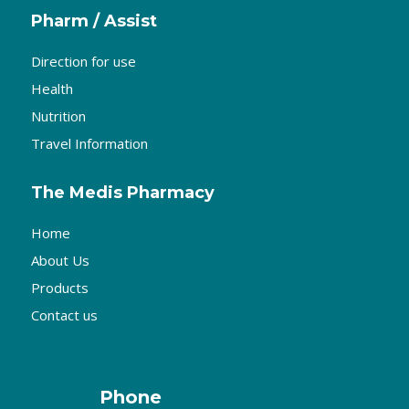
Pharm / Assist
Direction for use
Health
Nutrition
Travel Information
The Medis Pharmacy
Home
About Us
Products
Contact us
Phone