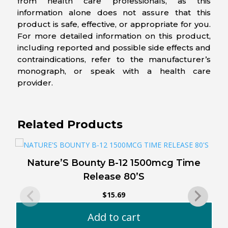
from health care professionals, as this
information alone does not assure that this
product is safe, effective, or appropriate for you.
For more detailed information on this product,
including reported and possible side effects and
contraindications, refer to the manufacturer’s
monograph, or speak with a health care
provider.
Related Products
Nature’S Bounty B-12 1500mcg Time
Release 80’S
$
15.69
Add to cart