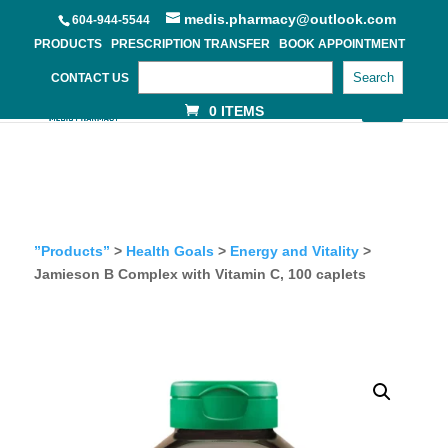
medis.pharmacy@outlook.com
604-944-5544
PRODUCTS
PRESCRIPTION TRANSFER
BOOK APPOINTMENT
Search
CONTACT US
0 ITEMS
”Products”
>
Health Goals
>
Energy and Vitality
>
Jamieson B Complex with Vitamin C, 100 caplets