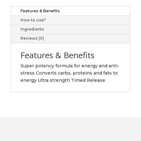
C,
100
Features & Benefits
caplets
How to use?
quantity
Ingredients
Reviews (0)
Features & Benefits
Super potency formula for energy and anti-
stress Converts carbs, proteins and fats to
energy Ultra strength Timed Release