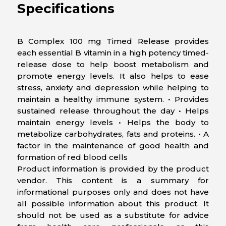
Specifications
B Complex 100 mg Timed Release provides
each essential B vitamin in a high potency timed-
release dose to help boost metabolism and
promote energy levels. It also helps to ease
stress, anxiety and depression while helping to
maintain a healthy immune system. • Provides
sustained release throughout the day • Helps
maintain energy levels • Helps the body to
metabolize carbohydrates, fats and proteins. • A
factor in the maintenance of good health and
formation of red blood cells
Product information is provided by the product
vendor. This content is a summary for
informational purposes only and does not have
all possible information about this product. It
should not be used as a substitute for advice