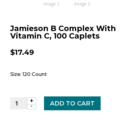
Jamieson B Complex With
Vitamin C, 100 Caplets
$
17.49
Size: 120 Count
+
Jamieson
ADD TO CART
-
B
Complex
with
Vitamin