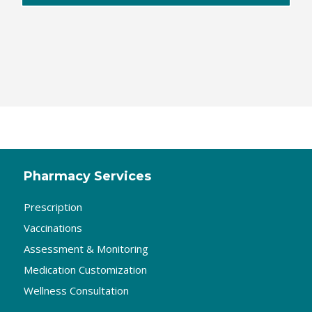
Pharmacy Services
Prescription
Vaccinations
Assessment & Monitoring
Medication Customization
Wellness Consultation