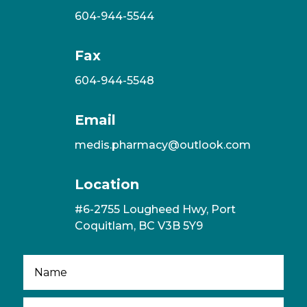
604-944-5544
Fax
604-944-5548
Email
medis.pharmacy@outlook.com
Location
#6-2755 Lougheed Hwy, Port
Coquitlam, BC V3B 5Y9