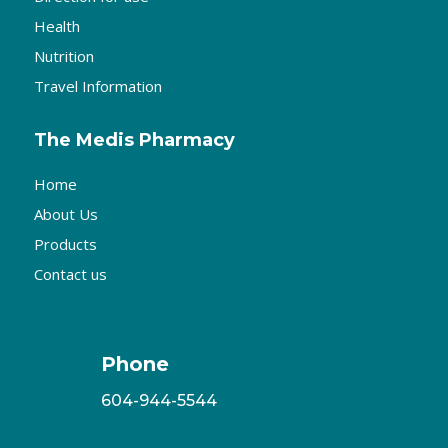
Health
Nutrition
Travel Information
The Medis Pharmacy
Home
About Us
Products
Contact us
Phone
604-944-5544