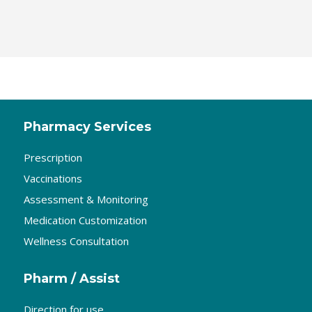
Pharmacy Services
Prescription
Vaccinations
Assessment & Monitoring
Medication Customization
Wellness Consultation
Pharm / Assist
Direction for use