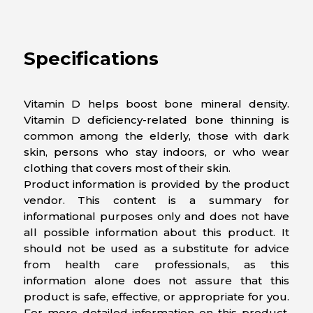
Specifications
Vitamin D helps boost bone mineral density.
Vitamin D deficiency-related bone thinning is
common among the elderly, those with dark
skin, persons who stay indoors, or who wear
clothing that covers most of their skin.
Product information is provided by the product
vendor. This content is a summary for
informational purposes only and does not have
all possible information about this product. It
should not be used as a substitute for advice
from health care professionals, as this
information alone does not assure that this
product is safe, effective, or appropriate for you.
For more detailed information on this product,