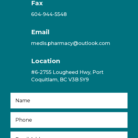
Fax
604-944-5548
Email
medis.pharmacy@outlook.com
Location
#6-2755 Lougheed Hwy, Port
Coquitlam, BC V3B 5Y9