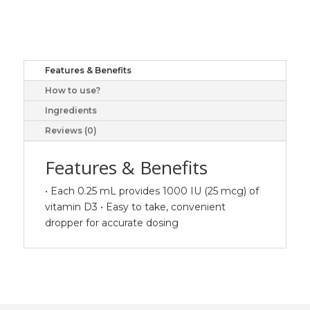
1000
IU,
25
ml
Features & Benefits
liquid
How to use?
quantity
Ingredients
Reviews (0)
Features & Benefits
• Each 0.25 mL provides 1000 IU (25 mcg) of
vitamin D3 • Easy to take, convenient
dropper for accurate dosing