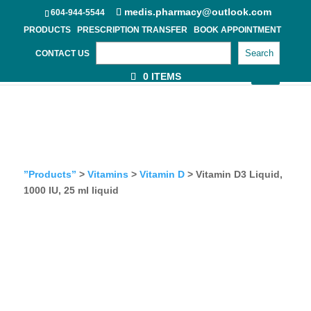
medis.pharmacy@outlook.com
604-944-5544
PRODUCTS
PRESCRIPTION TRANSFER
BOOK APPOINTMENT
Search
CONTACT US
0 ITEMS
”Products”
>
Vitamins
>
Vitamin D
> Vitamin D3 Liquid,
1000 IU, 25 ml liquid