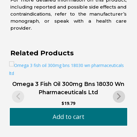
including reported and possible side effects and
contraindications, refer to the manufacturer’s
monograph, or speak with a health care
provider.
Related Products
Omega 3 Fish Oil 300mg Bns 18030 Wn
Pharmaceuticals Ltd
$
19.79
Add to cart