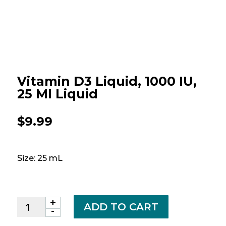
Vitamin D3 Liquid, 1000 IU,
25 Ml Liquid
$
9.99
Size: 25 mL
+
Vitamin
ADD TO CART
-
D3
Liquid,