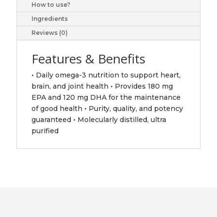
How to use?
pharmaceuticals
ltd
Ingredients
quantity
Reviews (0)
Features & Benefits
• Daily omega-3 nutrition to support heart,
brain, and joint health • Provides 180 mg
EPA and 120 mg DHA for the maintenance
of good health • Purity, quality, and potency
guaranteed • Molecularly distilled, ultra
purified