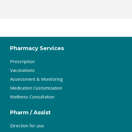
Pharmacy Services
Prescription
Vaccinations
Assessment & Monitoring
Medication Customization
Wellness Consultation
Pharm / Assist
Direction for use