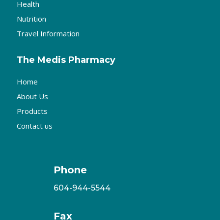
Health
Nutrition
Travel Information
The Medis Pharmacy
Home
About Us
Products
Contact us
Phone
604-944-5544
Fax