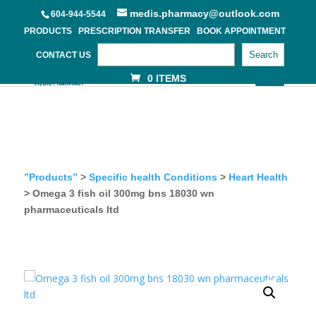
medis.pharmacy@outlook.com
604-944-5544
PRODUCTS
PRESCRIPTION TRANSFER
BOOK APPOINTMENT
Search
CONTACT US
0 ITEMS
”Products”
>
Specific health Conditions
>
Heart Health
> Omega 3 fish oil 300mg bns 18030 wn
pharmaceuticals ltd