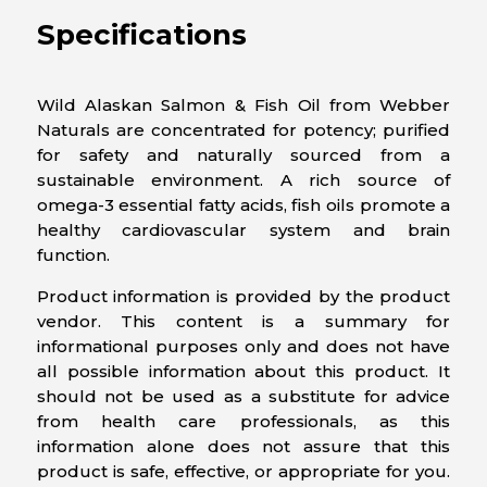
Specifications
Wild Alaskan Salmon & Fish Oil from Webber
Naturals are concentrated for potency; purified
for safety and naturally sourced from a
sustainable environment. A rich source of
omega-3 essential fatty acids, fish oils promote a
healthy cardiovascular system and brain
function.
Product information is provided by the product
vendor. This content is a summary for
informational purposes only and does not have
all possible information about this product. It
should not be used as a substitute for advice
from health care professionals, as this
information alone does not assure that this
product is safe, effective, or appropriate for you.