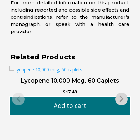
For more detailed information on this product,
including reported and possible side effects and
contraindications, refer to the manufacturer’s
monograph, or speak with a health care
provider.
Related Products
Lycopene 10,000 Mcg, 60 Caplets
$
17.49
Add to cart