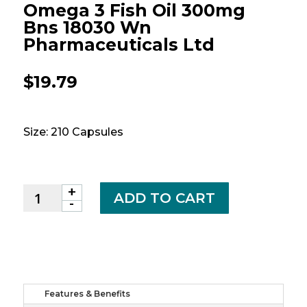
Omega 3 Fish Oil 300mg
Bns 18030 Wn
Pharmaceuticals Ltd
$
19.79
Size: 210 Capsules
+
Omega
ADD TO CART
-
3
fish
oil
300mg
bns
18030
Features & Benefits
wn