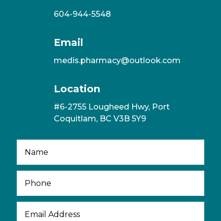
604-944-5548
Email
medis.pharmacy@outlook.com
Location
#6-2755 Lougheed Hwy, Port
Coquitlam, BC V3B 5Y9