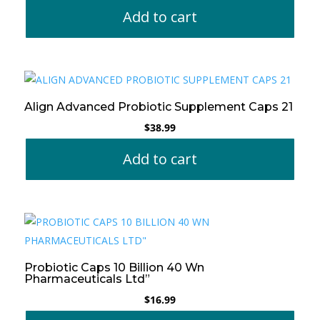
Add to cart
Align Advanced Probiotic Supplement Caps 21
$
38.99
Add to cart
Probiotic Caps 10 Billion 40 Wn
Pharmaceuticals Ltd”
$
16.99