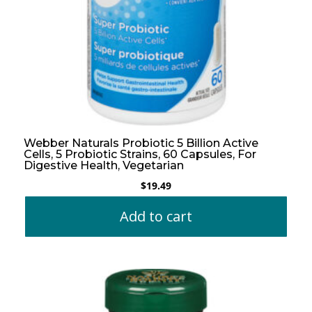
Webber Naturals Probiotic 5 Billion Active
Cells, 5 Probiotic Strains, 60 Capsules, For
Digestive Health, Vegetarian
$
19.49
Add to cart