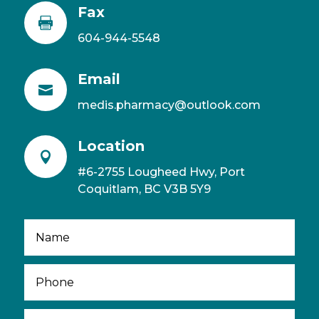
Fax

604-944-5548
Email

medis.pharmacy@outlook.com
Location

#6-2755 Lougheed Hwy, Port
Coquitlam, BC V3B 5Y9