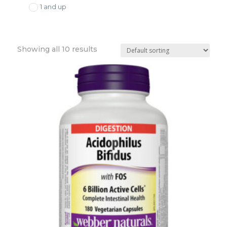
1 and up
Showing all 10 results