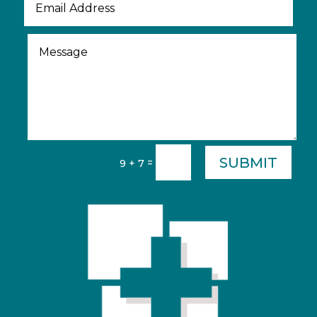
SUBMIT
=
9 + 7