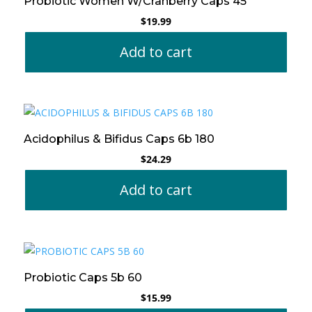
Probiotic Women W/Cranberry Caps 45
$
19.99
Add to cart
Acidophilus & Bifidus Caps 6b 180
$
24.29
Add to cart
Probiotic Caps 5b 60
$
15.99