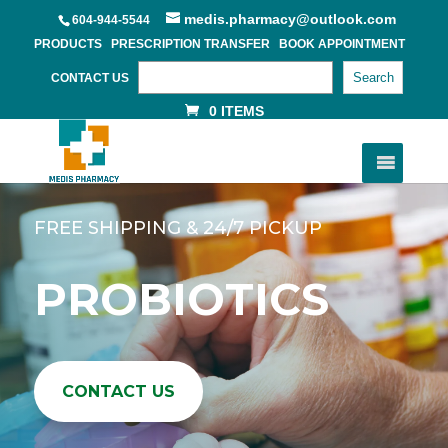
medis.pharmacy@outlook.com
604-944-5544
PRODUCTS
PRESCRIPTION TRANSFER
BOOK APPOINTMENT
Search
CONTACT US
0 ITEMS
FREE SHIPPING & 24/7 PICKUP
PROBIOTICS
CONTACT US