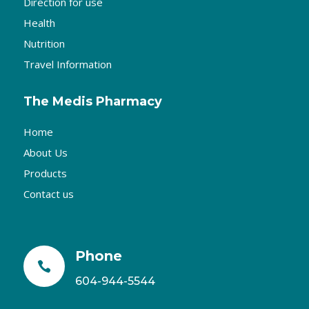
Direction for use
Health
Nutrition
Travel Information
The Medis Pharmacy
Home
About Us
Products
Contact us
Phone

604-944-5544