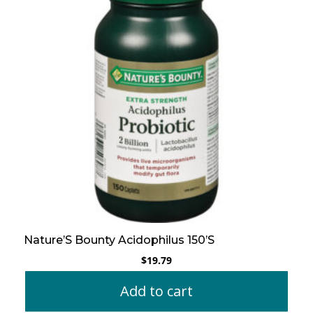
Nature’S Bounty Acidophilus 150’S
$
19.79
Add to cart