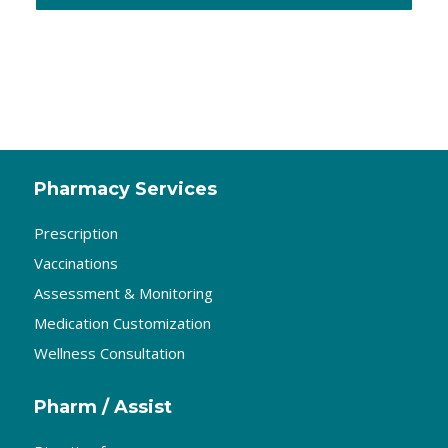
Pharmacy Services
Prescription
Vaccinations
Assessment & Monitoring
Medication Customization
Wellness Consultation
Pharm / Assist