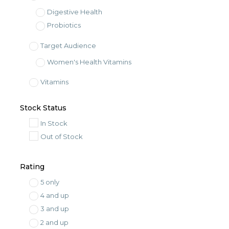
Digestive Health
Probiotics
Target Audience
Women's Health Vitamins
Vitamins
Dietary Supplement
Stock Status
In Stock
Out of Stock
Rating
5 only
4 and up
3 and up
2 and up