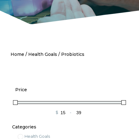
Home
/
Health Goals
/ Probiotics
Price
$
-
Minimum Price
Maximum Price
Categories
Health Goals