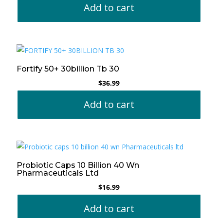
Add to cart
Fortify 50+ 30billion Tb 30
$
36.99
Add to cart
Probiotic Caps 10 Billion 40 Wn
Pharmaceuticals Ltd
$
16.99
Add to cart