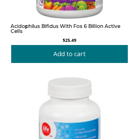
Acidophilus Bifidus With Fos 6 Billion Active
Cells
$
25.49
Add to cart