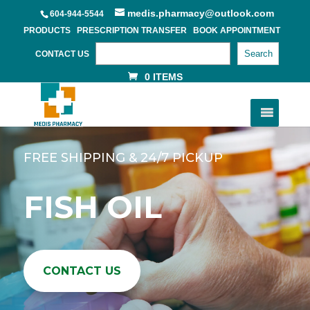
medis.pharmacy@outlook.com
604-944-5544
PRODUCTS
PRESCRIPTION TRANSFER
BOOK APPOINTMENT
Search
CONTACT US
0 ITEMS
FREE SHIPPING & 24/7 PICKUP
FISH OIL
CONTACT US