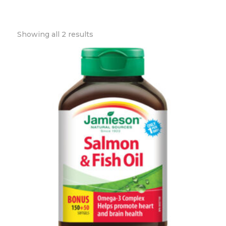
Showing all 2 results