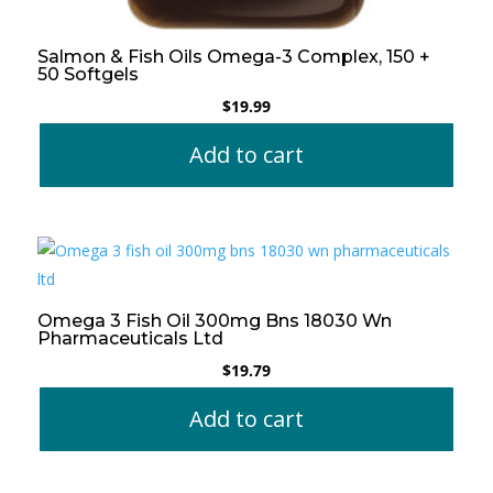
Salmon & Fish Oils Omega-3 Complex, 150 +
50 Softgels
$
19.99
Add to cart
Omega 3 Fish Oil 300mg Bns 18030 Wn
Pharmaceuticals Ltd
$
19.79
Add to cart