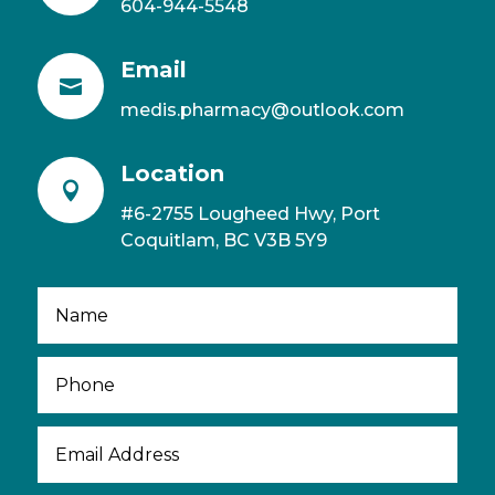
604-944-5548
Email

medis.pharmacy@outlook.com
Location

#6-2755 Lougheed Hwy, Port
Coquitlam, BC V3B 5Y9