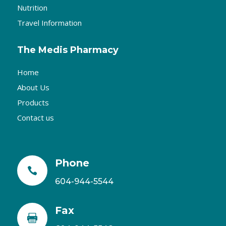
Nutrition
Travel Information
The Medis Pharmacy
Home
About Us
Products
Contact us
Phone

604-944-5544
Fax
