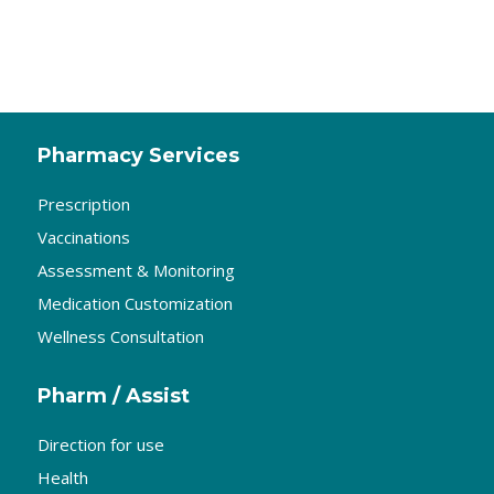
Pharmacy Services
Prescription
Vaccinations
Assessment & Monitoring
Medication Customization
Wellness Consultation
Pharm / Assist
Direction for use
Health