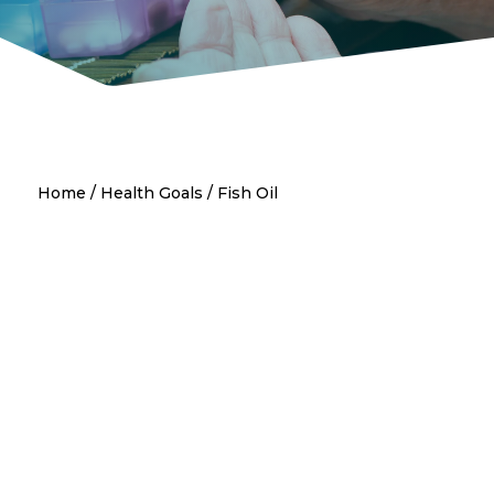
Home
/
Health Goals
/ Fish Oil