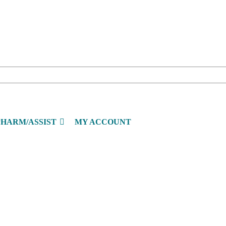
PHARM/ASSIST
MY ACCOUNT