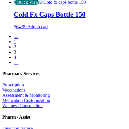
Quick View
Cold Fx Caps Bottle 150
$
64.99
Add to cart
←
1
2
3
4
→
Pharmacy Services
Prescription
Vaccinations
Assessment & Monitoring
Medication Customization
Wellness Consultation
Pharm / Assist
Direction for use