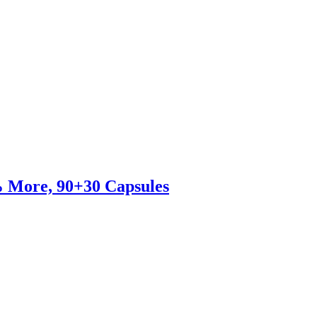
% More, 90+30 Capsules