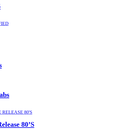
S
s
abs
elease 80’S