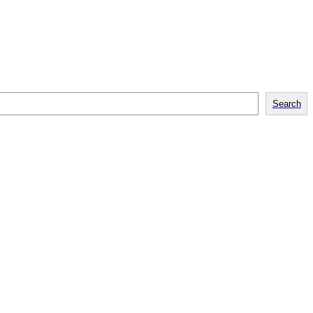
Search