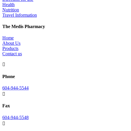
Health
Nutrition
Travel Information
The Medis Pharmacy
Home
About Us
Products
Contact us

Phone
604-944-5544

Fax
604-944-5548
