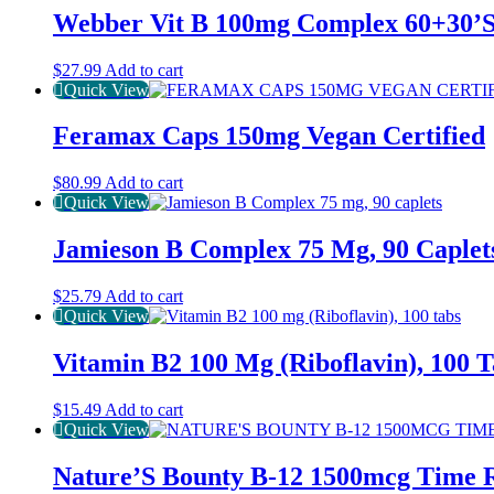
Webber Vit B 100mg Complex 60+30’
$
27.99
Add to cart
Quick View
Feramax Caps 150mg Vegan Certified
$
80.99
Add to cart
Quick View
Jamieson B Complex 75 Mg, 90 Caplet
$
25.79
Add to cart
Quick View
Vitamin B2 100 Mg (Riboflavin), 100 T
$
15.49
Add to cart
Quick View
Nature’S Bounty B-12 1500mcg Time R