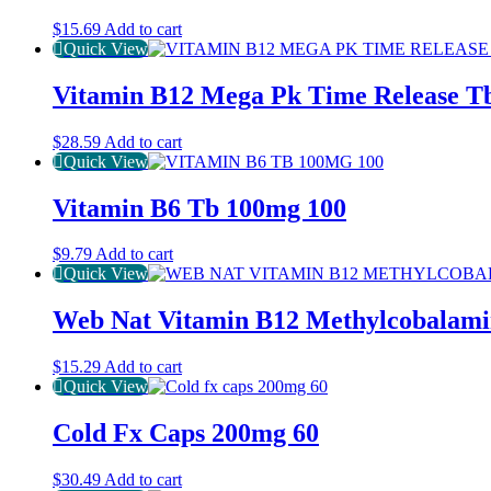
$
15.69
Add to cart
Quick View
Vitamin B12 Mega Pk Time Release T
$
28.59
Add to cart
Quick View
Vitamin B6 Tb 100mg 100
$
9.79
Add to cart
Quick View
Web Nat Vitamin B12 Methylcobalami
$
15.29
Add to cart
Quick View
Cold Fx Caps 200mg 60
$
30.49
Add to cart