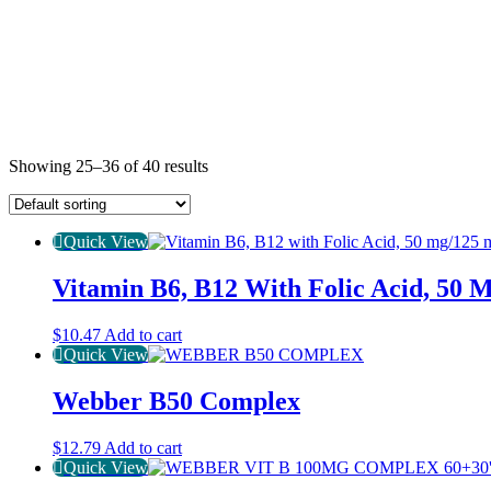
Showing 25–36 of 40 results
Quick View
Vitamin B6, B12 With Folic Acid, 50 
$
10.47
Add to cart
Quick View
Webber B50 Complex
$
12.79
Add to cart
Quick View