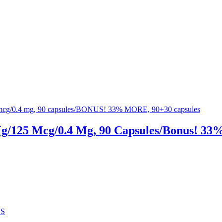
Mg/125 Mcg/0.4 Mg, 90 Capsules/Bonus! 33