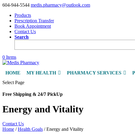
604-944-5544
medis.pharmacy@outlook.com
Products
Prescription Transfer
Book Appointment
Contact Us
Search
0 Items
HOME
MY HEALTH
PHARMACY SERVICES
Select Page
Free Shipping & 24/7 PickUp
Energy and Vitality
Contact Us
Home
/
Health Goals
/ Energy and Vitality