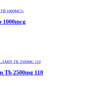
b 1000mcg
n Tb 2500mg 110