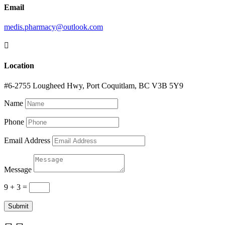
Email
medis.pharmacy@outlook.com

Location
#6-2755 Lougheed Hwy, Port Coquitlam, BC V3B 5Y9
Name
Phone
Email Address
Message
9 + 3
=
Submit