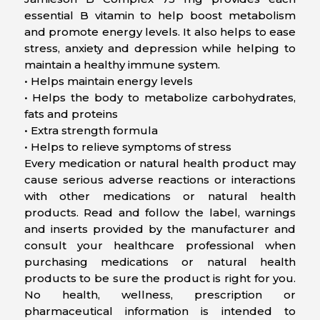
essential B vitamin to help boost metabolism
and promote energy levels. It also helps to ease
stress, anxiety and depression while helping to
maintain a healthy immune system.
• Helps maintain energy levels
• Helps the body to metabolize carbohydrates,
fats and proteins
• Extra strength formula
• Helps to relieve symptoms of stress
Every medication or natural health product may
cause serious adverse reactions or interactions
with other medications or natural health
products. Read and follow the label, warnings
and inserts provided by the manufacturer and
consult your healthcare professional when
purchasing medications or natural health
products to be sure the product is right for you.
No health, wellness, prescription or
pharmaceutical information is intended to