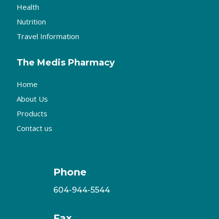
Health
Nutrition
Travel Information
The Medis Pharmacy
Home
About Us
Products
Contact us
Phone
604-944-5544
Fax