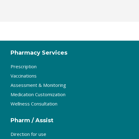
Pharmacy Services
Prescription
Vaccinations
Assessment & Monitoring
Medication Customization
Wellness Consultation
Pharm / Assist
Direction for use