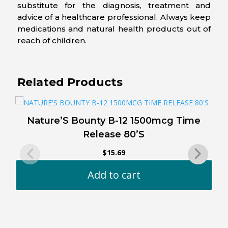
substitute for the diagnosis, treatment and
advice of a healthcare professional. Always keep
medications and natural health products out of
reach of children.
Related Products
Nature’S Bounty B-12 1500mcg Time
Release 80’S
$
15.69
Add to cart