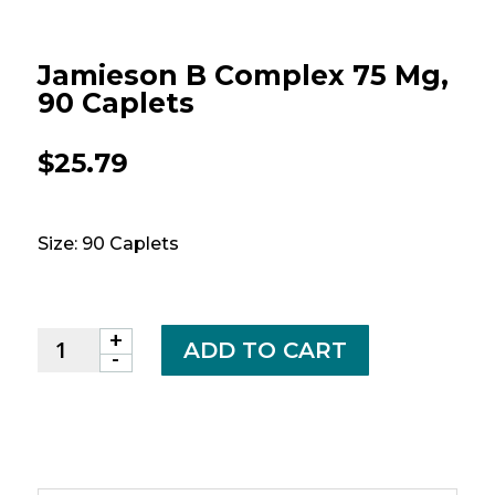
Jamieson B Complex 75 Mg,
90 Caplets
$
25.79
Size: 90 Caplets
+
Jamieson
ADD TO CART
-
B
Complex
75
mg,
90
caplets