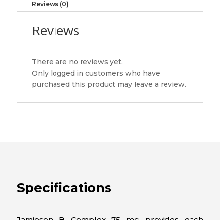
Reviews (0)
quantity
Reviews
There are no reviews yet.
Only logged in customers who have
purchased this product may leave a review.
Specifications
Jamieson B Complex 75 mg provides each