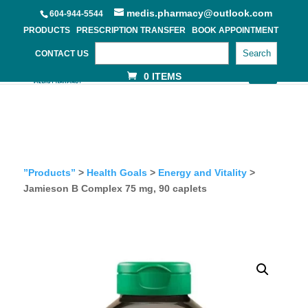
medis.pharmacy@outlook.com
604-944-5544
PRODUCTS
PRESCRIPTION TRANSFER
BOOK APPOINTMENT
Search
CONTACT US
0 ITEMS
”Products”
>
Health Goals
>
Energy and Vitality
>
Jamieson B Complex 75 mg, 90 caplets