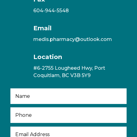
604-944-5548
Email
medis.pharmacy@outlook.com
Location
#6-2755 Lougheed Hwy, Port
Coquitlam, BC V3B 5Y9