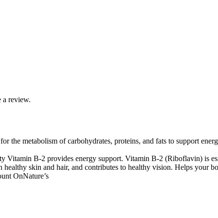
 a review.
for the metabolism of carbohydrates, proteins, and fats to support ener
Vitamin B-2 provides energy support. Vitamin B-2 (Riboflavin) is essen
 healthy skin and hair, and contributes to healthy vision. Helps your b
Count OnNature’s