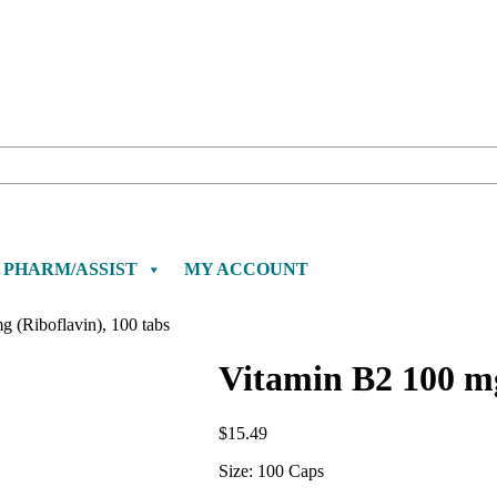
PHARM/ASSIST
MY ACCOUNT
 (Riboflavin), 100 tabs
Vitamin B2 100 mg
$
15.49
Size: 100 Caps