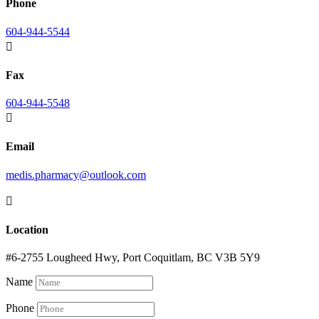
Phone
604-944-5544

Fax
604-944-5548

Email
medis.pharmacy@outlook.com

Location
#6-2755 Lougheed Hwy, Port Coquitlam, BC V3B 5Y9
Name
Phone