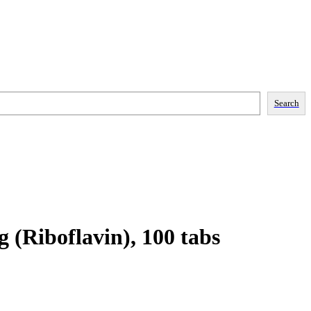
Search
 (Riboflavin), 100 tabs