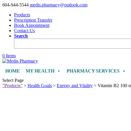
604-944-5544
medis.pharmacy@outlook.com
Products
Prescription Transfer
Book Appointment
Contact Us
Search
0 Items
HOME
MY HEALTH
PHARMACY SERVICES
Select Page
”Products”
>
Health Goals
>
Energy and Vitality
> Vitamin B2 100 mg