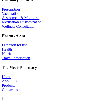
Prescription
Vaccinations
Assessment & Monitoring
Medication Customization
Wellness Consultation
Pharm / Assist
Direction for use
Health
Nutrition
Travel Information
The Medis Pharmacy
Home
About Us
Products
Contact us
