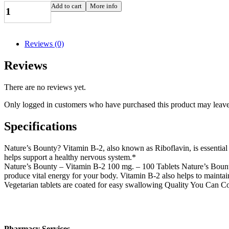
Vitamin
Add to cart
More info
B2
100
mg
(Riboflavin),
Reviews (0)
100
tabs
Reviews
quantity
There are no reviews yet.
Only logged in customers who have purchased this product may leave
Specifications
Nature’s Bounty? Vitamin B-2, also known as Riboflavin, is essential 
helps support a healthy nervous system.*
Nature’s Bounty – Vitamin B-2 100 mg. – 100 Tablets Nature’s Bounty 
produce vital energy for your body. Vitamin B-2 also helps to maintain
Vegetarian tablets are coated for easy swallowing Quality You Can 
Pharmacy Services