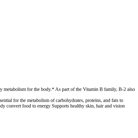
gy metabolism for the body.* As part of the Vitamin B family, B-2 also
tial for the metabolism of carbohydrates, proteins, and fats to
ody convert food to energy Supports healthy skin, hair and vision