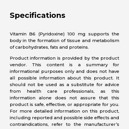
Specifications
Vitamin B6 (Pyridoxine) 100 mg supports the
body in the formation of tissue and metabolism
of carbohydrates, fats and proteins.
Product information is provided by the product
vendor. This content is a summary for
informational purposes only and does not have
all possible information about this product. It
should not be used as a substitute for advice
from health care professionals, as this
information alone does not assure that this
product is safe, effective, or appropriate for you.
For more detailed information on this product,
including reported and possible side effects and
contraindications, refer to the manufacturer’s