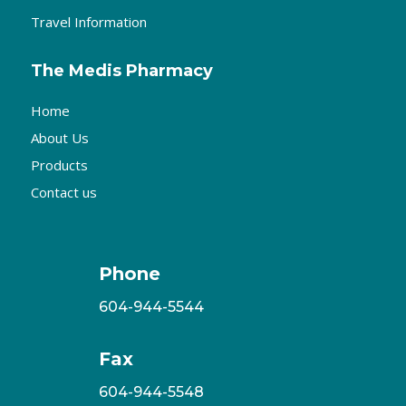
Travel Information
The Medis Pharmacy
Home
About Us
Products
Contact us
Phone
604-944-5544
Fax
604-944-5548