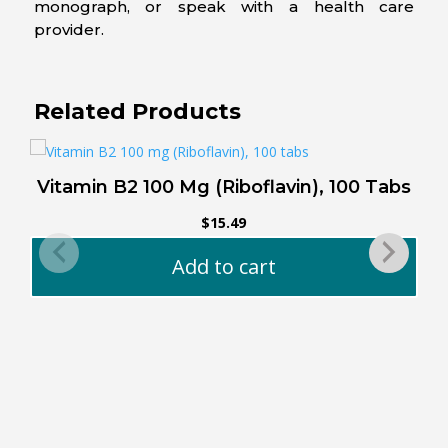
monograph, or speak with a health care
provider.
Related Products
Vitamin B2 100 Mg (Riboflavin), 100 Tabs
$
15.49
Add to cart