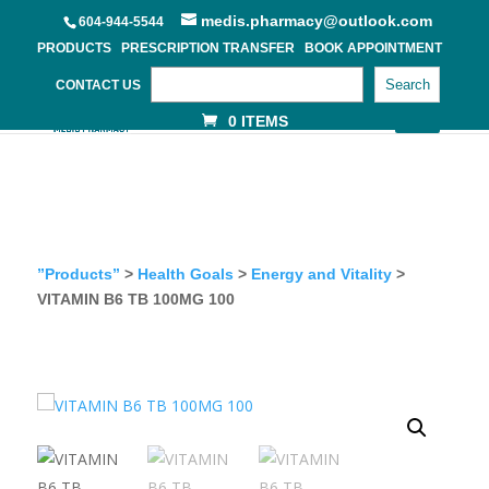
medis.pharmacy@outlook.com
604-944-5544
PRODUCTS
PRESCRIPTION TRANSFER
BOOK APPOINTMENT
Search
CONTACT US
0 ITEMS
”Products”
>
Health Goals
>
Energy and Vitality
>
VITAMIN B6 TB 100MG 100