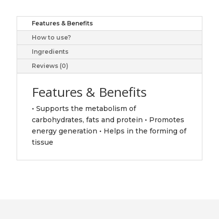
quantity
Features & Benefits
How to use?
Ingredients
Reviews (0)
Features & Benefits
• Supports the metabolism of
carbohydrates, fats and protein • Promotes
energy generation • Helps in the forming of
tissue