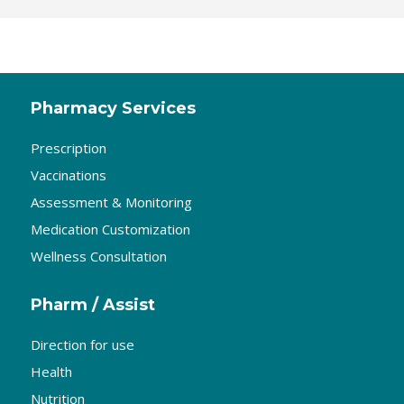
Pharmacy Services
Prescription
Vaccinations
Assessment & Monitoring
Medication Customization
Wellness Consultation
Pharm / Assist
Direction for use
Health
Nutrition