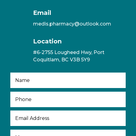
Email
medis.pharmacy@outlook.com
Location
#6-2755 Lougheed Hwy, Port
Coquitlam, BC V3B 5Y9