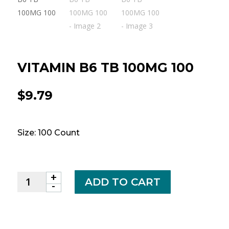
VITAMIN B6 TB 100MG 100
$
9.79
Size: 100 Count
+
VITAMIN
ADD TO CART
-
B6
TB
100MG
100