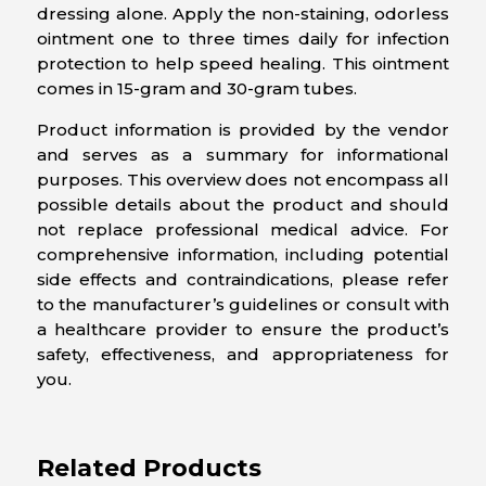
dressing alone. Apply the non-staining, odorless
ointment one to three times daily for infection
protection to help speed healing. This ointment
comes in 15-gram and 30-gram tubes.
Product information is provided by the vendor
and serves as a summary for informational
purposes. This overview does not encompass all
possible details about the product and should
not replace professional medical advice. For
comprehensive information, including potential
side effects and contraindications, please refer
to the manufacturer’s guidelines or consult with
a healthcare provider to ensure the product’s
safety, effectiveness, and appropriateness for
you.
Related Products