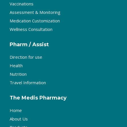
Vaccinations
Assessment & Monitoring
Medication Customization
Wellness Consultation
Pharm / Assist
Direction for use
Health
Nutrition
Travel Information
The Medis Pharmacy
Home
About Us