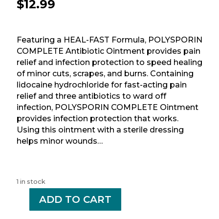
$
12.99
Featuring a HEAL-FAST Formula, POLYSPORIN
COMPLETE Antibiotic Ointment provides pain
relief and infection protection to speed healing
of minor cuts, scrapes, and burns. Containing
lidocaine hydrochloride for fast-acting pain
relief and three antibiotics to ward off
infection, POLYSPORIN COMPLETE Ointment
provides infection protection that works.
Using this ointment with a sterile dressing
helps minor wounds…
1 in stock
-
ADD TO CART
+
POLYSPORIN
COMPLETE