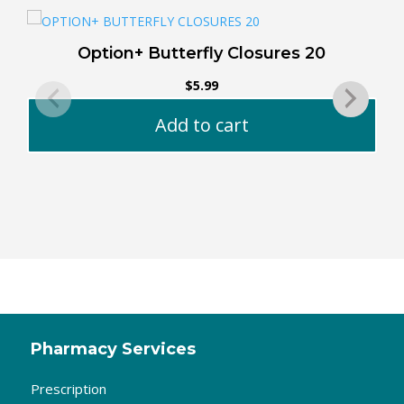
Option+ Butterfly Closures 20
$
5.99
Add to cart
Pharmacy Services
Prescription