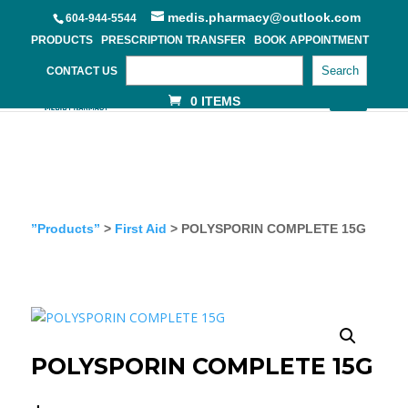
medis.pharmacy@outlook.com
604-944-5544
PRODUCTS
PRESCRIPTION TRANSFER
BOOK APPOINTMENT
Search
CONTACT US
0 ITEMS
”Products”
>
First Aid
> POLYSPORIN COMPLETE 15G
POLYSPORIN COMPLETE 15G