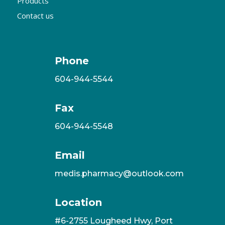
Products
Contact us
Phone
604-944-5544
Fax
604-944-5548
Email
medis.pharmacy@outlook.com
Location
#6-2755 Lougheed Hwy, Port