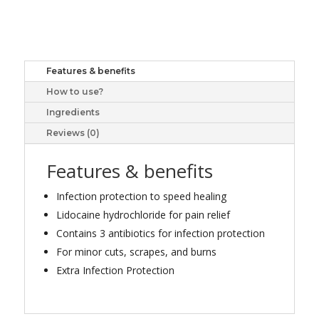
15G
quantity
Features & benefits
How to use?
Ingredients
Reviews (0)
Features & benefits
Infection protection to speed healing
Lidocaine hydrochloride for pain relief
Contains 3 antibiotics for infection protection
For minor cuts, scrapes, and burns
Extra Infection Protection