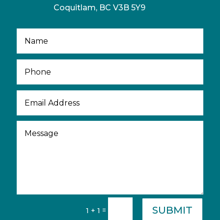
Coquitlam, BC V3B 5Y9
SUBMIT
=
1 + 1