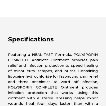
Specifications
Featuring a HEAL-FAST Formula, POLYSPORIN
COMPLETE Antibiotic Ointment provides pain
relief and infection protection to speed healing
of minor cuts, scrapes, and burns. Containing
lidocaine hydrochloride for fast-acting pain relief
and three antibiotics to ward off infection,
POLYSPORIN COMPLETE Ointment provides
infection protection that works. Using this
ointment with a sterile dressing helps minor
wounds heal four days faster than with a