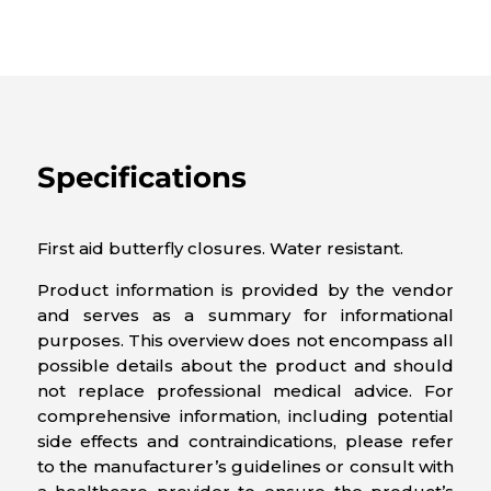
Specifications
First aid butterfly closures. Water resistant.
Product information is provided by the vendor
and serves as a summary for informational
purposes. This overview does not encompass all
possible details about the product and should
not replace professional medical advice. For
comprehensive information, including potential
side effects and contraindications, please refer
to the manufacturer’s guidelines or consult with