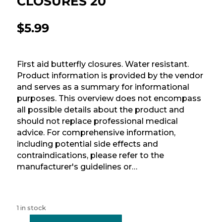
CLOSURES 20
$
5.99
First aid butterfly closures. Water resistant.
Product information is provided by the vendor
and serves as a summary for informational
purposes. This overview does not encompass
all possible details about the product and
should not replace professional medical
advice. For comprehensive information,
including potential side effects and
contraindications, please refer to the
manufacturer's guidelines or…
1 in stock
-