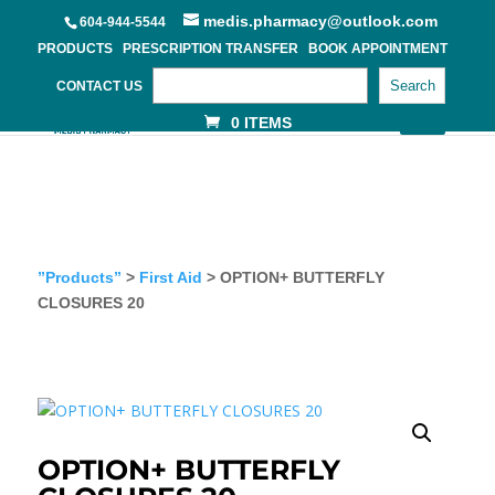
medis.pharmacy@outlook.com
604-944-5544
PRODUCTS
PRESCRIPTION TRANSFER
BOOK APPOINTMENT
Search
CONTACT US
0 ITEMS
”Products”
>
First Aid
> OPTION+ BUTTERFLY
CLOSURES 20
OPTION+ BUTTERFLY