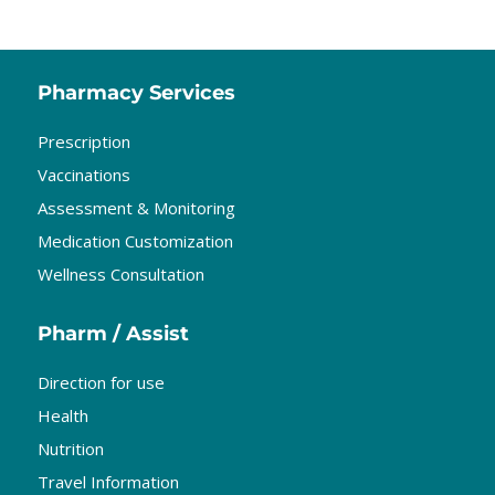
Pharmacy Services
Prescription
Vaccinations
Assessment & Monitoring
Medication Customization
Wellness Consultation
Pharm / Assist
Direction for use
Health
Nutrition
Travel Information