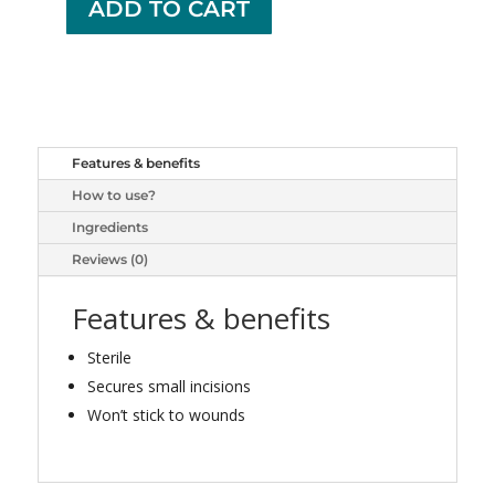
ADD TO CART
+
OPTION+
BUTTERFLY
CLOSURES
20
quantity
Features & benefits
How to use?
Ingredients
Reviews (0)
Features & benefits
Sterile
Secures small incisions
Won’t stick to wounds