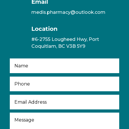
Email
medis.pharmacy@outlook.com
Location
#6-2755 Lougheed Hwy, Port
Coquitlam, BC V3B 5Y9