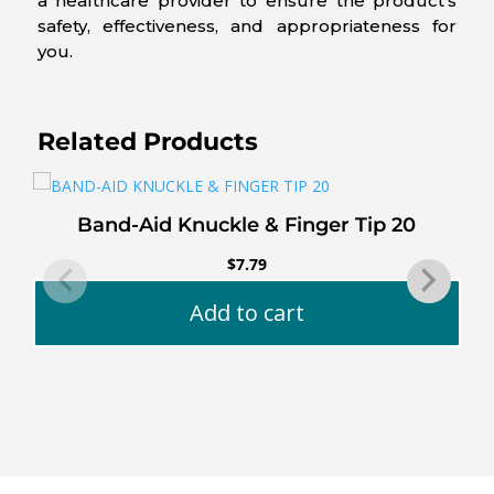
a healthcare provider to ensure the product’s
safety, effectiveness, and appropriateness for
you.
Related Products
Band-Aid Knuckle & Finger Tip 20
$
7.79
Add to cart