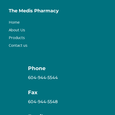
The Medis Pharmacy
Home
About Us
Products
Contact us
Phone
604-944-5544
Fax
604-944-5548