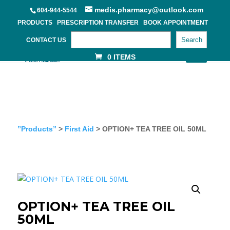
medis.pharmacy@outlook.com
604-944-5544
PRODUCTS
PRESCRIPTION TRANSFER
BOOK APPOINTMENT
Search
CONTACT US
0 ITEMS
”Products”
>
First Aid
> OPTION+ TEA TREE OIL 50ML
OPTION+ TEA TREE OIL
50ML