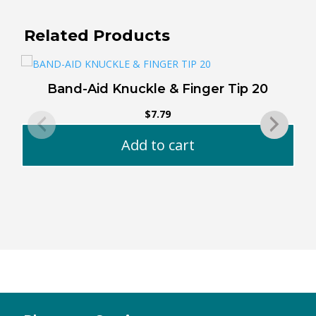
Related Products
Band-Aid Knuckle & Finger Tip 20
$
7.79
Add to cart