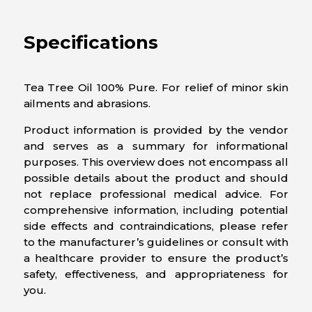
Specifications
Tea Tree Oil 100% Pure. For relief of minor skin
ailments and abrasions.
Product information is provided by the vendor
and serves as a summary for informational
purposes. This overview does not encompass all
possible details about the product and should
not replace professional medical advice. For
comprehensive information, including potential
side effects and contraindications, please refer
to the manufacturer’s guidelines or consult with
a healthcare provider to ensure the product’s
safety, effectiveness, and appropriateness for
you.