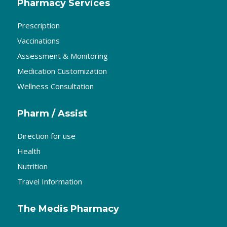
Pharmacy Services
Prescription
Vaccinations
Assessment & Monitoring
Medication Customization
Wellness Consultation
Pharm / Assist
Direction for use
Health
Nutrition
Travel Information
The Medis Pharmacy