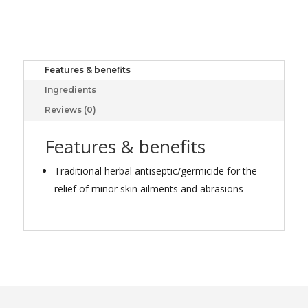
TREE
OIL
50ML
quantity
Features & benefits
Ingredients
Reviews (0)
Features & benefits
Traditional herbal antiseptic/germicide for the
relief of minor skin ailments and abrasions