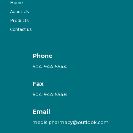
Home
About Us
Products
Contact us
Phone
604-944-5544
Fax
604-944-5548
Email
medis.pharmacy@outlook.com