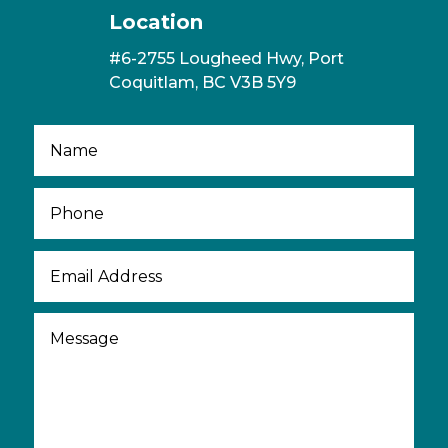
Location
#6-2755 Lougheed Hwy, Port
Coquitlam, BC V3B 5Y9