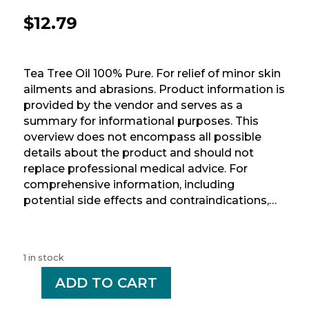
$
12.79
Tea Tree Oil 100% Pure. For relief of minor skin
ailments and abrasions. Product information is
provided by the vendor and serves as a
summary for informational purposes. This
overview does not encompass all possible
details about the product and should not
replace professional medical advice. For
comprehensive information, including
potential side effects and contraindications,…
1 in stock
-
ADD TO CART
+
OPTION+
TEA