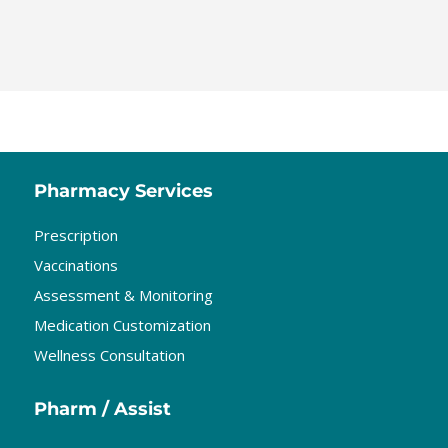
Pharmacy Services
Prescription
Vaccinations
Assessment & Monitoring
Medication Customization
Wellness Consultation
Pharm / Assist