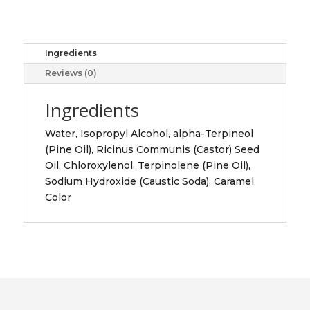
500ML
quantity
Ingredients
Reviews (0)
Ingredients
Water, Isopropyl Alcohol, alpha-Terpineol
(Pine Oil), Ricinus Communis (Castor) Seed
Oil, Chloroxylenol, Terpinolene (Pine Oil),
Sodium Hydroxide (Caustic Soda), Caramel
Color