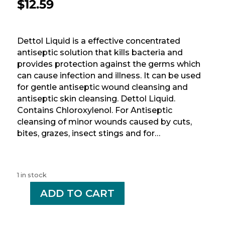
$
12.59
Dettol Liquid is a effective concentrated
antiseptic solution that kills bacteria and
provides protection against the germs which
can cause infection and illness. It can be used
for gentle antiseptic wound cleansing and
antiseptic skin cleansing. Dettol Liquid.
Contains Chloroxylenol. For Antiseptic
cleansing of minor wounds caused by cuts,
bites, grazes, insect stings and for…
1 in stock
-
ADD TO CART
+
DETTOL
LIQ
RG