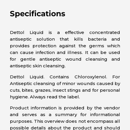
Specifications
Dettol Liquid is a effective concentrated
antiseptic solution that kills bacteria and
provides protection against the germs which
can cause infection and illness. It can be used
for gentle antiseptic wound cleansing and
antiseptic skin cleansing.
Dettol Liquid. Contains Chloroxylenol. For
Antiseptic cleansing of minor wounds caused by
cuts, bites, grazes, insect stings and for personal
hygiene. Always read the label.
Product information is provided by the vendor
and serves as a summary for informational
purposes. This overview does not encompass all
possible details about the product and should