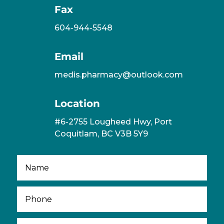
Fax
604-944-5548
Email
medis.pharmacy@outlook.com
Location
#6-2755 Lougheed Hwy, Port
Coquitlam, BC V3B 5Y9