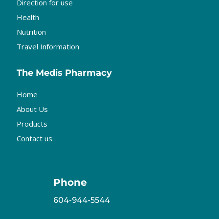
Direction for use
Health
Nutrition
Travel Information
The Medis Pharmacy
Home
About Us
Products
Contact us
Phone
604-944-5544