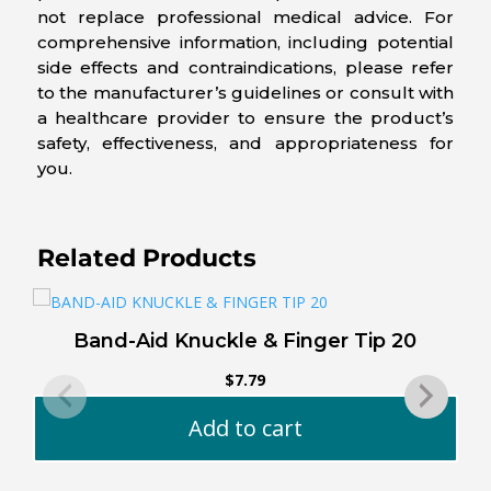
not replace professional medical advice. For
comprehensive information, including potential
side effects and contraindications, please refer
to the manufacturer’s guidelines or consult with
a healthcare provider to ensure the product’s
safety, effectiveness, and appropriateness for
you.
Related Products
Band-Aid Knuckle & Finger Tip 20
$
7.79
Add to cart