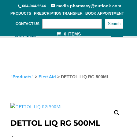
medis.pharmacy@outlook.com
604-944-5544
PRODUCTS
PRESCRIPTION TRANSFER
BOOK APPOINTMENT
Search
CONTACT US
0 ITEMS
”Products”
>
First Aid
> DETTOL LIQ RG 500ML
DETTOL LIQ RG 500ML