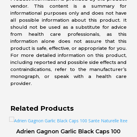
vendor. This content is a summary for
informational purposes only and does not have
all possible information about this product. It
should not be used as a substitute for advice
from health care professionals, as this
information alone does not assure that this
product is safe, effective, or appropriate for you.
For more detailed information on this product,
including reported and possible side effects and
contraindications, refer to the manufacturer’s
monograph, or speak with a health care
provider.
Related Products
Adrien Gagnon Garlic Black Caps 100