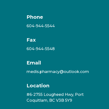
Phone
604-944-5544
Fax
604-944-5548
Email
medis.pharmacy@outlook.com
Location
#6-2755 Lougheed Hwy, Port
Coquitlam, BC V3B 5Y9