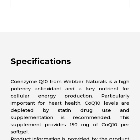
Specifications
Coenzyme Q10 from Webber Naturals is a high
potency antioxidant and a key nutrient for
cellular energy production. Particularly
important for heart health, CoQ10 levels are
depleted by statin drug use and
supplementation is recommended. This
supplement provides 150 mg of CoQ10 per
softgel.
Product information is provided by the product