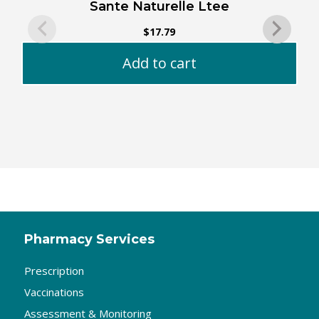
Sante Naturelle Ltee
$
17.79
Add to cart
Pharmacy Services
Prescription
Vaccinations
Assessment & Monitoring