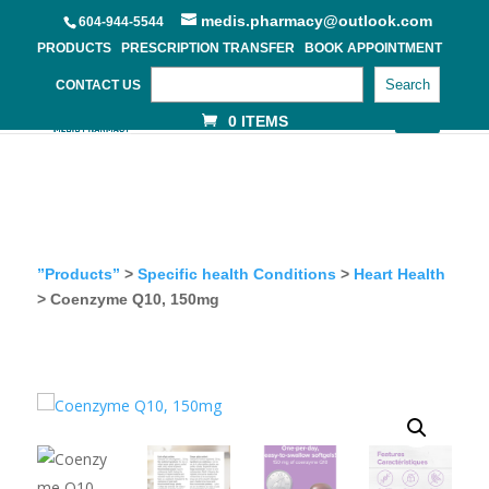
medis.pharmacy@outlook.com
604-944-5544
PRODUCTS
PRESCRIPTION TRANSFER
BOOK APPOINTMENT
Search
CONTACT US
0 ITEMS
”Products”
>
Specific health Conditions
>
Heart Health
> Coenzyme Q10, 150mg