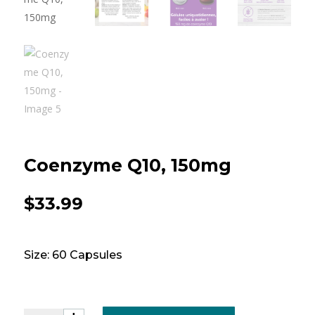
Coenzyme Q10, 150mg
$
33.99
Size: 60 Capsules