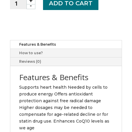
+
Coenzyme
ADD TO CART
-
Q10,
150mg
quantity
Features & Benefits
How to use?
Reviews (0)
Features & Benefits
Supports heart health Needed by cells to
produce energy Offers antioxidant
protection against free radical damage
Higher dosages may be needed to
compensate for age-related decline or for
statin drug use. Enhances CoQ10 levels as
we age