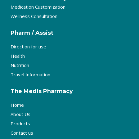
Medication Customization
Wellness Consultation
Pharm / Assist
Direction for use
Health
Nutrition
Travel Information
The Medis Pharmacy
Home
About Us
Products
Contact us