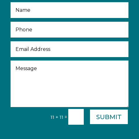
SUBMIT
=
11 + 11