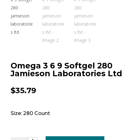
Omega 3 6 9 Softgel 280
Jamieson Laboratories Ltd
$
35.79
Size: 280 Count