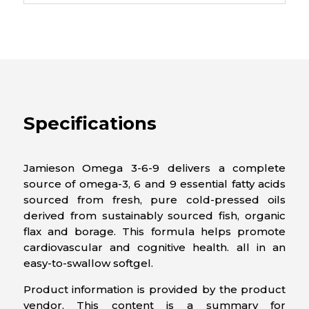
Specifications
Jamieson Omega 3-6-9 delivers a complete
source of omega-3, 6 and 9 essential fatty acids
sourced from fresh, pure cold-pressed oils
derived from sustainably sourced fish, organic
flax and borage. This formula helps promote
cardiovascular and cognitive health. all in an
easy-to-swallow softgel.
Product information is provided by the product
vendor. This content is a summary for