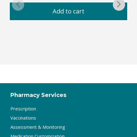
Add to cart
Pharmacy Services
Prescription
Vaccinations
Assessment & Monitoring
Medication Customization