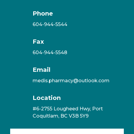
Phone
604-944-5544
Fax
604-944-5548
Email
medis.pharmacy@outlook.com
Location
#6-2755 Lougheed Hwy, Port
Coquitlam, BC V3B 5Y9