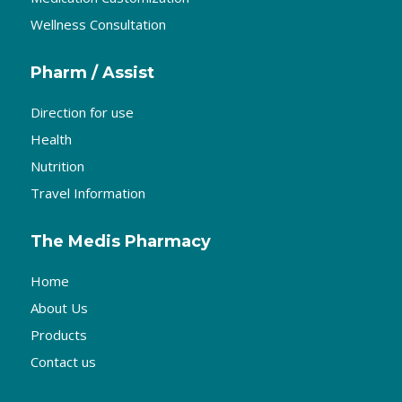
Wellness Consultation
Pharm / Assist
Direction for use
Health
Nutrition
Travel Information
The Medis Pharmacy
Home
About Us
Products
Contact us