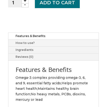
+
Omega
ADD TO CART
-
3
6
9
softgel
280
jamieson
Features & Benefits
laboratories
How to use?
ltd
quantity
Ingredients
Reviews (0)
Features & Benefits
Omega-3 complex providing omega-3, 6,
and 9, essential fatty acids;Helps promote
heart health;Maintains healthy brain
function;No heavy metals, PCBs, dioxins,
mercury or lead