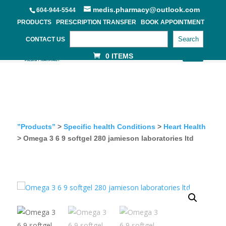
medis.pharmacy@outlook.com
604-944-5544
PRODUCTS
PRESCRIPTION TRANSFER
BOOK APPOINTMENT
Search
CONTACT US
0 ITEMS
”Products”
>
Specific health Conditions
>
Heart Health
> Omega 3 6 9 softgel 280 jamieson laboratories ltd