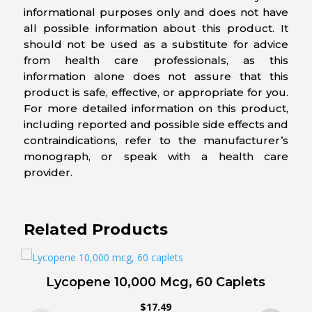
informational purposes only and does not have
all possible information about this product. It
should not be used as a substitute for advice
from health care professionals, as this
information alone does not assure that this
product is safe, effective, or appropriate for you.
For more detailed information on this product,
including reported and possible side effects and
contraindications, refer to the manufacturer’s
monograph, or speak with a health care
provider.
Related Products
Lycopene 10,000 Mcg, 60 Caplets
$
17.49