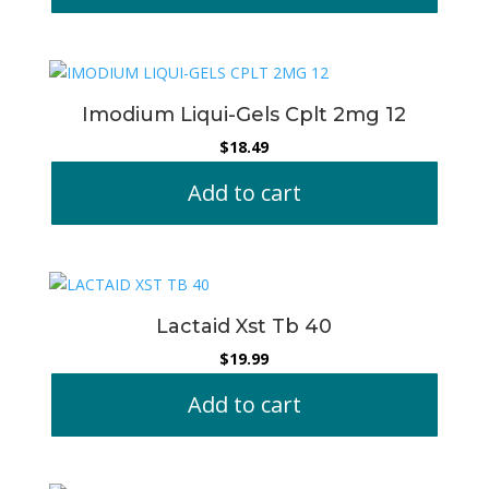
Imodium Liqui-Gels Cplt 2mg 12
$
18.49
Add to cart
Lactaid Xst Tb 40
$
19.99
Add to cart