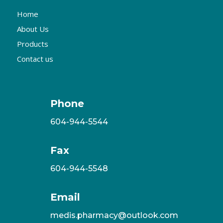
Home
About Us
Products
Contact us
Phone
604-944-5544
Fax
604-944-5548
Email
medis.pharmacy@outlook.com