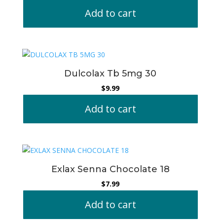
Add to cart
Dulcolax Tb 5mg 30
$
9.99
Add to cart
Exlax Senna Chocolate 18
$
7.99
Add to cart