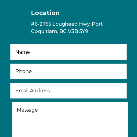
Location
#6-2755 Lougheed Hwy, Port
Coquitlam, BC V3B 5Y9