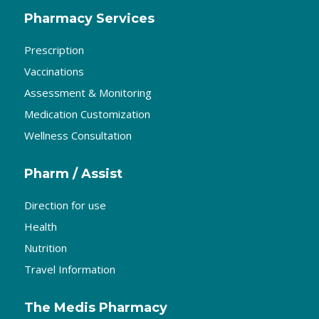
Pharmacy Services
Prescription
Vaccinations
Assessment & Monitoring
Medication Customization
Wellness Consultation
Pharm / Assist
Direction for use
Health
Nutrition
Travel Information
The Medis Pharmacy