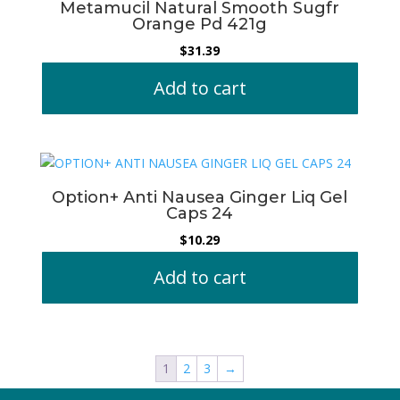
Metamucil Natural Smooth Sugfr
Orange Pd 421g
$
31.39
Add to cart
Option+ Anti Nausea Ginger Liq Gel
Caps 24
$
10.29
Add to cart
1
2
3
→