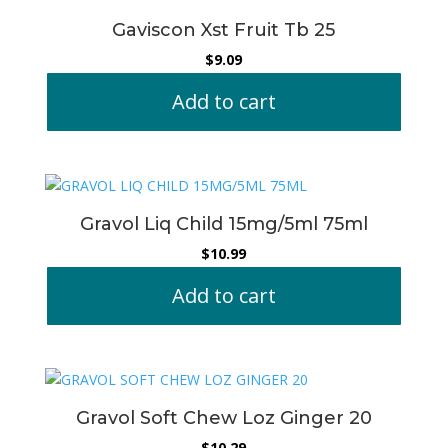
Gaviscon Xst Fruit Tb 25
$
9.09
Add to cart
Gravol Liq Child 15mg/5ml 75ml
$
10.99
Add to cart
Gravol Soft Chew Loz Ginger 20
$
10.29