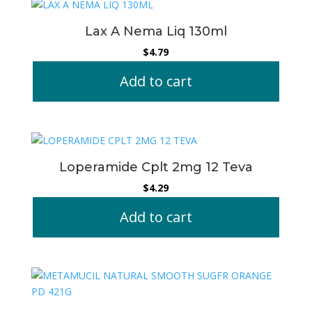
Lax A Nema Liq 130ml
$
4.79
Add to cart
Loperamide Cplt 2mg 12 Teva
$
4.29
Add to cart