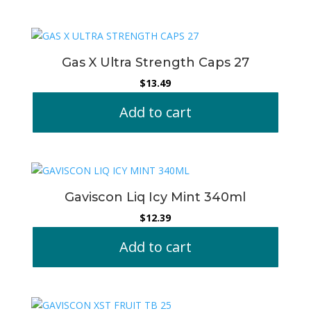
Gas X Ultra Strength Caps 27
$
13.49
Add to cart
Gaviscon Liq Icy Mint 340ml
$
12.39
Add to cart