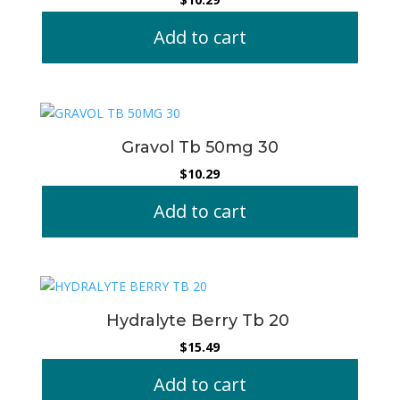
Add to cart
Gravol Tb 50mg 30
$
10.29
Add to cart
Hydralyte Berry Tb 20
$
15.49
Add to cart