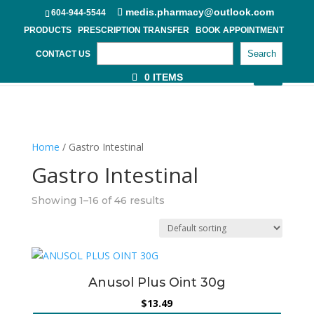
medis.pharmacy@outlook.com
604-944-5544
PRODUCTS
PRESCRIPTION TRANSFER
BOOK APPOINTMENT
Search
CONTACT US
0 ITEMS
Home
/ Gastro Intestinal
Gastro Intestinal
Showing 1–16 of 46 results
Anusol Plus Oint 30g
$
13.49