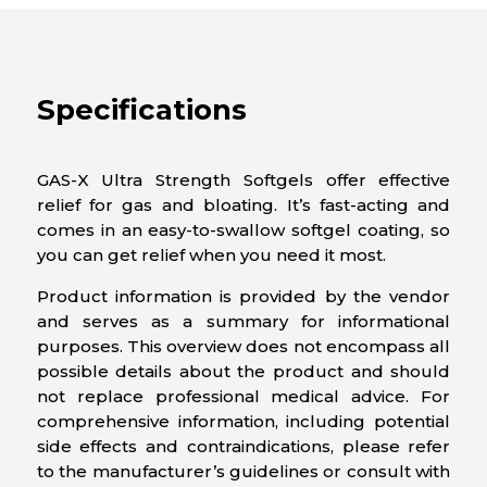
Specifications
GAS-X Ultra Strength Softgels offer effective
relief for gas and bloating. It’s fast-acting and
comes in an easy-to-swallow softgel coating, so
you can get relief when you need it most.
Product information is provided by the vendor
and serves as a summary for informational
purposes. This overview does not encompass all
possible details about the product and should
not replace professional medical advice. For
comprehensive information, including potential
side effects and contraindications, please refer
to the manufacturer’s guidelines or consult with