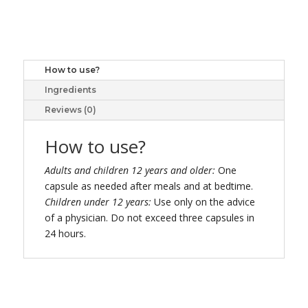
ULTRA
STRENGTH
CAPS
27
How to use?
quantity
Ingredients
Reviews (0)
How to use?
Adults and children 12 years and older:
One
capsule as needed after meals and at bedtime.
Children under 12 years:
Use only on the advice
of a physician. Do not exceed three capsules in
24 hours.