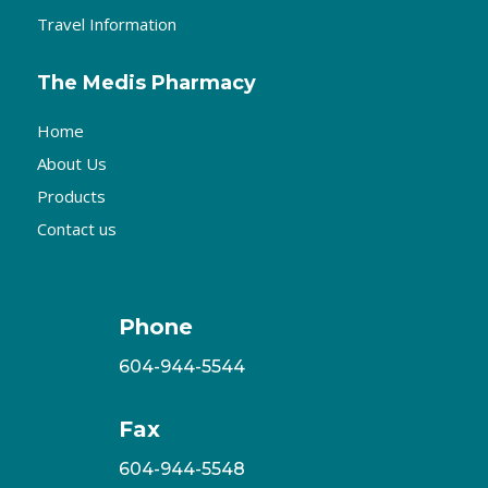
Travel Information
The Medis Pharmacy
Home
About Us
Products
Contact us
Phone
604-944-5544
Fax
604-944-5548