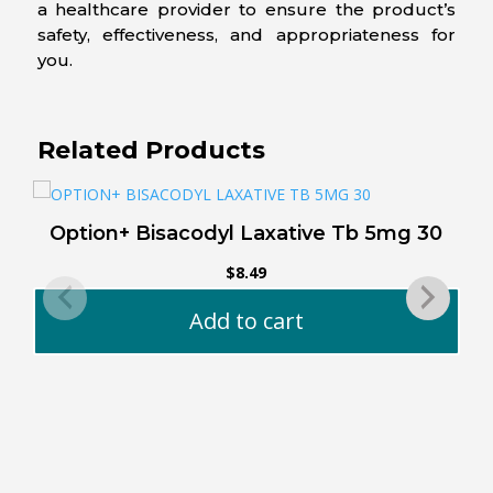
a healthcare provider to ensure the product’s
safety, effectiveness, and appropriateness for
you.
Related Products
Option+ Bisacodyl Laxative Tb 5mg 30
O
$
8.49
Add to cart