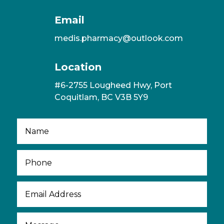
Email
medis.pharmacy@outlook.com
Location
#6-2755 Lougheed Hwy, Port
Coquitlam, BC V3B 5Y9