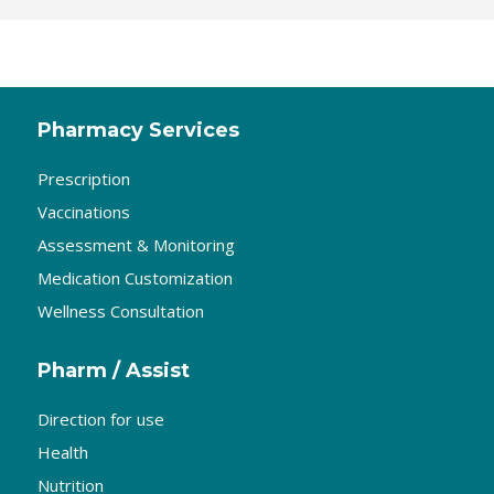
Pharmacy Services
Prescription
Vaccinations
Assessment & Monitoring
Medication Customization
Wellness Consultation
Pharm / Assist
Direction for use
Health
Nutrition