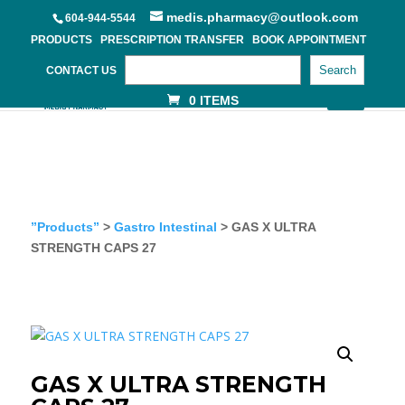
medis.pharmacy@outlook.com
604-944-5544
PRODUCTS
PRESCRIPTION TRANSFER
BOOK APPOINTMENT
Search
CONTACT US
0 ITEMS
”Products”
>
Gastro Intestinal
> GAS X ULTRA
STRENGTH CAPS 27
GAS X ULTRA STRENGTH