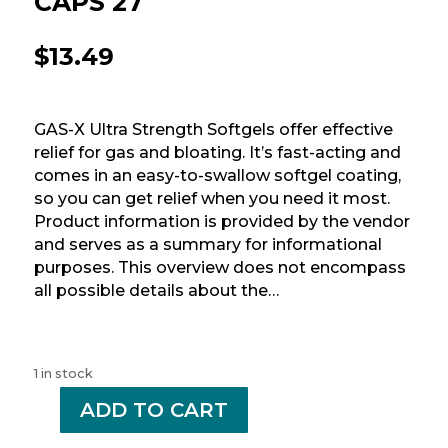
CAPS 27
$
13.49
GAS-X Ultra Strength Softgels offer effective
relief for gas and bloating. It’s fast-acting and
comes in an easy-to-swallow softgel coating,
so you can get relief when you need it most.
Product information is provided by the vendor
and serves as a summary for informational
purposes. This overview does not encompass
all possible details about the…
1 in stock
-
ADD TO CART
+
GAS
X