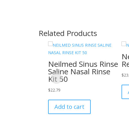
Related Products
Ne
Neilmed Sinus Rinse
Re
Saline Nasal Rinse
$
23
Kit 50
$
22.79
Add to cart