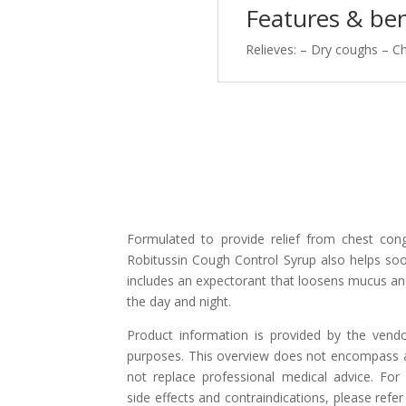
quantity
Features & ben
Relieves: – Dry coughs – C
Formulated to provide relief from chest co
Robitussin Cough Control Syrup also helps soo
includes an expectorant that loosens mucus and
the day and night.
Product information is provided by the vend
purposes. This overview does not encompass al
not replace professional medical advice. For 
side effects and contraindications, please refer