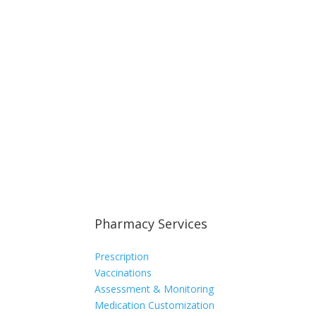
Pharmacy Services
Prescription
Vaccinations
Assessment & Monitoring
Medication Customization