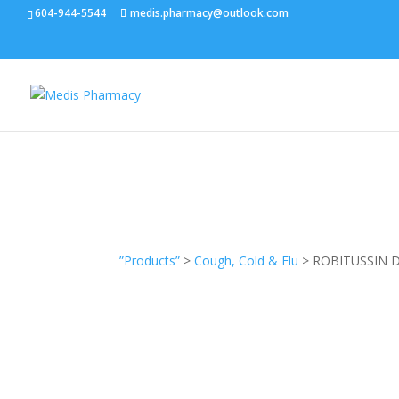
604-944-5544
medis.pharmacy@outlook.com
”Products”
>
Cough, Cold & Flu
> ROBITUSSIN 