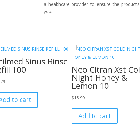
a healthcare provider to ensure the product’s
you.
ilmed Sinus Rinse
fill 100
Neo Citran Xst Co
Night Honey &
.79
Lemon 10
$
15.99
Add to cart
Add to cart