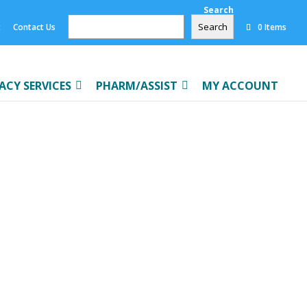
Search
Search
t
Contact Us
0 Items
CY SERVICES
PHARM/ASSIST
MY ACCOUNT