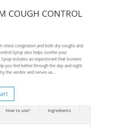
DM COUGH CONTROL
rom chest congestion and both dry coughs and
ontrol Syrup also helps soothe your
 Syrup includes an expectorant that loosens
p you feel better through the day and night.
 by the vendor and serves as…
art
How to use?
Ingredients