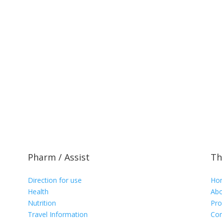
Pharm / Assist
Th
Direction for use
Ho
Health
Abo
Nutrition
Pro
Travel Information
Con