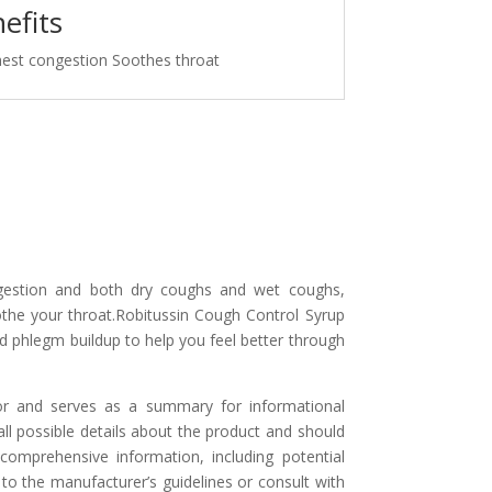
efits
hest congestion Soothes throat
ngestion and both dry coughs and wet coughs,
the your throat.Robitussin Cough Control Syrup
 phlegm buildup to help you feel better through
or and serves as a summary for informational
l possible details about the product and should
comprehensive information, including potential
 to the manufacturer’s guidelines or consult with