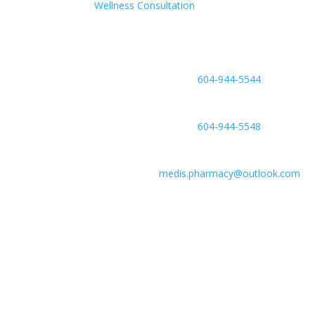
Wellness Consultation
Phone

604-944-5544
Fax

604-944-5548
Email

medis.pharmacy@outlook.com
Location

#6-2755 Lougheed Hwy, Port Coquitlam
V3B 5Y9