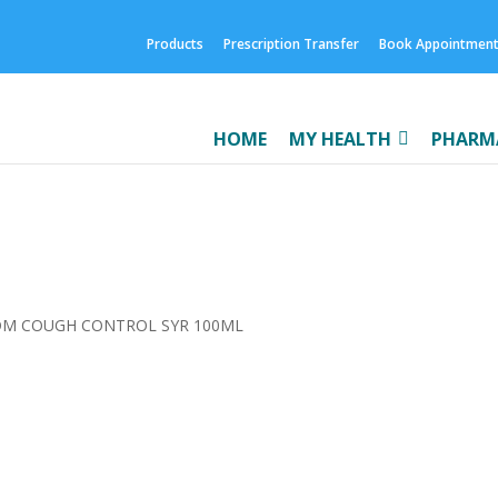
Products
Prescription Transfer
Book Appointmen
HOME
MY HEALTH
PHARMA
DM COUGH CONTROL SYR 100ML