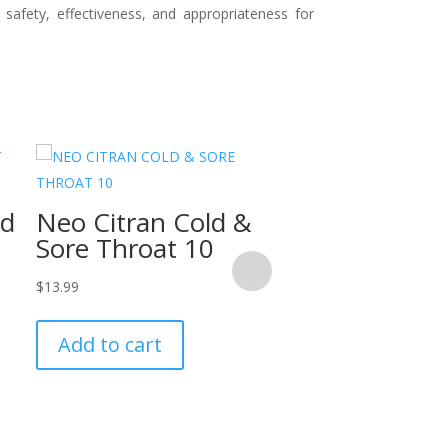
 safety, effectiveness, and appropriateness for
Vicks Vaporu
ld
Neo Citran Cold &
115ml
Sore Throat 10
$
13.99
$
13.99
Add to cart
Add to cart