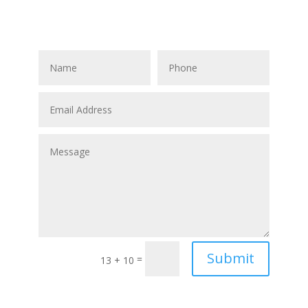
, BC
Submit
=
13 + 10