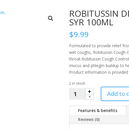
ROBITUSSIN 
SYR 100ML
$
9.99
Formulated to provide relief f
wet coughs, Robitussin Cough C
throat.Robitussin Cough Control
mucus and phlegm buildup to hel
Product information is provided
2 in stock
+
ROBITUSSIN
Add to c
-
DM
COUGH
Features & benefits
CONTROL
SYR
Reviews (0)
100ML