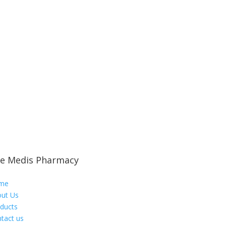
e Medis Pharmacy
me
ut Us
ducts
tact us