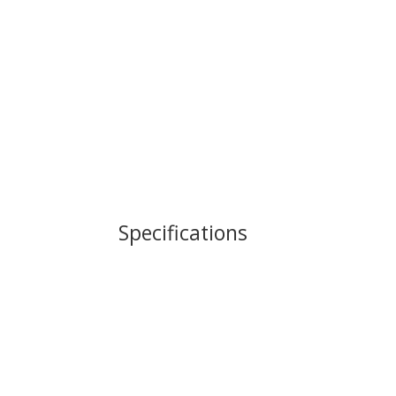
Specifications