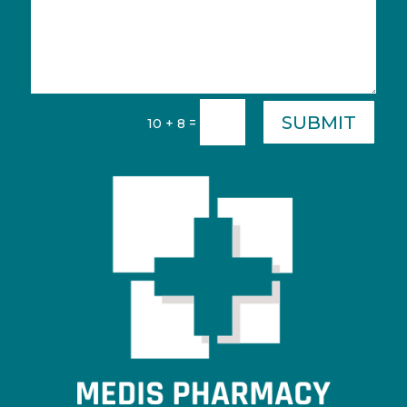
SUBMIT
=
10 + 8