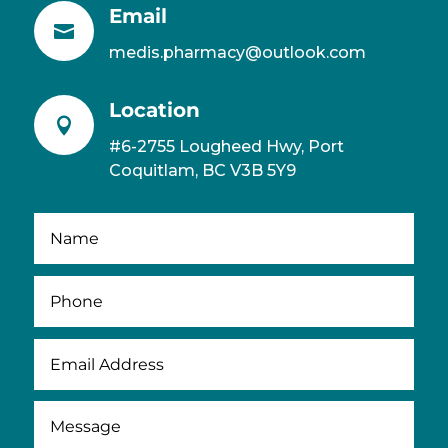
Email

medis.pharmacy@outlook.com
Location

#6-2755 Lougheed Hwy, Port
Coquitlam, BC V3B 5Y9