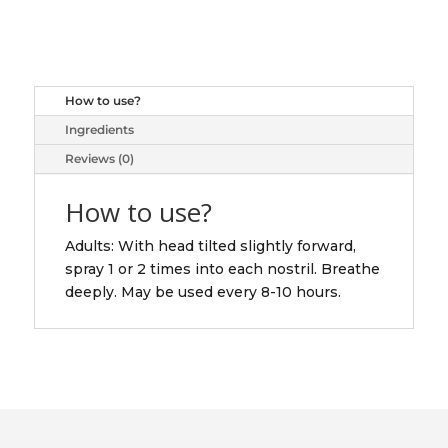
SP
NASAL
ADULT
30ML
How to use?
quantity
Ingredients
Reviews (0)
How to use?
Adults: With head tilted slightly forward,
spray 1 or 2 times into each nostril. Breathe
deeply. May be used every 8-10 hours.