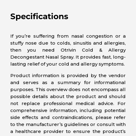
Specifications
If you’re suffering from nasal congestion or a
stuffy nose due to colds, sinusitis and allergies,
then you need Otrivin Cold & Allergy
Decongestant Nasal Spray. It provides fast, long-
lasting relief of your cold and allergy symptoms.
Product information is provided by the vendor
and serves as a summary for informational
purposes. This overview does not encompass all
possible details about the product and should
not replace professional medical advice. For
comprehensive information, including potential
side effects and contraindications, please refer
to the manufacturer’s guidelines or consult with
a healthcare provider to ensure the product’s