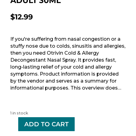
ADULT 30ML
$
12.99
If you're suffering from nasal congestion or a
stuffy nose due to colds, sinusitis and allergies,
then you need Otrivin Cold & Allergy
Decongestant Nasal Spray. It provides fast,
long-lasting relief of your cold and allergy
symptoms. Product information is provided
by the vendor and serves as a summary for
informational purposes. This overview does…
1 in stock
-
ADD TO CART
+
OTRIVIN
0.1%