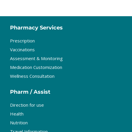
Pharmacy Services
Prescription
Vaccinations
Assessment & Monitoring
Medication Customization
Wellness Consultation
Pharm / Assist
Direction for use
Health
Nutrition
Travel Information