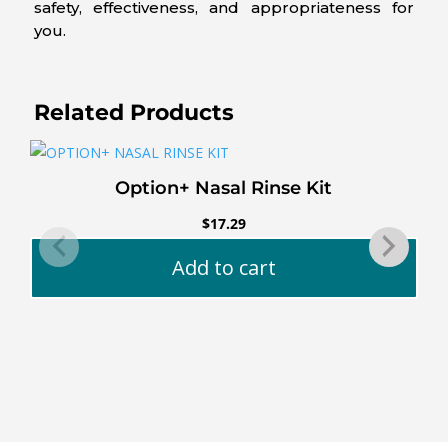
safety, effectiveness, and appropriateness for
you.
Related Products
Option+ Nasal Rinse Kit
$
17.29
Add to cart