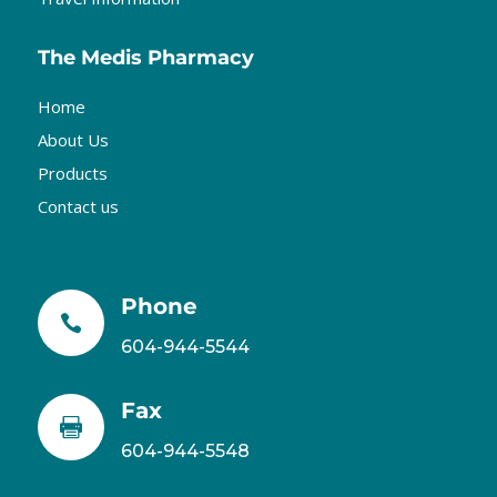
The Medis Pharmacy
Home
About Us
Products
Contact us
Phone

604-944-5544
Fax

604-944-5548