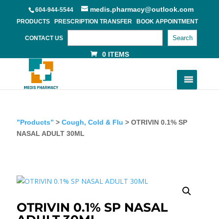
medis.pharmacy@outlook.com
604-944-5544
PRODUCTS
PRESCRIPTION TRANSFER
BOOK APPOINTMENT
Search
CONTACT US
0 ITEMS
”Products”
>
Cough, Cold & Flu
> OTRIVIN 0.1% SP
NASAL ADULT 30ML
OTRIVIN 0.1% SP NASAL