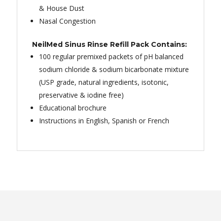
& House Dust
Nasal Congestion
NeilMed Sinus Rinse Refill Pack Contains:
100 regular premixed packets of pH balanced
sodium chloride & sodium bicarbonate mixture
(USP grade, natural ingredients, isotonic,
preservative & iodine free)
Educational brochure
Instructions in English, Spanish or French