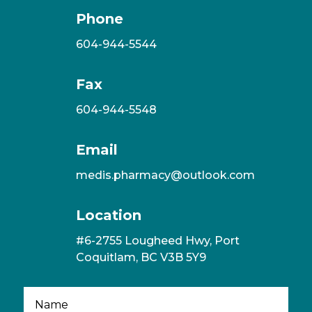
Phone
604-944-5544
Fax
604-944-5548
Email
medis.pharmacy@outlook.com
Location
#6-2755 Lougheed Hwy, Port
Coquitlam, BC V3B 5Y9