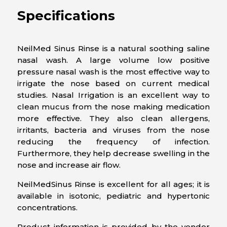
Specifications
NeilMed Sinus Rinse is a natural soothing saline
nasal wash. A large volume low positive
pressure nasal wash is the most effective way to
irrigate the nose based on current medical
studies. Nasal Irrigation is an excellent way to
clean mucus from the nose making medication
more effective. They also clean allergens,
irritants, bacteria and viruses from the nose
reducing the frequency of infection.
Furthermore, they help decrease swelling in the
nose and increase air flow.
NeilMedSinus Rinse is excellent for all ages; it is
available in isotonic, pediatric and hypertonic
concentrations.
Product information is provided by the vendor