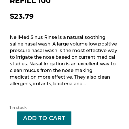
REFILL 100
$
23.79
NeilMed Sinus Rinse is a natural soothing
saline nasal wash. A large volume low positive
pressure nasal wash is the most effective way
to irrigate the nose based on current medical
studies. Nasal Irrigation is an excellent way to
clean mucus from the nose making
medication more effective. They also clean
allergens, irritants, bacteria and…
1 in stock
-
ADD TO CART
+
NEILMED
SINUS