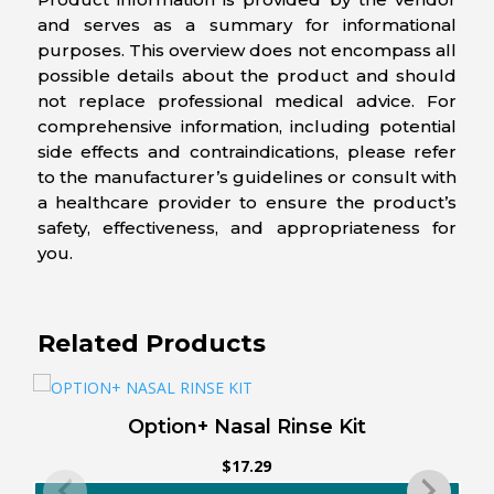
and serves as a summary for informational
purposes. This overview does not encompass all
possible details about the product and should
not replace professional medical advice. For
comprehensive information, including potential
side effects and contraindications, please refer
to the manufacturer’s guidelines or consult with
a healthcare provider to ensure the product’s
safety, effectiveness, and appropriateness for
you.
Related Products
Option+ Nasal Rinse Kit
$
17.29