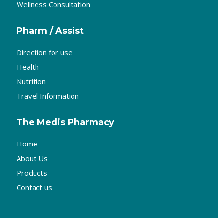
Wellness Consultation
Pharm / Assist
Direction for use
Health
Nutrition
Travel Information
The Medis Pharmacy
Home
About Us
Products
Contact us