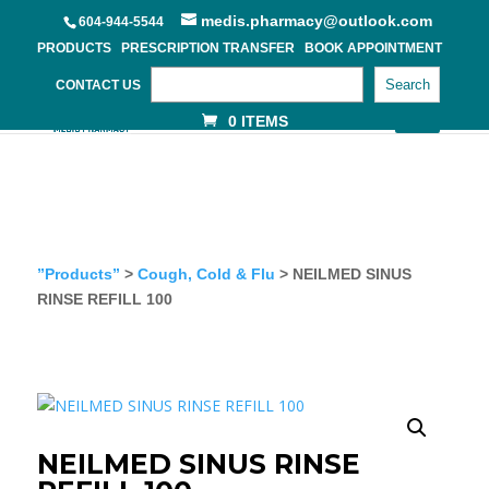
medis.pharmacy@outlook.com
604-944-5544
PRODUCTS
PRESCRIPTION TRANSFER
BOOK APPOINTMENT
Search
CONTACT US
0 ITEMS
”Products”
>
Cough, Cold & Flu
> NEILMED SINUS
RINSE REFILL 100
NEILMED SINUS RINSE