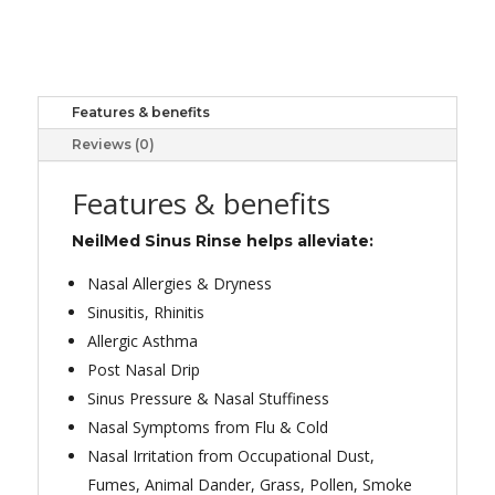
RINSE
REFILL
100
quantity
Features & benefits
Reviews (0)
Features & benefits
NeilMed Sinus Rinse helps alleviate:
Nasal Allergies & Dryness
Sinusitis, Rhinitis
Allergic Asthma
Post Nasal Drip
Sinus Pressure & Nasal Stuffiness
Nasal Symptoms from Flu & Cold
Nasal Irritation from Occupational Dust,
Fumes, Animal Dander, Grass, Pollen, Smoke