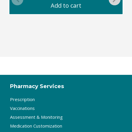
Add to cart
Pharmacy Services
Prescription
Vaccinations
Assessment & Monitoring
Medication Customization