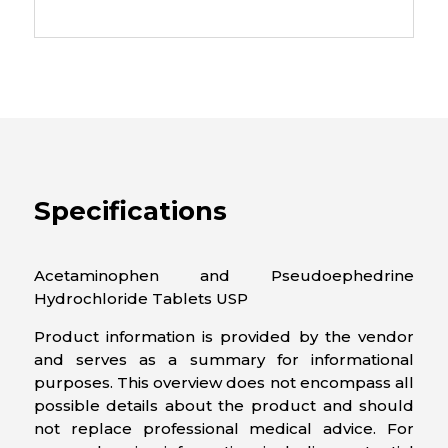
Specifications
Acetaminophen and Pseudoephedrine
Hydrochloride Tablets USP
Product information is provided by the vendor
and serves as a summary for informational
purposes. This overview does not encompass all
possible details about the product and should
not replace professional medical advice. For