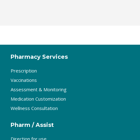
Pharmacy Services
Prescription
Vaccinations
Assessment & Monitoring
Medication Customization
Wellness Consultation
Pharm / Assist
Direction for use