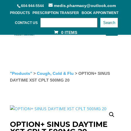
medis.pharmacy@outlook.com
604-944-5544
PRODUCTS
PRESCRIPTION TRANSFER
BOOK APPOINTMENT
Search
CONTACT US
0 ITEMS
”Products”
>
Cough, Cold & Flu
> OPTION+ SINUS
DAYTIME XST CPLT 500MG 20
OPTION+ SINUS DAYTIME