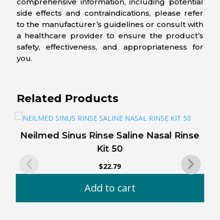
comprehensive information, including potential
side effects and contraindications, please refer
to the manufacturer’s guidelines or consult with
a healthcare provider to ensure the product’s
safety, effectiveness, and appropriateness for
you.
Related Products
Neilmed Sinus Rinse Saline Nasal Rinse
Kit 50
$
22.79
Add to cart