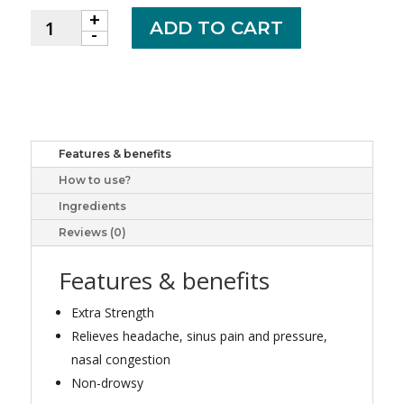
+
OPTION+
ADD TO CART
-
SINUS
DAYTIME
XST
CPLT
500MG
20
Features & benefits
quantity
How to use?
Ingredients
Reviews (0)
Features & benefits
Extra Strength
Relieves headache, sinus pain and pressure,
nasal congestion
Non-drowsy