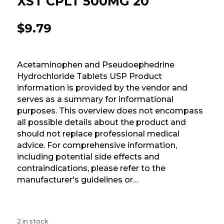
XST CPLT 500MG 20
$
9.79
Acetaminophen and Pseudoephedrine
Hydrochloride Tablets USP Product
information is provided by the vendor and
serves as a summary for informational
purposes. This overview does not encompass
all possible details about the product and
should not replace professional medical
advice. For comprehensive information,
including potential side effects and
contraindications, please refer to the
manufacturer's guidelines or…
2 in stock