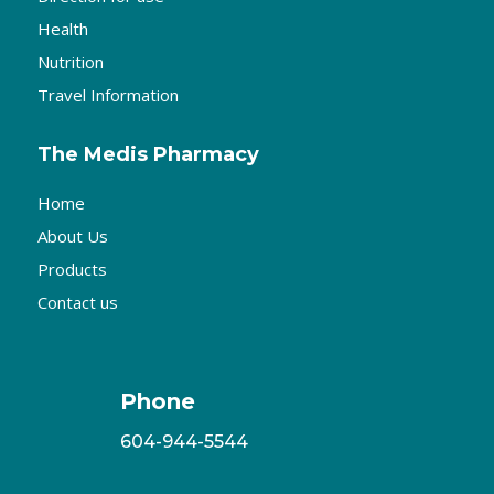
Health
Nutrition
Travel Information
The Medis Pharmacy
Home
About Us
Products
Contact us
Phone
604-944-5544