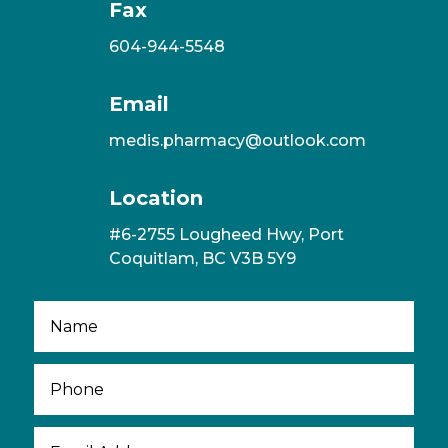
Fax
604-944-5548
Email
medis.pharmacy@outlook.com
Location
#6-2755 Lougheed Hwy, Port
Coquitlam, BC V3B 5Y9