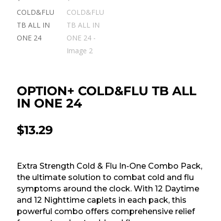
OPTION+ COLD&FLU TB ALL
IN ONE 24
$
13.29
Extra Strength Cold & Flu In-One Combo Pack,
the ultimate solution to combat cold and flu
symptoms around the clock. With 12 Daytime
and 12 Nighttime caplets in each pack, this
powerful combo offers comprehensive relief