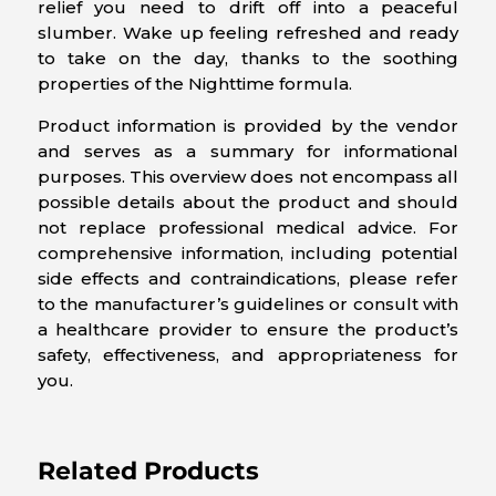
relief you need to drift off into a peaceful
slumber. Wake up feeling refreshed and ready
to take on the day, thanks to the soothing
properties of the Nighttime formula.
Product information is provided by the vendor
and serves as a summary for informational
purposes. This overview does not encompass all
possible details about the product and should
not replace professional medical advice. For
comprehensive information, including potential
side effects and contraindications, please refer
to the manufacturer’s guidelines or consult with
a healthcare provider to ensure the product’s
safety, effectiveness, and appropriateness for
you.
Related Products