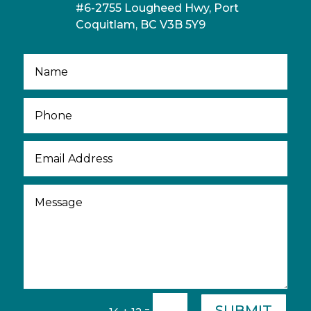
#6-2755 Lougheed Hwy, Port
Coquitlam, BC V3B 5Y9
SUBMIT
=