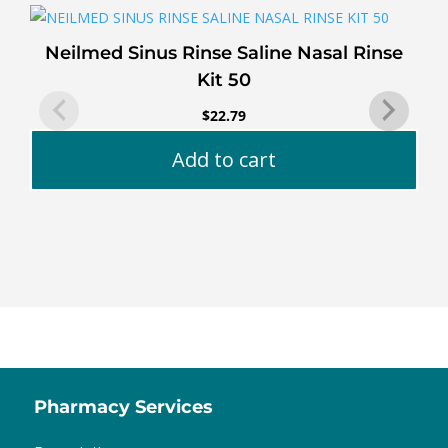
Neilmed Sinus Rinse Saline Nasal Rinse
Kit 50
$
22.79
Add to cart
Pharmacy Services