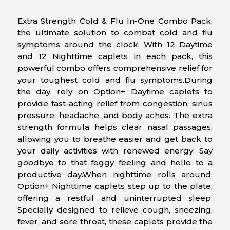
Extra Strength Cold & Flu In-One Combo Pack,
the ultimate solution to combat cold and flu
symptoms around the clock. With 12 Daytime
and 12 Nighttime caplets in each pack, this
powerful combo offers comprehensive relief for
your toughest cold and flu symptoms.During
the day, rely on Option+ Daytime caplets to
provide fast-acting relief from congestion, sinus
pressure, headache, and body aches. The extra
strength formula helps clear nasal passages,
allowing you to breathe easier and get back to
your daily activities with renewed energy. Say
goodbye to that foggy feeling and hello to a
productive day.When nighttime rolls around,
Option+ Nighttime caplets step up to the plate,
offering a restful and uninterrupted sleep.
Specially designed to relieve cough, sneezing,
fever, and sore throat, these caplets provide the