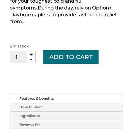
for your toughest cold and flu
symptoms.During the day, rely on Option+
Daytime caplets to provide fast-acting relief
from…
2 in stock
+
OPTION+
ADD TO CART
-
COLD&FLU
TB
ALL
IN
ONE
24
Features & benefits
quantity
How to use?
Ingredients
Reviews (0)