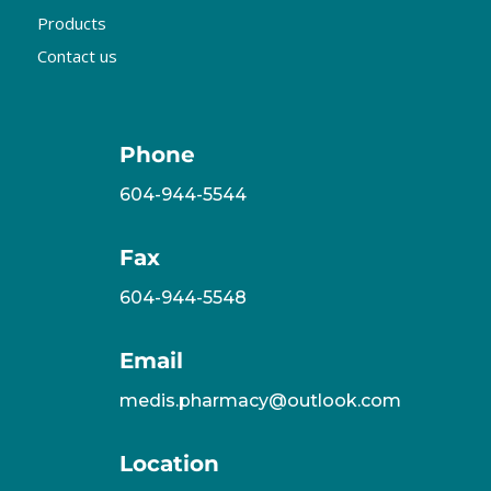
Products
Contact us
Phone
604-944-5544
Fax
604-944-5548
Email
medis.pharmacy@outlook.com
Location