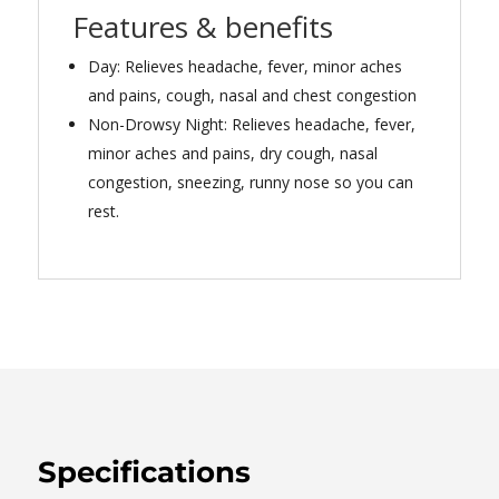
Features & benefits
Day: Relieves headache, fever, minor aches
and pains, cough, nasal and chest congestion
Non-Drowsy Night: Relieves headache, fever,
minor aches and pains, dry cough, nasal
congestion, sneezing, runny nose so you can
rest.
Specifications