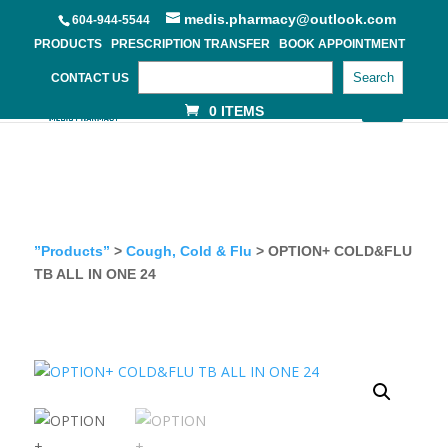
medis.pharmacy@outlook.com
604-944-5544
PRODUCTS
PRESCRIPTION TRANSFER
BOOK APPOINTMENT
Search
CONTACT US
0 ITEMS
”Products”
>
Cough, Cold & Flu
> OPTION+ COLD&FLU
TB ALL IN ONE 24