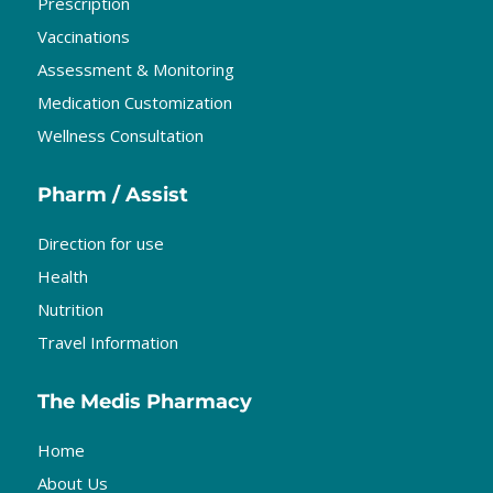
Prescription
Vaccinations
Assessment & Monitoring
Medication Customization
Wellness Consultation
Pharm / Assist
Direction for use
Health
Nutrition
Travel Information
The Medis Pharmacy
Home
About Us