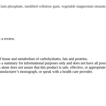
m phosphate, modified cellulose gum, vegetable magnesium stearate, silic
 a review.
 tissue and metabolism of carbohydrates, fats and proteins.
s a summary for informational purposes only and does not have all possib
n alone does not assure that this product is safe, effective, or appropria
 manufacturer’s monograph, or speak with a health care provider.