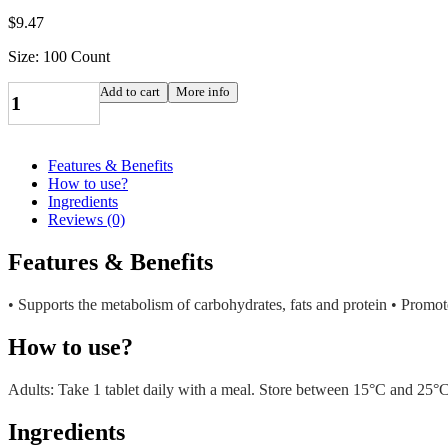
$
9.47
Size: 100 Count
NATURE'S
Add to cart
More info
BOUNTY
B-
6
100MG
Features & Benefits
TABS
How to use?
100'S
Ingredients
quantity
Reviews (0)
Features & Benefits
• Supports the metabolism of carbohydrates, fats and protein • Promot
How to use?
Adults: Take 1 tablet daily with a meal. Store between 15°C and 25°
Ingredients