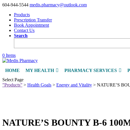
604-944-5544
medis.pharmacy@outlook.com
Products
Prescription Transfer
Book Appointment
Contact Us
Search
0 Items
HOME
MY HEALTH
PHARMACY SERVICES
Select Page
”Products”
>
Health Goals
>
Energy and Vitality
> NATURE’S BOU
NATURE’S BOUNTY B-6 100M