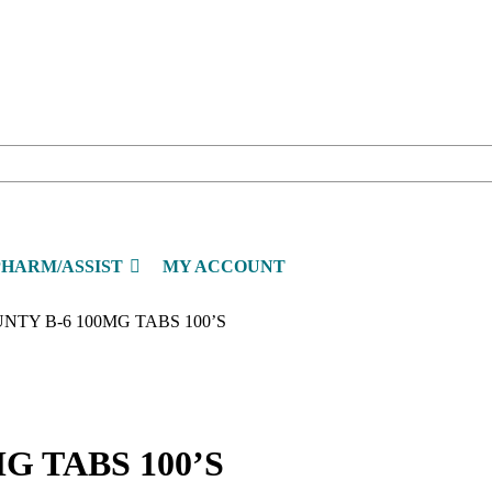
PHARM/ASSIST
MY ACCOUNT
NTY B-6 100MG TABS 100’S
G TABS 100’S