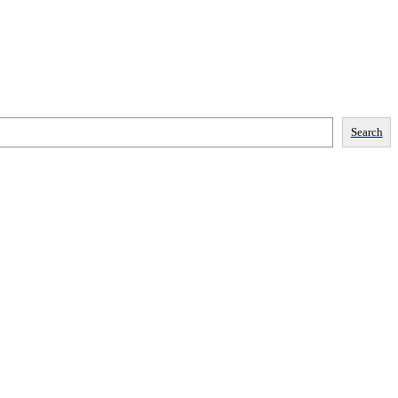
Search