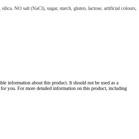
a. NO salt (NaCl), sugar, starch, gluten, lactose, artificial colours,
le information about this product. It should not be used as a
te for you. For more detailed information on this product, including