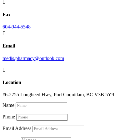

Fax
604-944-5548

Email
medis.pharmacy@outlook.com

Location
#6-2755 Lougheed Hwy, Port Coquitlam, BC V3B 5Y9
Name
Phone
Email Address