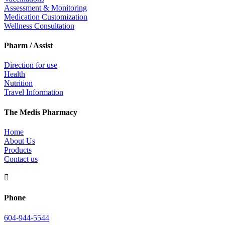
Assessment & Monitoring
Medication Customization
Wellness Consultation
Pharm / Assist
Direction for use
Health
Nutrition
Travel Information
The Medis Pharmacy
Home
About Us
Products
Contact us

Phone
604-944-5544