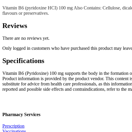
Vitamin B6 (pyridoxine HCI) 100 mg Also Contains: Cellulose, dicalciu
flavours or preservatives.
Reviews
There are no reviews yet.
Only logged in customers who have purchased this product may leave
Specifications
Vitamin B6 (Pyridoxine) 100 mg supports the body in the formation of
Product information is provided by the product vendor. This content i
substitute for advice from health care professionals, as this informatio
reported and possible side effects and contraindications, refer to the
Pharmacy Services
Prescription
Vaccinations