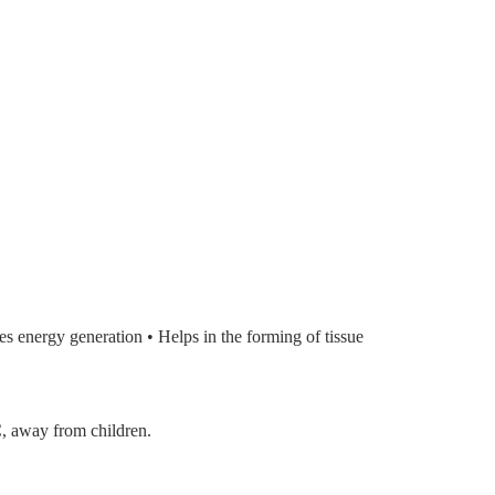
es energy generation • Helps in the forming of tissue
C, away from children.