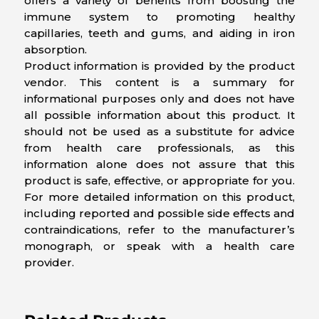
offers a variety of benefits from boosting the
immune system to promoting healthy
capillaries, teeth and gums, and aiding in iron
absorption.
Product information is provided by the product
vendor. This content is a summary for
informational purposes only and does not have
all possible information about this product. It
should not be used as a substitute for advice
from health care professionals, as this
information alone does not assure that this
product is safe, effective, or appropriate for you.
For more detailed information on this product,
including reported and possible side effects and
contraindications, refer to the manufacturer’s
monograph, or speak with a health care
provider.