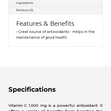
Ingredients
Reviews (0)
Features & Benefits
• Great source of antioxidants • Helps in the
maintenance of good health
Specifications
Vitamin C 1,000 mg is a powerful antioxidant. It