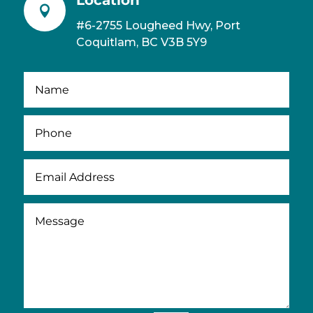

#6-2755 Lougheed Hwy, Port
Coquitlam, BC V3B 5Y9