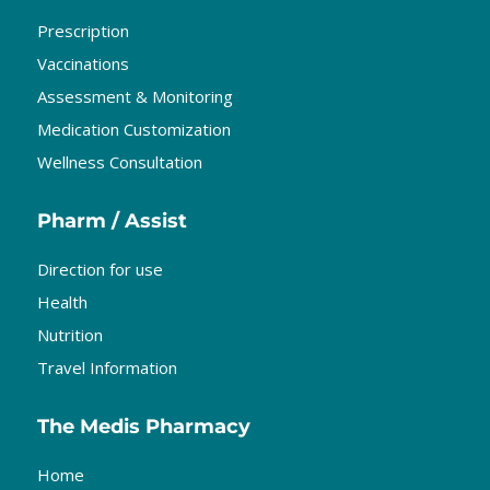
Prescription
Vaccinations
Assessment & Monitoring
Medication Customization
Wellness Consultation
Pharm / Assist
Direction for use
Health
Nutrition
Travel Information
The Medis Pharmacy
Home