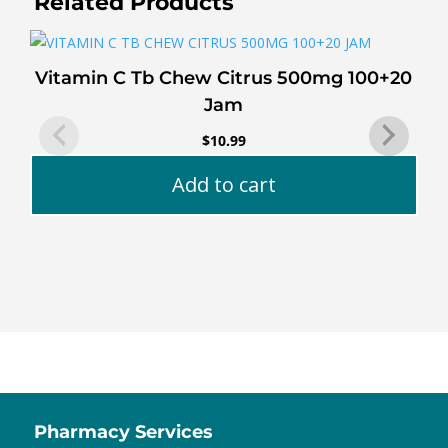
Related Products
Vitamin C Tb Chew Citrus 500mg 100+20
Jam
$
10.99
Add to cart
Pharmacy Services