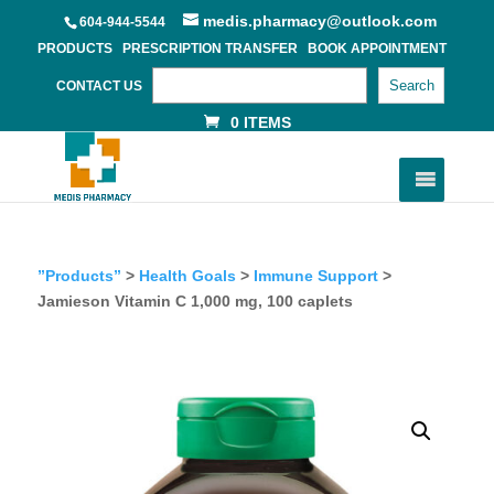
medis.pharmacy@outlook.com
604-944-5544
PRODUCTS
PRESCRIPTION TRANSFER
BOOK APPOINTMENT
Search
CONTACT US
0 ITEMS
”Products”
>
Health Goals
>
Immune Support
>
Jamieson Vitamin C 1,000 mg, 100 caplets