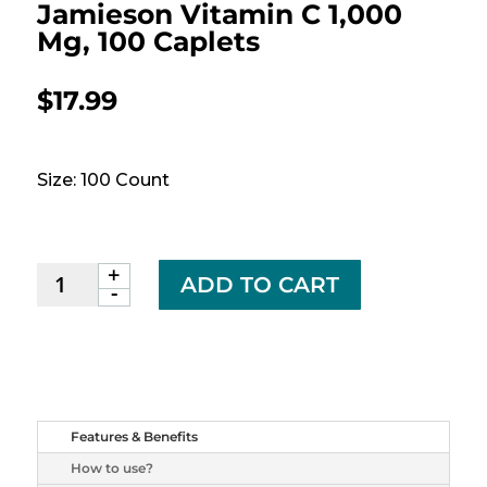
Jamieson Vitamin C 1,000
Mg, 100 Caplets
$
17.99
Size: 100 Count
+
Jamieson
ADD TO CART
-
Vitamin
C
1,000
mg,
100
caplets
Features & Benefits
quantity
How to use?