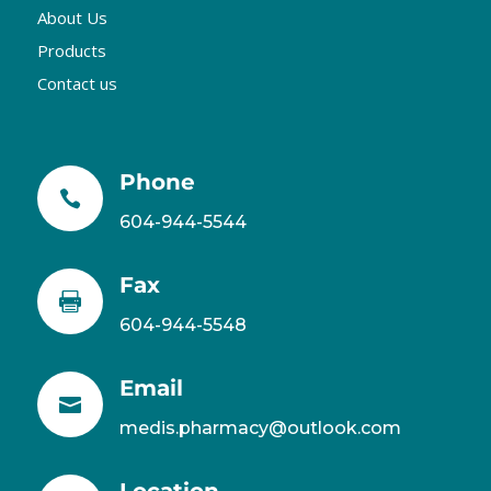
About Us
Products
Contact us
Phone

604-944-5544
Fax

604-944-5548
Email

medis.pharmacy@outlook.com
Location