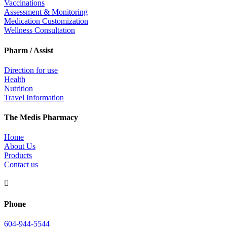
Vaccinations
Assessment & Monitoring
Medication Customization
Wellness Consultation
Pharm / Assist
Direction for use
Health
Nutrition
Travel Information
The Medis Pharmacy
Home
About Us
Products
Contact us

Phone
604-944-5544