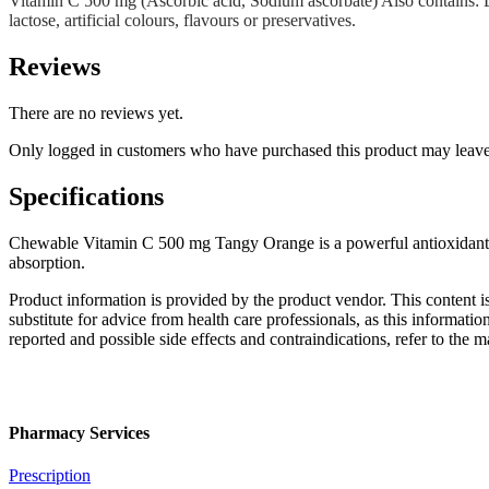
Vitamin C 500 mg (Ascorbic acid, Sodium ascorbate) Also contains: Dext
lactose, artificial colours, flavours or preservatives.
Reviews
There are no reviews yet.
Only logged in customers who have purchased this product may leave
Specifications
Chewable Vitamin C 500 mg Tangy Orange is a powerful antioxidant. It
absorption.
Product information is provided by the product vendor. This content i
substitute for advice from health care professionals, as this informatio
reported and possible side effects and contraindications, refer to the
Pharmacy Services
Prescription