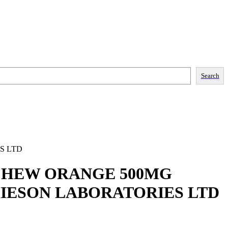
Search
S LTD
 CHEW ORANGE 500MG
MIESON LABORATORIES LTD