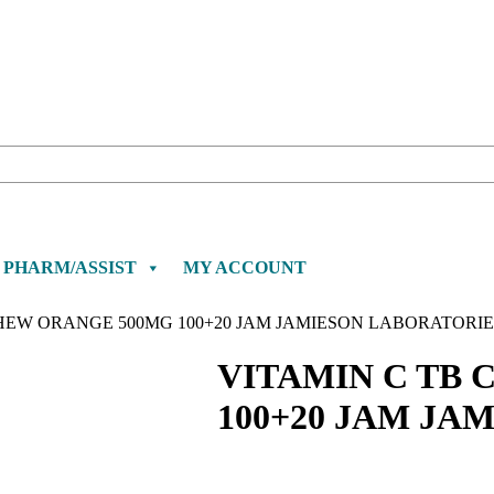
PHARM/ASSIST
MY ACCOUNT
CHEW ORANGE 500MG 100+20 JAM JAMIESON LABORATORIE
VITAMIN C TB
100+20 JAM JA