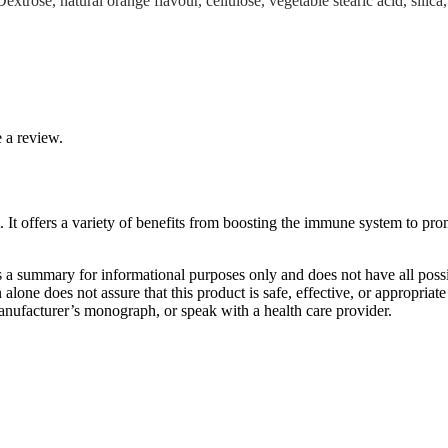
rose, natural orange flavour, cellulose, vegetable stearic acid, silica
 a review.
 offers a variety of benefits from boosting the immune system to promo
s a summary for informational purposes only and does not have all possib
n alone does not assure that this product is safe, effective, or appropria
 manufacturer’s monograph, or speak with a health care provider.