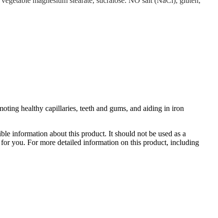
, vegetable magnesium stearate, sucralose. NO salt (NaCl), gluten,
ting healthy capillaries, teeth and gums, and aiding in iron
le information about this product. It should not be used as a
te for you. For more detailed information on this product, including