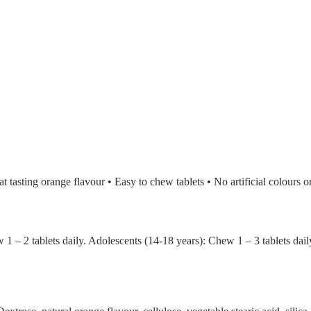
 tasting orange flavour • Easy to chew tablets • No artificial colours o
w 1 – 2 tablets daily. Adolescents (14-18 years): Chew 1 – 3 tablets d