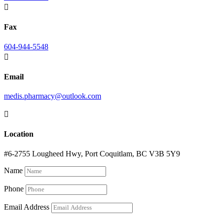

Fax
604-944-5548

Email
medis.pharmacy@outlook.com

Location
#6-2755 Lougheed Hwy, Port Coquitlam, BC V3B 5Y9
Name
Phone
Email Address