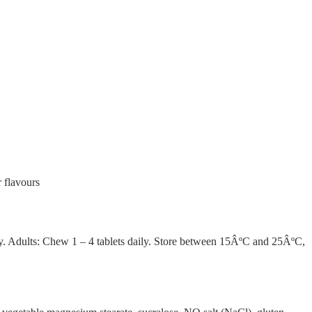
r flavours
aily. Adults: Chew 1 – 4 tablets daily. Store between 15ÂºC and 25ÂºC,