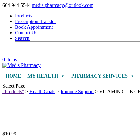
604-944-5544
medis.pharmacy@outlook.com
Products
Prescription Transfer
Book Appointment
Contact Us
Search
0 Items
HOME
MY HEALTH
PHARMACY SERVICES
Select Page
”Products”
>
Health Goals
>
Immune Support
> VITAMIN C TB 
$
10.99