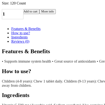
Size: 120 Count
VITAMIN
Add to cart
More info
C
TB
CHEW
ORANGE
Features & Benefits
500MG
How to use?
100+20
Ingredients
JAM
Reviews (0)
JAMIESON
LABORATORIES
Features & Benefits
LTD
quantity
• Supports immune system health • Great source of antioxidants • Great
How to use?
Children (4-8 years): Chew 1 tablet daily. Children (9-13 years): Che
away from children.
Ingredients