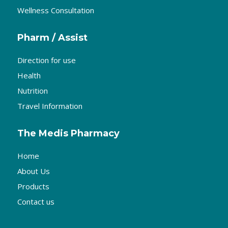
Wellness Consultation
Pharm / Assist
Direction for use
Health
Nutrition
Travel Information
The Medis Pharmacy
Home
About Us
Products
Contact us