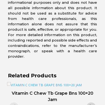
informational purposes only and does not have
all possible information about this product. It
should not be used as a substitute for advice
from health care professionals, as this
information alone does not assure that this
product is safe, effective, or appropriate for you.
For more detailed information on this product,
including reported and possible side effects and
contraindications, refer to the manufacturer’s
monograph, or speak with a health care
provider.
Related Products
Vitamin C Chew Tb Grape Bns 100+20
V
Jam