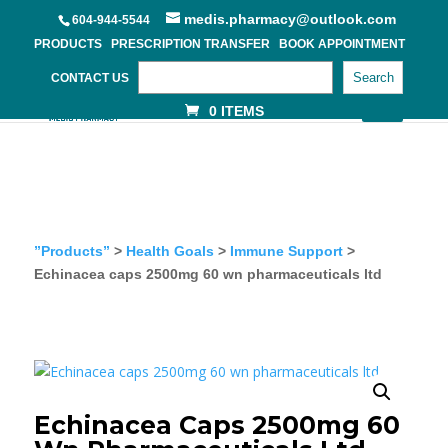
medis.pharmacy@outlook.com
604-944-5544
PRODUCTS
PRESCRIPTION TRANSFER
BOOK APPOINTMENT
Search
CONTACT US
0 ITEMS
”Products”
>
Health Goals
>
Immune Support
>
Echinacea caps 2500mg 60 wn pharmaceuticals ltd
Echinacea Caps 2500mg 60