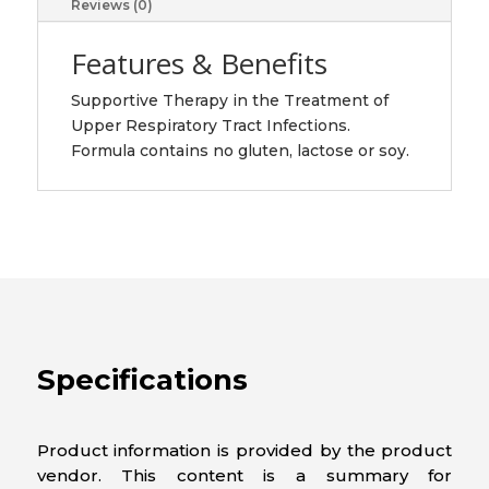
Reviews (0)
Features & Benefits
Supportive Therapy in the Treatment of
Upper Respiratory Tract Infections.
Formula contains no gluten, lactose or soy.
Specifications
Product information is provided by the product
vendor. This content is a summary for