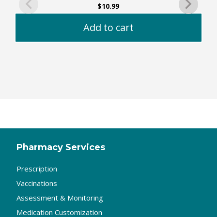
$
10.99
Add to cart
Pharmacy Services
Prescription
Vaccinations
Assessment & Monitoring
Medication Customization