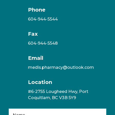
Phone
604-944-5544
Fax
604-944-5548
Email
medis.pharmacy@outlook.com
Location
#6-2755 Lougheed Hwy, Port
Coquitlam, BC V3B 5Y9