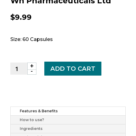
Wn Pharmaceuticals Ltd
$
9.99
Size: 60 Capsules
+
Echinacea
ADD TO CART
-
caps
2500mg
60
wn
pharmaceuticals
ltd
Features & Benefits
quantity
How to use?
Ingredients