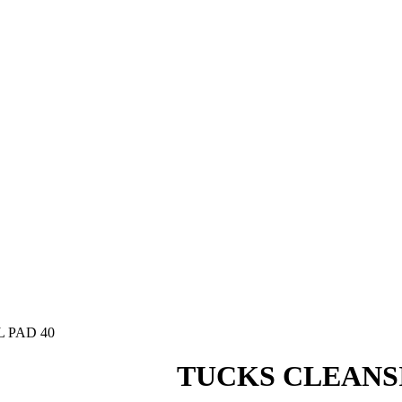
 PAD 40
TUCKS CLEANS