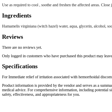
Use as required to cool , soothe and freshen the affected areas. Close ja
Ingredients
Hamamelis virginiana (witch hazel) water, aqua, glycerin, alcohol, so
Reviews
There are no reviews yet.
Only logged in customers who have purchased this product may leave
Specifications
For Immediate relief of irritation associated with hemorrhoidal discom
Product information is provided by the vendor and serves as a summar
medical advice. For comprehensive information, including potential sid
safety, effectiveness, and appropriateness for you.