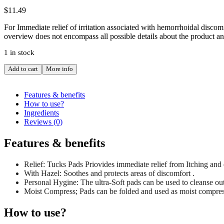
$
11.49
For Immediate relief of irritation associated with hemorrhoidal disco
overview does not encompass all possible details about the product an
1 in stock
TUCKS
Add to cart
More info
CLEANSING
PERSONAL
PAD
Features & benefits
40
How to use?
quantity
Ingredients
Reviews (0)
Features & benefits
Relief: Tucks Pads Priovides immediate relief from Itching an
With Hazel: Soothes and protects areas of discomfort .
Personal Hygine: The ultra-Soft pads can be used to cleanse out
Moist Compress; Pads can be folded and used as moist compres
How to use?