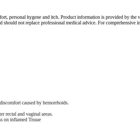
mfort, personal hygene and itch. Product information is provided by the
d should not replace professional medical advice. For comprehensive in
d discomfort caused by hemorrhoids.
er rectal and vaginal areas.
s on inflamed Tissue