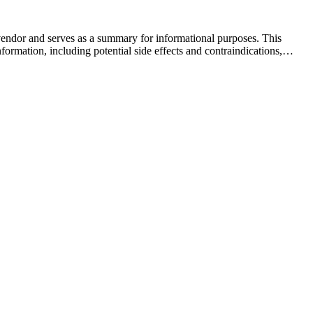
 vendor and serves as a summary for informational purposes. This
formation, including potential side effects and contraindications,…