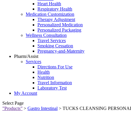
Heart Health
Respiratory Health
Medication Customization
Therapy Adjustment
Personalized Medication
Personalized Packaging
Wellness Consultation
Travel Services
Smoking Cessation
Pregnancy-and-Maternity
Pharm/Assist
Services
Directions For Use
Health
Nutrition
Travel Information
Laboratory Test
My Account
Select Page
”Products”
>
Gastro Intestinal
> TUCKS CLEANSING PERSONAL