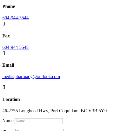
Phone
604-944-5544

Fax
604-944-5548

Email
medis.pharmacy@outlook.com

Location
#6-2755 Lougheed Hwy, Port Coquitlam, BC V3B 5Y9
Name