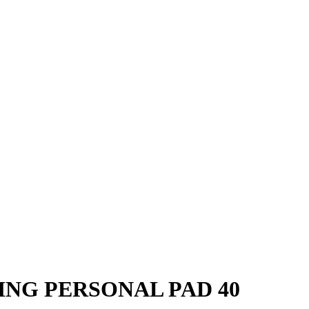
ING PERSONAL PAD 40