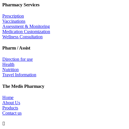
Pharmacy Services
Prescription
Vaccinations
Assessment & Monitoring
Medication Customization
Wellness Consultation
Pharm / Assist
Direction for use
Health
Nutrition
Travel Information
The Medis Pharmacy
Home
About Us
Products
Contact us
