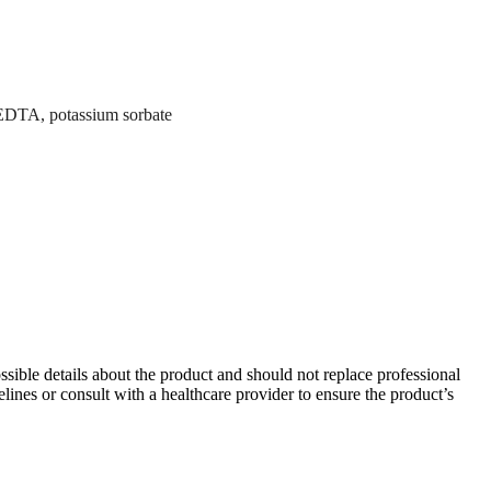
m EDTA, potassium sorbate
ible details about the product and should not replace professional
lines or consult with a healthcare provider to ensure the product’s