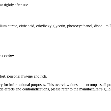
r tightly after use.
dium citrate, citric acid, ethylhexylglycerin, phenoxyethanol, disodiu
 a review.
fort, personal hygene and itch.
y for informational purposes. This overview does not encompass all poss
e effects and contraindications, please refer to the manufacturer’s guide