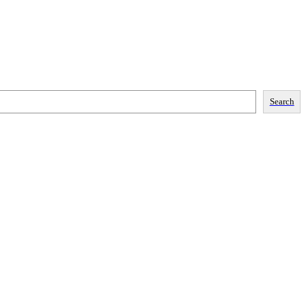
Search