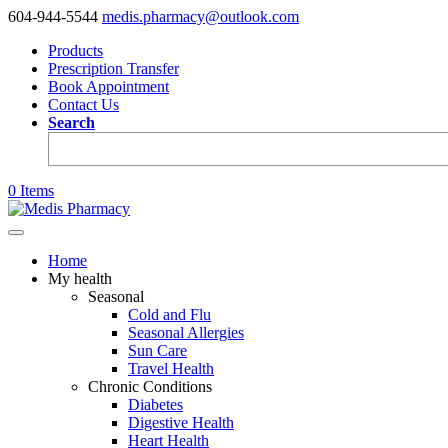
604-944-5544
medis.pharmacy@outlook.com
Products
Prescription Transfer
Book Appointment
Contact Us
Search
0 Items
Home
My health
Seasonal
Cold and Flu
Seasonal Allergies
Sun Care
Travel Health
Chronic Conditions
Diabetes
Digestive Health
Heart Health