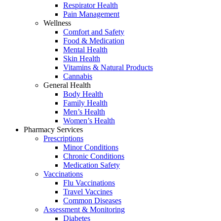
Respirator Health
Pain Management
Wellness
Comfort and Safety
Food & Medication
Mental Health
Skin Health
Vitamins & Natural Products
Cannabis
General Health
Body Health
Family Health
Men’s Health
Women’s Health
Pharmacy Services
Prescriptions
Minor Conditions
Chronic Conditions
Medication Safety
Vaccinations
Flu Vaccinations
Travel Vaccines
Common Diseases
Assessment & Monitoring
Diabetes