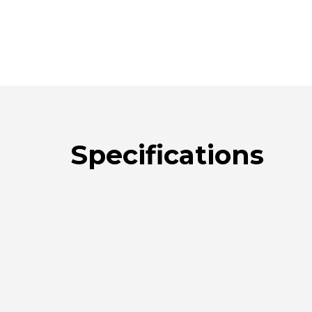
Specifications