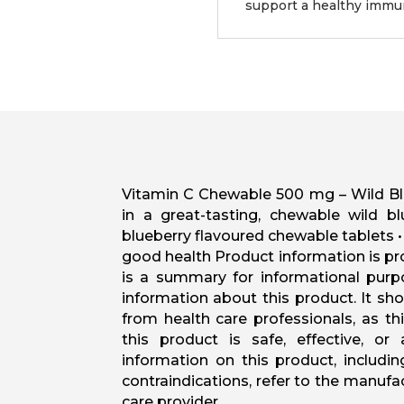
support a healthy imm
Vitamin C Chewable 500 mg – Wild Blue
in a great-tasting, chewable wild bl
blueberry flavoured chewable tablets 
good health Product information is pr
is a summary for informational purp
information about this product. It sh
from health care professionals, as t
this product is safe, effective, or
information on this product, includi
contraindications, refer to the manuf
care provider.