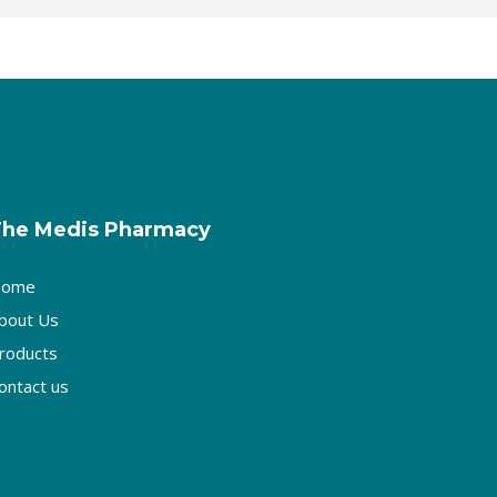
The Medis Pharmacy
ome
bout Us
roducts
ontact us