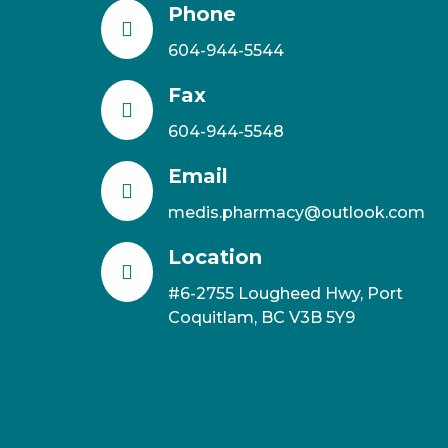
Phone

604-944-5544
Fax

604-944-5548
Email

medis.pharmacy@outlook.com
Location

#6-2755 Lougheed Hwy, Port
Coquitlam, BC V3B 5Y9