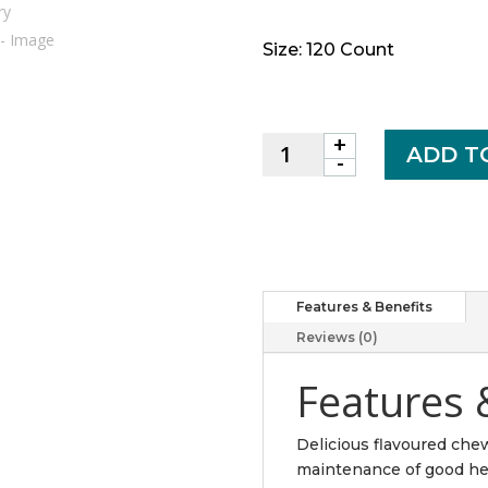
Size: 120 Count
+
Chewable
ADD T
-
Vitamin
C
500
mg
Wild
Blueberry
Features & Benefits
Flavour
Reviews (0)
quantity
Features 
Delicious flavoured che
maintenance of good heal