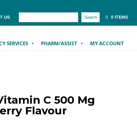
T US
0 ITEMS
Search
Y SERVICES
PHARM/ASSIST
MY ACCOUNT
Vitamin C 500 Mg
erry Flavour