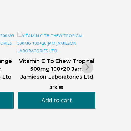
Co Q10 20
ange
Vitamin C Tb Chew Tropical
m
500mg 100+20 Jam
Ad
s Ltd
Jamieson Laboratories Ltd
$
10.99
Add to cart