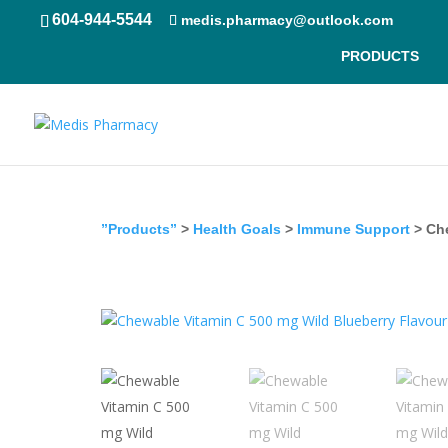
604-944-5544
medis.pharmacy@outlook.com
PRODUCTS
”Products”
>
Health Goals
>
Immune Support
> Che