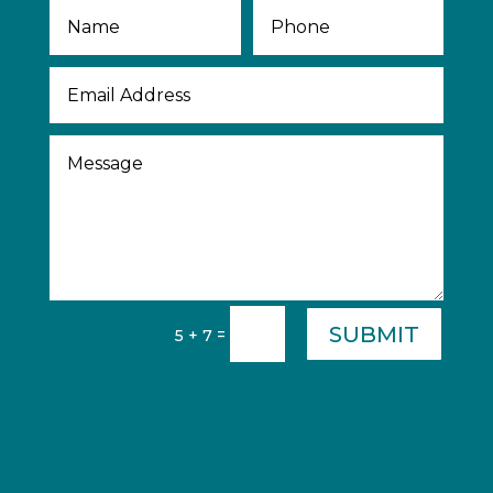
SUBMIT
=
5 + 7