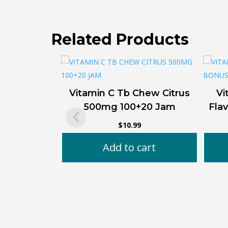
Related Products
Vitamin C Tb Chew Citrus
Vi
500mg 100+20 Jam
Fla
$
10.99
Add to cart