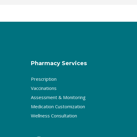
Pharmacy Services
Prescription
Vaccinations
Assessment & Monitoring
Medication Customization
Wellness Consultation