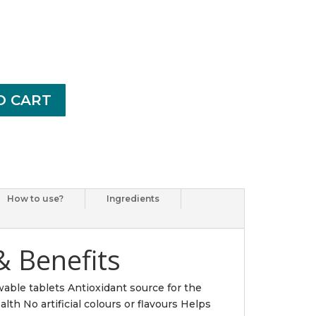
O CART
How to use?
Ingredients
& Benefits
wable tablets Antioxidant source for the
th No artificial colours or flavours Helps