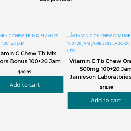
tamin C Chew Tb Mix
Vitamin C Tb Chew Or
vors Bonus 100+20 Jam
500mg 100+20 Ja
$
10.99
Jamieson Laboratorie
Add to cart
$
10.99
Add to cart