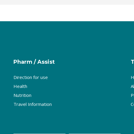
Pharm / Assist
Direction for use
H
Health
A
Nutrition
P
Travel Information
C