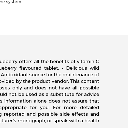
une system
berry offers all the benefits of vitamin C
ueberry flavoured tablet. • Delicious wild
• Antioxidant source for the maintenance of
ovided by the product vendor. This content
oses only and does not have all possible
ould not be used as a substitute for advice
his information alone does not assure that
 appropriate for you. For more detailed
ng reported and possible side effects and
acturer’s monograph, or speak with a health