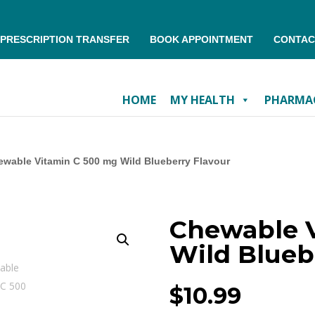
PRESCRIPTION TRANSFER
BOOK APPOINTMENT
CONTAC
HOME
MY HEALTH
PHARMAC
wable Vitamin C 500 mg Wild Blueberry Flavour
Chewable 
Wild Blueb
$
10.99