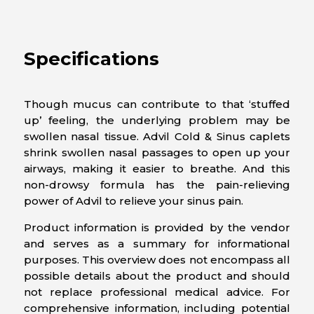
Specifications
Though mucus can contribute to that ‘stuffed
up’ feeling, the underlying problem may be
swollen nasal tissue. Advil Cold & Sinus caplets
shrink swollen nasal passages to open up your
airways, making it easier to breathe. And this
non-drowsy formula has the pain-relieving
power of Advil to relieve your sinus pain.
Product information is provided by the vendor
and serves as a summary for informational
purposes. This overview does not encompass all
possible details about the product and should
not replace professional medical advice. For
comprehensive information, including potential