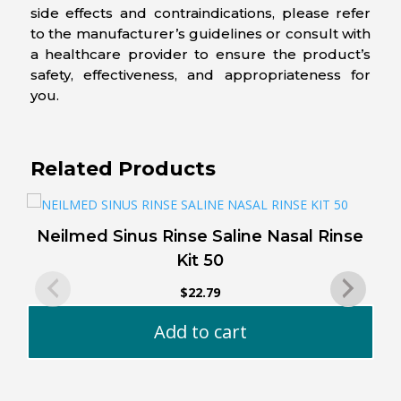
side effects and contraindications, please refer
to the manufacturer’s guidelines or consult with
a healthcare provider to ensure the product’s
safety, effectiveness, and appropriateness for
you.
Related Products
Neilmed Sinus Rinse Saline Nasal Rinse
Kit 50
$
22.79
Add to cart