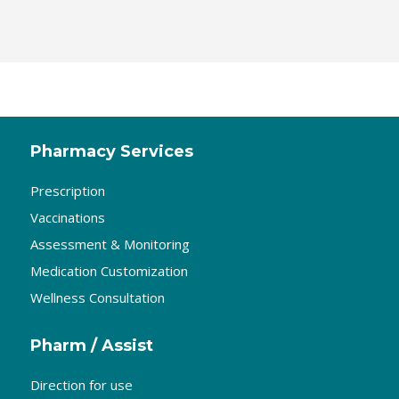
Pharmacy Services
Prescription
Vaccinations
Assessment & Monitoring
Medication Customization
Wellness Consultation
Pharm / Assist
Direction for use