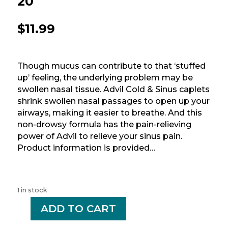
20
$
11.99
Though mucus can contribute to that ‘stuffed
up’ feeling, the underlying problem may be
swollen nasal tissue. Advil Cold & Sinus caplets
shrink swollen nasal passages to open up your
airways, making it easier to breathe. And this
non-drowsy formula has the pain-relieving
power of Advil to relieve your sinus pain.
Product information is provided…
1 in stock
-
ADD TO CART
+
ADVIL
COLD