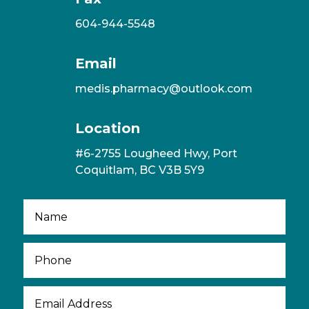
604-944-5548
Email
medis.pharmacy@outlook.com
Location
#6-2755 Lougheed Hwy, Port
Coquitlam, BC V3B 5Y9