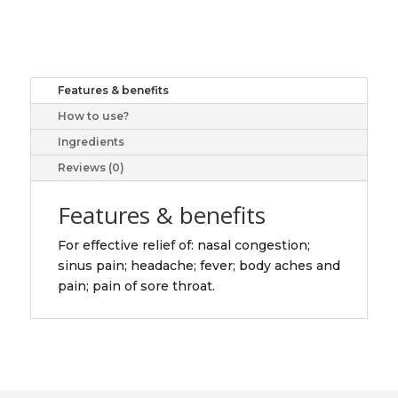
&
SINUS
CPLT
20
Features & benefits
quantity
How to use?
Ingredients
Reviews (0)
Features & benefits
For effective relief of: nasal congestion;
sinus pain; headache; fever; body aches and
pain; pain of sore throat.