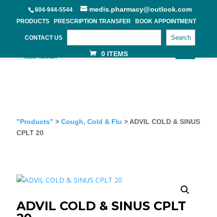
medis.pharmacy@outlook.com
604-944-5544
PRODUCTS
PRESCRIPTION TRANSFER
BOOK APPOINTMENT
Search
CONTACT US
0 ITEMS
”Products”
>
Cough, Cold & Flu
> ADVIL COLD & SINUS
CPLT 20
ADVIL COLD & SINUS CPLT