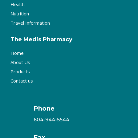
Health
Nutrition
Travel Information
The Medis Pharmacy
Home
About Us
Products
Contact us
Phone
604-944-5544
Fax