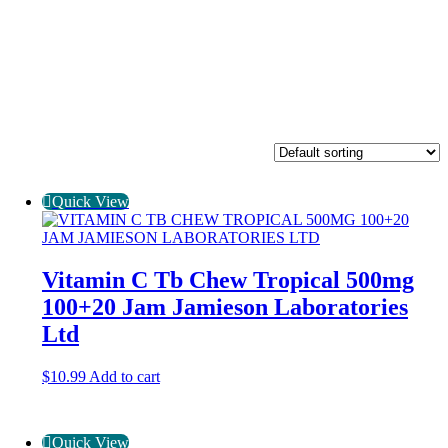
Quick View
Vitamin C Tb Chew Tropical 500mg
100+20 Jam Jamieson Laboratories
Ltd
$
10.99
Add to cart
Quick View