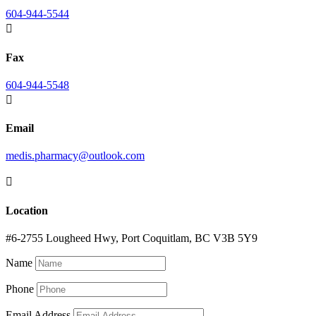
604-944-5544

Fax
604-944-5548

Email
medis.pharmacy@outlook.com

Location
#6-2755 Lougheed Hwy, Port Coquitlam, BC V3B 5Y9
Name
Phone
Email Address