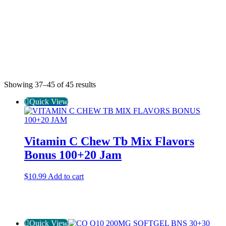
Showing 37–45 of 45 results
Quick View
Vitamin C Chew Tb Mix Flavors
Bonus 100+20 Jam
$
10.99
Add to cart
Quick View