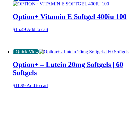
Option+ Vitamin E Softgel 400iu 100
$
15.49
Add to cart
Quick View
Option+ – Lutein 20mg Softgels | 60
Softgels
$
11.99
Add to cart