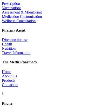
Prescription
Vaccinations
Assessment & Monitoring
Medication Customization
Wellness Consultation
Pharm / Assist
Direction for use
Health
Nutrition
Travel Information
The Medis Pharmacy
Home
About Us
Products
Contact us

Phone