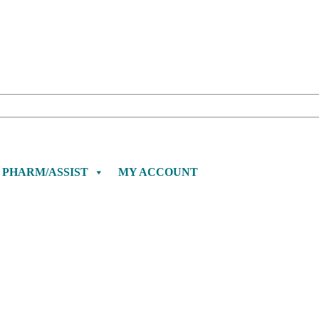
PHARM/ASSIST
MY ACCOUNT