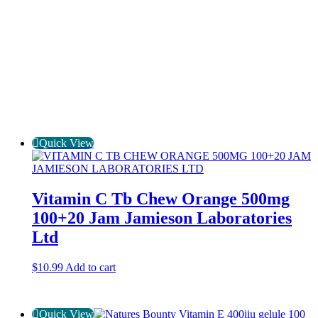
Quick View
Vitamin C Tb Chew Orange 500mg
100+20 Jam Jamieson Laboratories
Ltd
$
10.99
Add to cart
Quick View