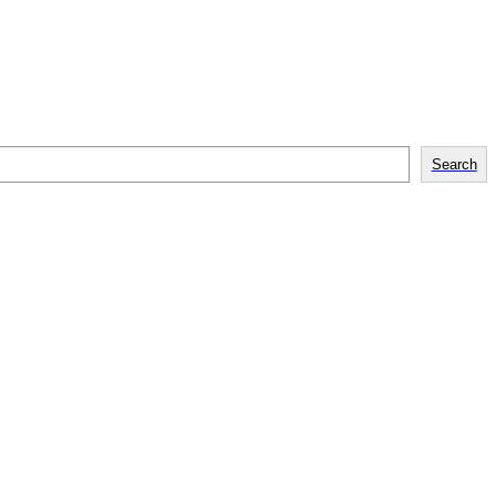
Search