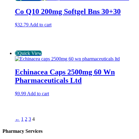
Co Q10 200mg Softgel Bns 30+30
$
32.79
Add to cart
Quick View
Echinacea Caps 2500mg 60 Wn
Pharmaceuticals Ltd
$
9.99
Add to cart
←
1
2
3
4
Pharmacy Services