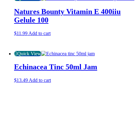
Natures Bounty Vitamin E 400iiu
Gelule 100
$
11.99
Add to cart
Quick View
Echinacea Tinc 50ml Jam
$
13.49
Add to cart