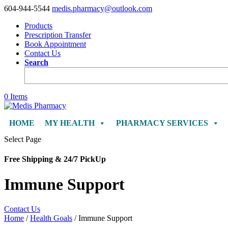
604-944-5544
medis.pharmacy@outlook.com
Products
Prescription Transfer
Book Appointment
Contact Us
Search
0 Items
HOME
MY HEALTH
PHARMACY SERVICES
Select Page
Free Shipping & 24/7 PickUp
Immune Support
Contact Us
Home
/
Health Goals
/ Immune Support