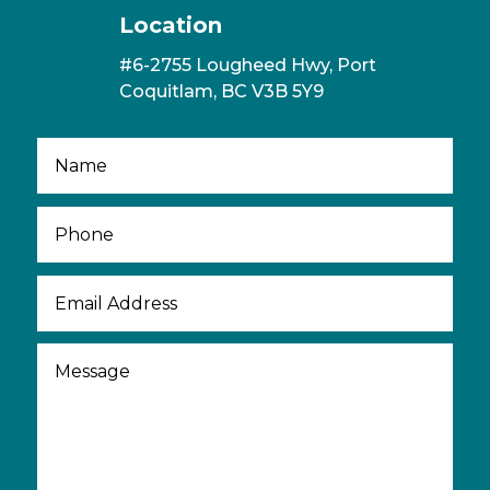
Location
#6-2755 Lougheed Hwy, Port
Coquitlam, BC V3B 5Y9