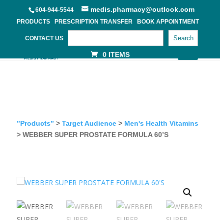
medis.pharmacy@outlook.com
604-944-5544
PRODUCTS
PRESCRIPTION TRANSFER
BOOK APPOINTMENT
Search
CONTACT US
0 ITEMS
”Products”
>
Target Audience
>
Men's Health Vitamins
> WEBBER SUPER PROSTATE FORMULA 60’S