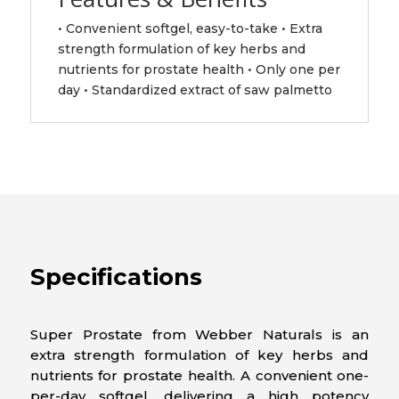
• Convenient softgel, easy-to-take • Extra
strength formulation of key herbs and
nutrients for prostate health • Only one per
day • Standardized extract of saw palmetto
Specifications
Super Prostate from Webber Naturals is an
extra strength formulation of key herbs and
nutrients for prostate health. A convenient one-
per-day softgel, delivering a high potency