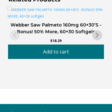
Webber Saw Palmeto 160mg 60+30’S -
Bonus! 50% More, 60+30 Softgels
$
18.29
Add to cart