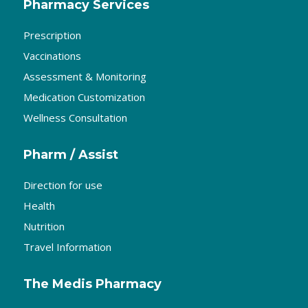
Pharmacy Services
Prescription
Vaccinations
Assessment & Monitoring
Medication Customization
Wellness Consultation
Pharm / Assist
Direction for use
Health
Nutrition
Travel Information
The Medis Pharmacy