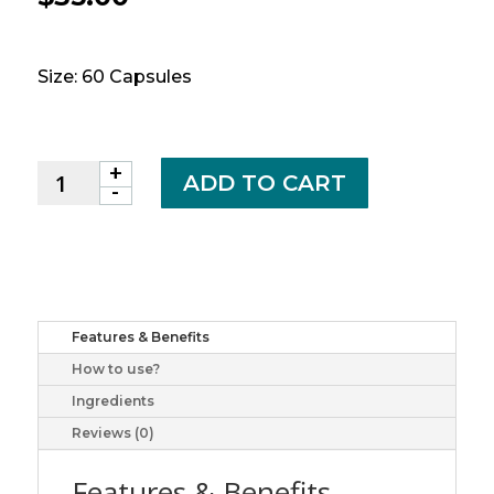
Size: 60 Capsules
+
WEBBER
ADD TO CART
-
SUPER
PROSTATE
FORMULA
60'S
quantity
Features & Benefits
How to use?
Ingredients
Reviews (0)
Features & Benefits