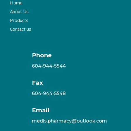
Home
About Us
Products
Contact us
Phone
604-944-5544
Fax
604-944-5548
Email
medis.pharmacy@outlook.com