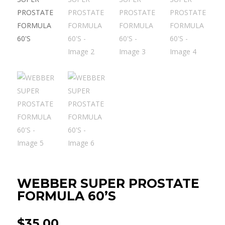
WEBBER SUPER PROSTATE
FORMULA 60’S
$
35.00