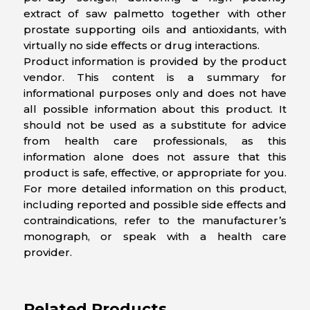
extract of saw palmetto together with other
prostate supporting oils and antioxidants, with
virtually no side effects or drug interactions.
Product information is provided by the product
vendor. This content is a summary for
informational purposes only and does not have
all possible information about this product. It
should not be used as a substitute for advice
from health care professionals, as this
information alone does not assure that this
product is safe, effective, or appropriate for you.
For more detailed information on this product,
including reported and possible side effects and
contraindications, refer to the manufacturer’s
monograph, or speak with a health care
provider.
Related Products