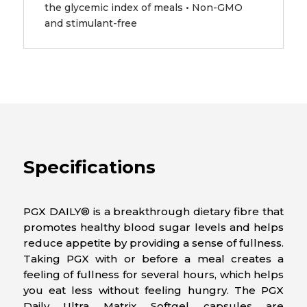
the glycemic index of meals • Non-GMO
and stimulant-free
Specifications
PGX DAILY® is a breakthrough dietary fibre that
promotes healthy blood sugar levels and helps
reduce appetite by providing a sense of fullness.
Taking PGX with or before a meal creates a
feeling of fullness for several hours, which helps
you eat less without feeling hungry. The PGX
Daily Ultra Matrix Softgel capsules are