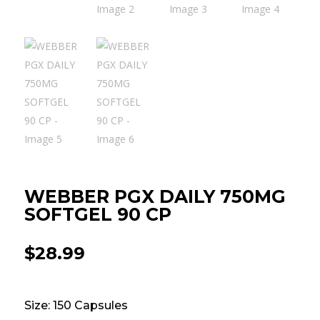
WEBBER PGX DAILY 750MG
SOFTGEL 90 CP
$
28.99
Size: 150 Capsules