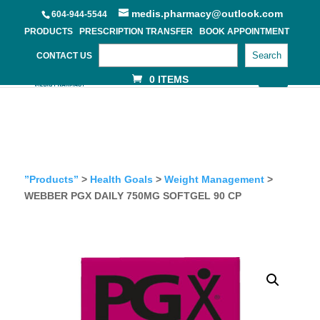
medis.pharmacy@outlook.com
604-944-5544
PRODUCTS
PRESCRIPTION TRANSFER
BOOK APPOINTMENT
Search
CONTACT US
0 ITEMS
”Products”
>
Health Goals
>
Weight Management
>
WEBBER PGX DAILY 750MG SOFTGEL 90 CP