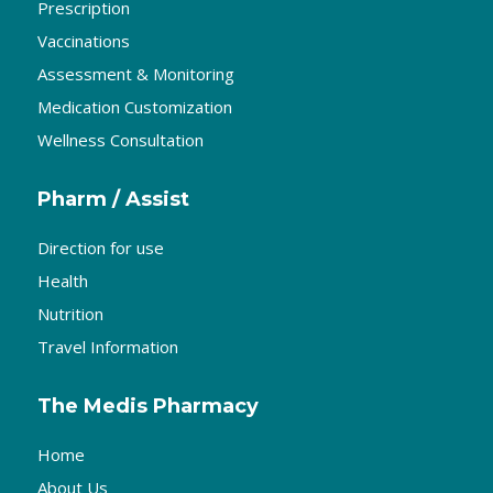
Prescription
Vaccinations
Assessment & Monitoring
Medication Customization
Wellness Consultation
Pharm / Assist
Direction for use
Health
Nutrition
Travel Information
The Medis Pharmacy
Home
About Us