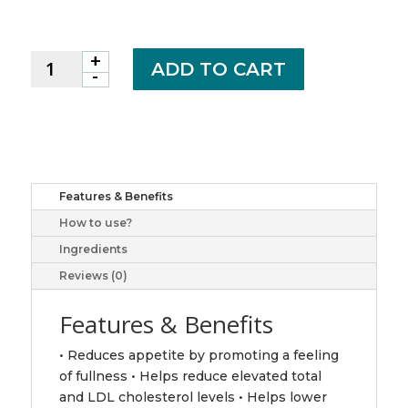
+
WEBBER
ADD TO CART
-
PGX
DAILY
750MG
SOFTGEL
90
CP
Features & Benefits
quantity
How to use?
Ingredients
Reviews (0)
Features & Benefits
• Reduces appetite by promoting a feeling
of fullness • Helps reduce elevated total
and LDL cholesterol levels • Helps lower