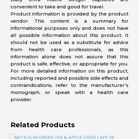
convenient to take and good for travel.
Product information is provided by the product
vendor. This content is a summary for
informational purposes only and does not have
all possible information about this product. It
should not be used as a substitute for advice
from health care professionals, as this
information alone does not assure that this
product is safe, effective, or appropriate for you.
For more detailed information on this product,
including reported and possible side effects and
contraindications, refer to the manufacturer’s
monograph, or speak with a health care
provider.
Related Products