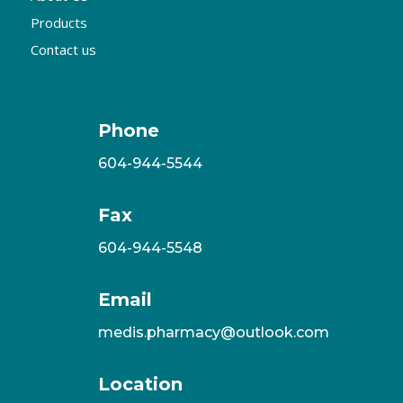
Products
Contact us
Phone
604-944-5544
Fax
604-944-5548
Email
medis.pharmacy@outlook.com
Location