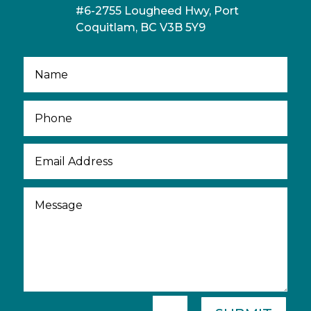
#6-2755 Lougheed Hwy, Port
Coquitlam, BC V3B 5Y9