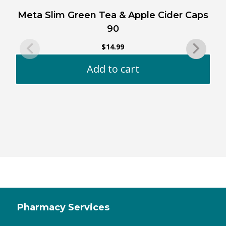
Meta Slim Green Tea & Apple Cider Caps
90
$
14.99
Add to cart
Pharmacy Services