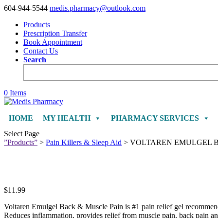
604-944-5544
medis.pharmacy@outlook.com
Products
Prescription Transfer
Book Appointment
Contact Us
Search
0 Items
HOME
MY HEALTH
PHARMACY SERVICES
Select Page
”Products”
>
Pain Killers & Sleep Aid
> VOLTAREN EMULGEL B
$
11.99
Voltaren Emulgel Back & Muscle Pain is #1 pain relief gel recommended
Reduces inflammation, provides relief from muscle pain, back pain a