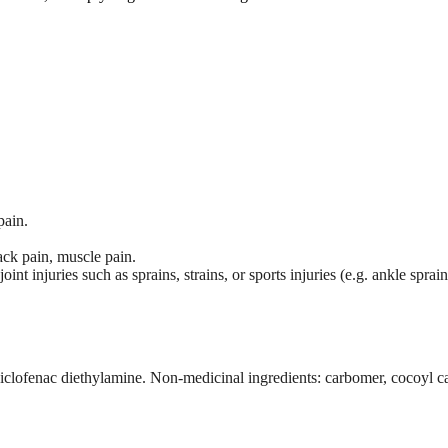
pain.
ack pain, muscle pain.
int injuries such as sprains, strains, or sports injuries (e.g. ankle sprai
diclofenac diethylamine. Non-medicinal ingredients: carbomer, cocoyl ca