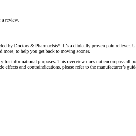
 a review.
 by Doctors & Pharmacists*. It’s a clinically proven pain reliever. Uni
d more, to help you get back to moving sooner.
y for informational purposes. This overview does not encompass all poss
e effects and contraindications, please refer to the manufacturer’s guide