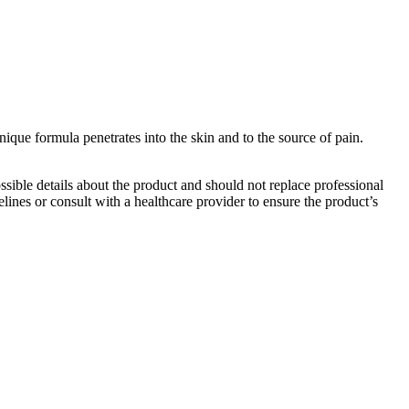
que formula penetrates into the skin and to the source of pain.
ible details about the product and should not replace professional
lines or consult with a healthcare provider to ensure the product’s