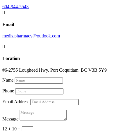
604-944-5548

Email
medis.pharmacy@outlook.com

Location
#6-2755 Lougheed Hwy, Port Coquitlam, BC V3B 5Y9
Name
Phone
Email Address
Message
12 + 10
=