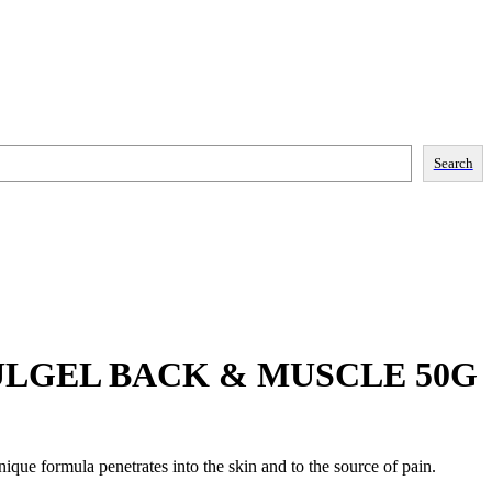
Search
LGEL BACK & MUSCLE 50G
que formula penetrates into the skin and to the source of pain.