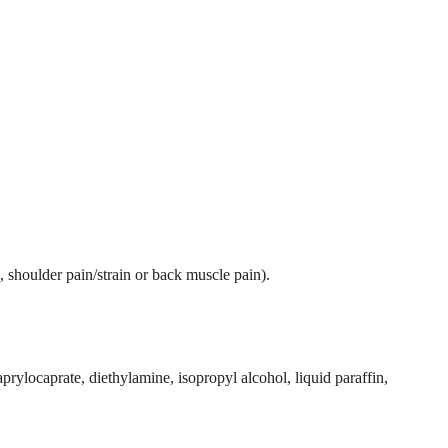
n, shoulder pain/strain or back muscle pain).
prylocaprate, diethylamine, isopropyl alcohol, liquid paraffin,