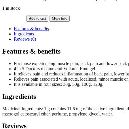
1 in stock
Add to cart
More info
VOLTAREN
EMULGEL
Features & benefits
BACK
Ingredients
&
Reviews (0)
MUSCLE
50G
Features & benefits
quantity
For those experiencing muscle pain, back pain and lower back 
4 in 5 Doctors recommend Voltaren Emulgel.
It relieves pain and reduces inflammation of back pain, lower b
Relieves pain associated with acute, localized, minor muscle or jo
It is available in four sizes: 30g, 50g, 100g, 120g.
Ingredients
Medicinal Ingredients: 1 g contains 11.6 mg of the active ingredient, 
macrogol cetostearyl ether, perfume, propylene glycol, water.
Reviews