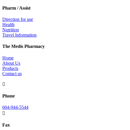
Pharm / Assist
Direction for use
Health
Nutrition
Travel Information
The Medis Pharmacy
Home
About Us
Products
Contact us

Phone
604-944-5544

Fax