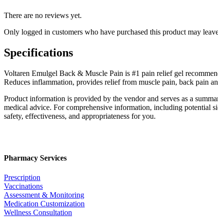
There are no reviews yet.
Only logged in customers who have purchased this product may leave
Specifications
Voltaren Emulgel Back & Muscle Pain is #1 pain relief gel recommended
Reduces inflammation, provides relief from muscle pain, back pain an
Product information is provided by the vendor and serves as a summar
medical advice. For comprehensive information, including potential sid
safety, effectiveness, and appropriateness for you.
Pharmacy Services
Prescription
Vaccinations
Assessment & Monitoring
Medication Customization
Wellness Consultation