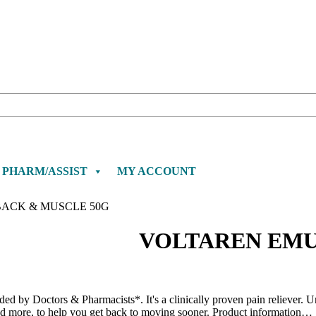
PHARM/ASSIST
MY ACCOUNT
ACK & MUSCLE 50G
VOLTAREN EMU
 by Doctors & Pharmacists*. It's a clinically proven pain reliever. Uni
nd more, to help you get back to moving sooner. Product information…