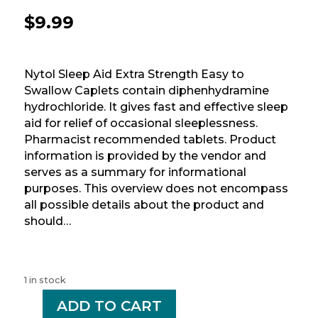
$
9.99
Nytol Sleep Aid Extra Strength Easy to
Swallow Caplets contain diphenhydramine
hydrochloride. It gives fast and effective sleep
aid for relief of occasional sleeplessness.
Pharmacist recommended tablets. Product
information is provided by the vendor and
serves as a summary for informational
purposes. This overview does not encompass
all possible details about the product and
should…
1 in stock
-
ADD TO CART
+
NYTOL