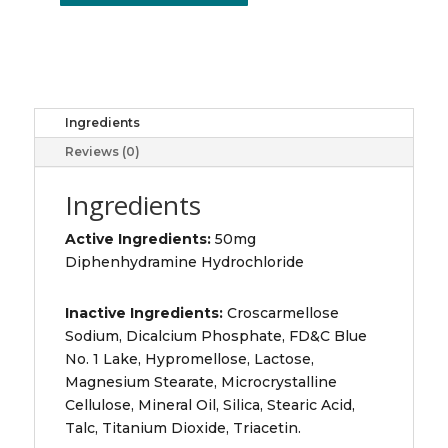
50MG
CAPLETS
20
quantity
Ingredients
Reviews (0)
Ingredients
Active Ingredients:
50mg
Diphenhydramine Hydrochloride
Inactive Ingredients:
Croscarmellose
Sodium, Dicalcium Phosphate, FD&C Blue
No. 1 Lake, Hypromellose, Lactose,
Magnesium Stearate, Microcrystalline
Cellulose, Mineral Oil, Silica, Stearic Acid,
Talc, Titanium Dioxide, Triacetin.