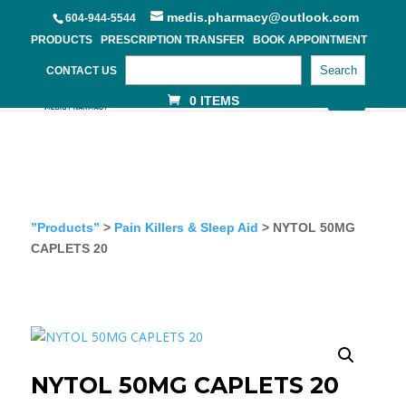
medis.pharmacy@outlook.com
604-944-5544
PRODUCTS
PRESCRIPTION TRANSFER
BOOK APPOINTMENT
Search
CONTACT US
0 ITEMS
”Products”
>
Pain Killers & Sleep Aid
> NYTOL 50MG
CAPLETS 20
NYTOL 50MG CAPLETS 20