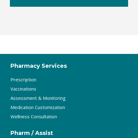
Pharmacy Services
Prescription
Vaccinations
Assessment & Monitoring
Medication Customization
Wellness Consultation
Pharm / Assist