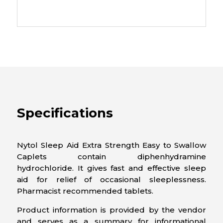
Specifications
Nytol Sleep Aid Extra Strength Easy to Swallow
Caplets contain diphenhydramine
hydrochloride. It gives fast and effective sleep
aid for relief of occasional sleeplessness.
Pharmacist recommended tablets.
Product information is provided by the vendor
and serves as a summary for informational