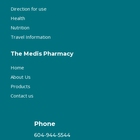
Direction for use
Health
Nutrition
Travel Information
The Medis Pharmacy
Home
About Us
Products
Contact us
Phone
604-944-5544