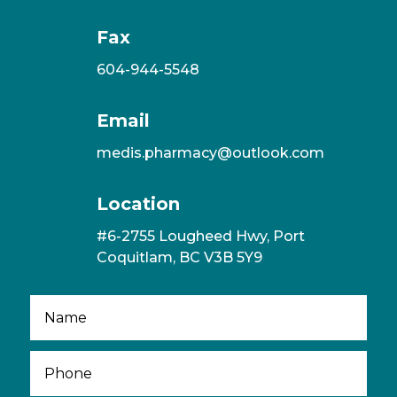
Fax
604-944-5548
Email
medis.pharmacy@outlook.com
Location
#6-2755 Lougheed Hwy, Port
Coquitlam, BC V3B 5Y9