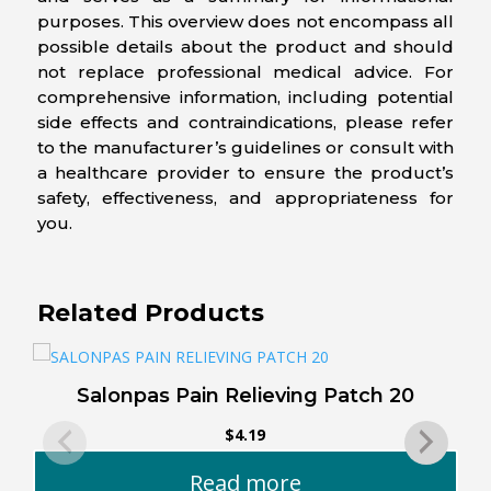
purposes. This overview does not encompass all
possible details about the product and should
not replace professional medical advice. For
comprehensive information, including potential
side effects and contraindications, please refer
to the manufacturer’s guidelines or consult with
a healthcare provider to ensure the product’s
safety, effectiveness, and appropriateness for
you.
Related Products
Salonpas Pain Relieving Patch 20
$
4.19
Read more