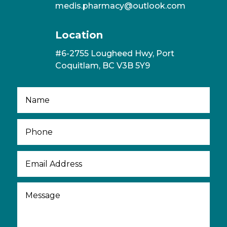
medis.pharmacy@outlook.com
Location
#6-2755 Lougheed Hwy, Port
Coquitlam, BC V3B 5Y9