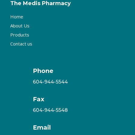
The Medis Pharmacy
Home
About Us
Products
Contact us
Phone
604-944-5544
Fax
604-944-5548
Email