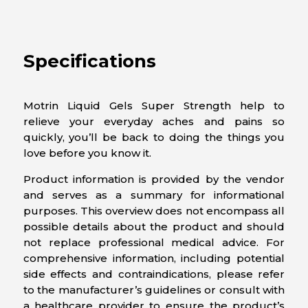
Specifications
Motrin Liquid Gels Super Strength help to
relieve your everyday aches and pains so
quickly, you’ll be back to doing the things you
love before you know it.
Product information is provided by the vendor
and serves as a summary for informational
purposes. This overview does not encompass all
possible details about the product and should
not replace professional medical advice. For
comprehensive information, including potential
side effects and contraindications, please refer
to the manufacturer’s guidelines or consult with
a healthcare provider to ensure the product’s