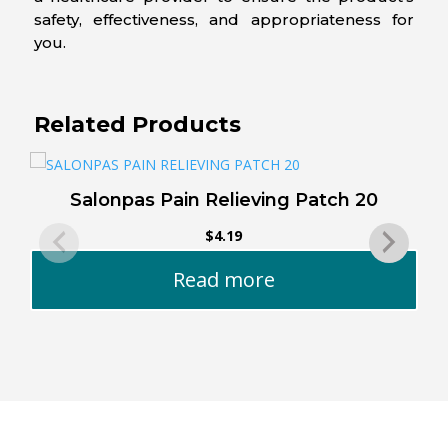
safety, effectiveness, and appropriateness for
you.
Related Products
Salonpas Pain Relieving Patch 20
$
4.19
Read more