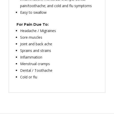
pain/toothache; and cold and flu symptoms
Easy to swallow
For Pain Due To:
Headache / Migraines
Sore muscles
Joint and back ache
Sprains and strains
Inflammation
Menstrual cramps
Dental / Toothache
Cold or flu