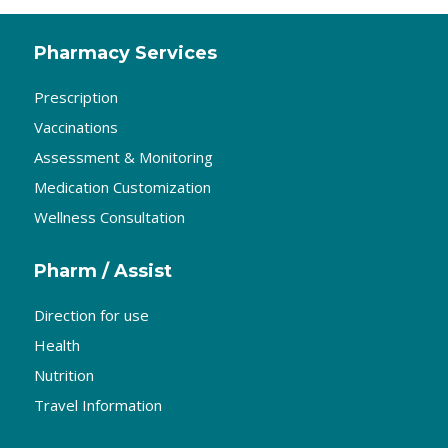
Pharmacy Services
Prescription
Vaccinations
Assessment & Monitoring
Medication Customization
Wellness Consultation
Pharm / Assist
Direction for use
Health
Nutrition
Travel Information