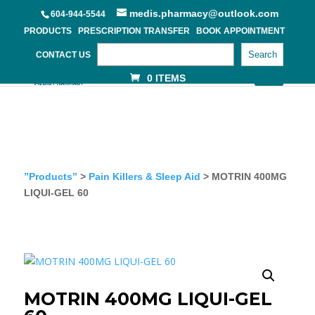
medis.pharmacy@outlook.com
604-944-5544
PRODUCTS
PRESCRIPTION TRANSFER
BOOK APPOINTMENT
Search
CONTACT US
0 ITEMS
”Products”
>
Pain Killers & Sleep Aid
> MOTRIN 400MG
LIQUI-GEL 60
MOTRIN 400MG LIQUI-GEL