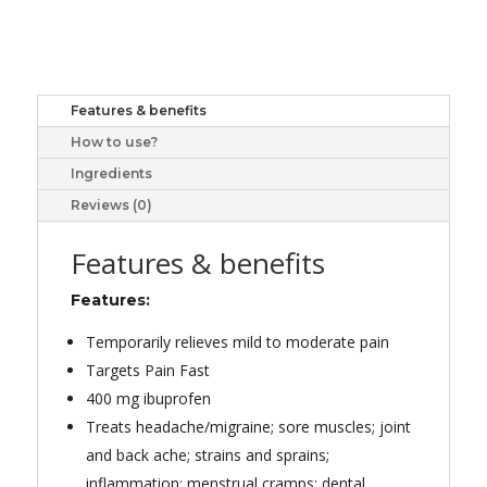
LIQUI-
GEL
60
quantity
Features & benefits
How to use?
Ingredients
Reviews (0)
Features & benefits
Features:
Temporarily relieves mild to moderate pain
Targets Pain Fast
400 mg ibuprofen
Treats headache/migraine; sore muscles; joint
and back ache; strains and sprains;
inflammation; menstrual cramps; dental