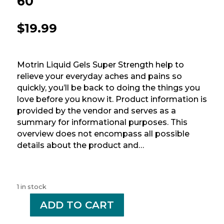
60
$
19.99
Motrin Liquid Gels Super Strength help to
relieve your everyday aches and pains so
quickly, you’ll be back to doing the things you
love before you know it. Product information is
provided by the vendor and serves as a
summary for informational purposes. This
overview does not encompass all possible
details about the product and…
1 in stock
-
ADD TO CART
+
MOTRIN
400MG