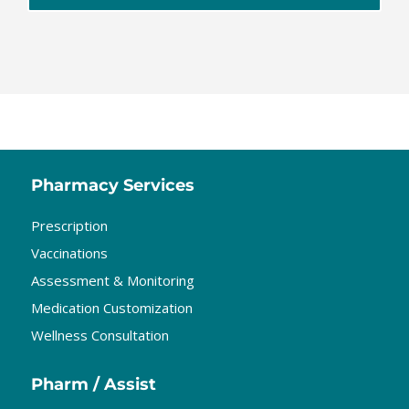
Pharmacy Services
Prescription
Vaccinations
Assessment & Monitoring
Medication Customization
Wellness Consultation
Pharm / Assist