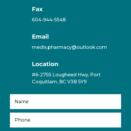
Fax
604-944-5548
Email
medis.pharmacy@outlook.com
Location
#6-2755 Lougheed Hwy, Port
Coquitlam, BC V3B 5Y9