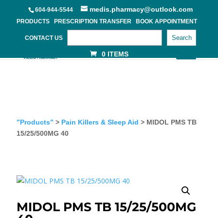
medis.pharmacy@outlook.com
604-944-5544
PRODUCTS
PRESCRIPTION TRANSFER
BOOK APPOINTMENT
Search
CONTACT US
0 ITEMS
”Products”
>
Pain Killers & Sleep Aid
> MIDOL PMS TB
15/25/500MG 40
MIDOL PMS TB 15/25/500MG