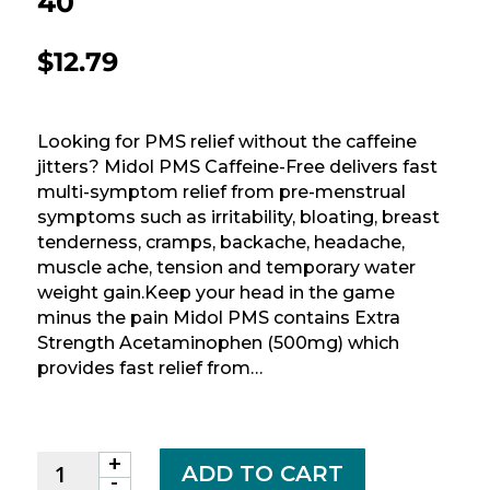
40
$
12.79
Looking for PMS relief without the caffeine
jitters? Midol PMS Caffeine-Free delivers fast
multi-symptom relief from pre-menstrual
symptoms such as irritability, bloating, breast
tenderness, cramps, backache, headache,
muscle ache, tension and temporary water
weight gain.Keep your head in the game
minus the pain Midol PMS contains Extra
Strength Acetaminophen (500mg) which
provides fast relief from…
+
MIDOL
ADD TO CART
-
PMS