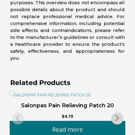
purposes. This overview does not encompass all
possible details about the product and should
not replace professional medical advice. For
comprehensive information, including potential
side effects and contraindications, please refer
to the manufacturer’s guidelines or consult with
a healthcare provider to ensure the product’s
safety, effectiveness, and appropriateness for
you.
Related Products
Salonpas Pain Relieving Patch 20
$
4.19
Read more