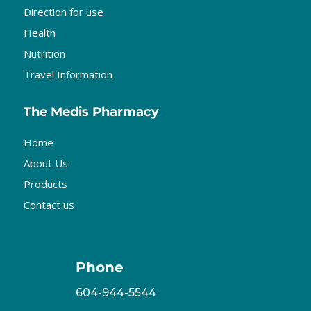
Direction for use
Health
Nutrition
Travel Information
The Medis Pharmacy
Home
About Us
Products
Contact us
Phone
604-944-5544