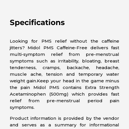
Specifications
Looking for PMS relief without the caffeine
jitters? Midol PMS Caffeine-Free delivers fast
multi-symptom relief from pre-menstrual
symptoms such as irritability, bloating, breast
tenderness, cramps, backache, headache,
muscle ache, tension and temporary water
weight gain.Keep your head in the game minus
the pain Midol PMS contains Extra Strength
Acetaminophen (500mg) which provides fast
relief from pre-menstrual period pain
symptoms.
Product information is provided by the vendor
and serves as a summary for informational