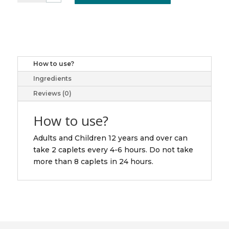
TB
15/25/500MG
40
quantity
How to use?
Ingredients
Reviews (0)
How to use?
Adults and Children 12 years and over can
take 2 caplets every 4-6 hours. Do not take
more than 8 caplets in 24 hours.