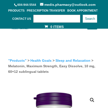
medis.pharmacy@outlook.com
604-944-5544
PRODUCTS
PRESCRIPTION TRANSFER
BOOK APPOINTMENT
Search
CONTACT US
0 ITEMS
”Products”
>
Health Goals
>
Sleep and Relaxation
>
Melatonin, Maximum Strength, Easy Dissolve, 10 mg,
60+12 sublingual tablets