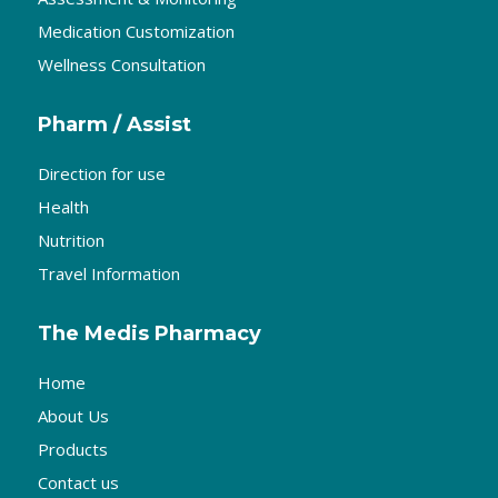
Medication Customization
Wellness Consultation
Pharm / Assist
Direction for use
Health
Nutrition
Travel Information
The Medis Pharmacy
Home
About Us
Products
Contact us