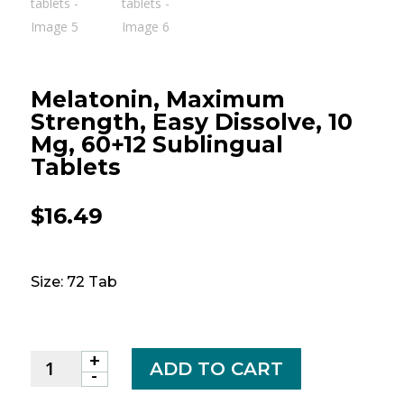
Melatonin, Maximum
Strength, Easy Dissolve, 10
Mg, 60+12 Sublingual
Tablets
$
16.49
Size: 72 Tab
+
Melatonin,
ADD TO CART
-
Maximum
Strength,