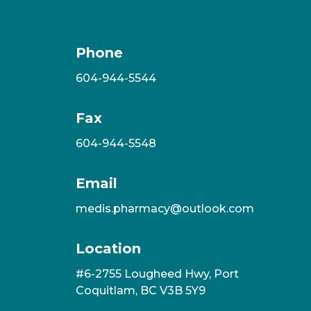
Phone
604-944-5544
Fax
604-944-5548
Email
medis.pharmacy@outlook.com
Location
#6-2755 Lougheed Hwy, Port
Coquitlam, BC V3B 5Y9