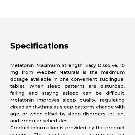
Specifications
Melatonin, Maximum Strength, Easy Dissolve, 10
mg from Webber Naturals is the maximum
dosage available in one convenient sublingual
tablet. When sleep patterns are disturbed,
falling and staying asleep can be difficult.
Melatonin improves sleep quality, regulating
circadian rhythms as sleep patterns change with
age, or when offset by sleep disorders, jet lag,
and irregular schedules.
Product information is provided by the product
vendor. This content is a summary for