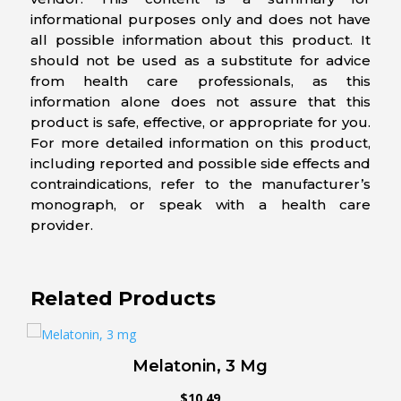
informational purposes only and does not have
all possible information about this product. It
should not be used as a substitute for advice
from health care professionals, as this
information alone does not assure that this
product is safe, effective, or appropriate for you.
For more detailed information on this product,
including reported and possible side effects and
contraindications, refer to the manufacturer’s
monograph, or speak with a health care
provider.
Related Products
Melatonin, 3 Mg
$
10.49