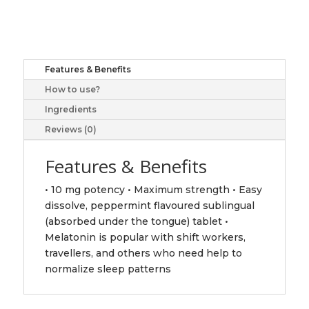
Easy
Dissolve,
10
mg,
Features & Benefits
60+12
How to use?
sublingual
tablets
Ingredients
quantity
Reviews (0)
Features & Benefits
• 10 mg potency • Maximum strength • Easy
dissolve, peppermint flavoured sublingual
(absorbed under the tongue) tablet •
Melatonin is popular with shift workers,
travellers, and others who need help to
normalize sleep patterns