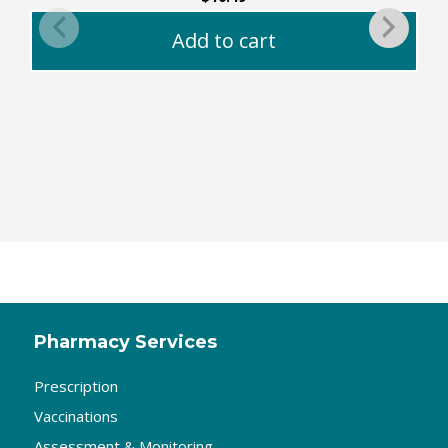
Add to cart
Pharmacy Services
Prescription
Vaccinations
Assessment & Monitoring