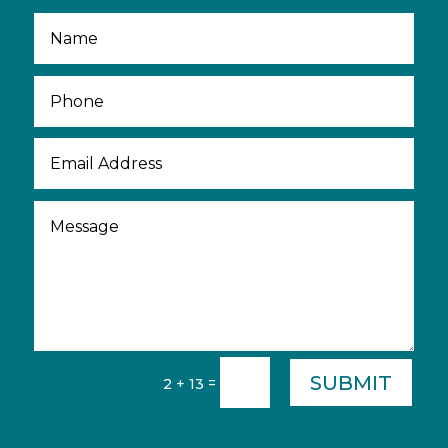
SUBMIT
=
2 + 13