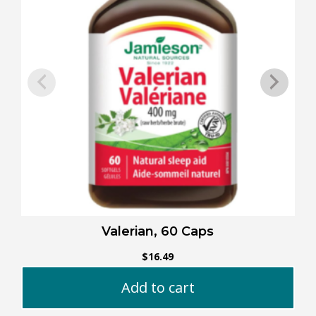
Valerian, 60 Caps
$
16.49
Add to cart