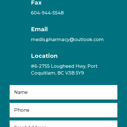
Fax
604-944-5548
Email
medis.pharmacy@outlook.com
Location
#6-2755 Lougheed Hwy, Port
Coquitlam, BC V3B 5Y9