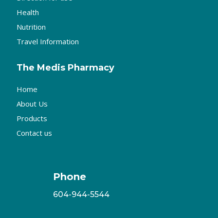
Health
Nutrition
Travel Information
The Medis Pharmacy
Home
About Us
Products
Contact us
Phone
604-944-5544