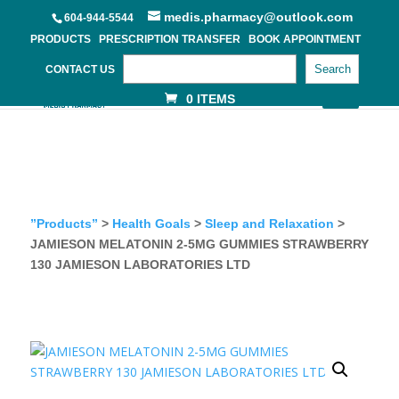
medis.pharmacy@outlook.com
604-944-5544
PRODUCTS
PRESCRIPTION TRANSFER
BOOK APPOINTMENT
Search
CONTACT US
0 ITEMS
”Products”
>
Health Goals
>
Sleep and Relaxation
>
JAMIESON MELATONIN 2-5MG GUMMIES STRAWBERRY
130 JAMIESON LABORATORIES LTD