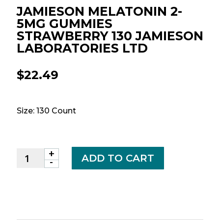
JAMIESON MELATONIN 2-
5MG GUMMIES
STRAWBERRY 130 JAMIESON
LABORATORIES LTD
$
22.49
Size: 130 Count
+
JAMIESON
ADD TO CART
-
MELATONIN
2-
5MG
GUMMIES
STRAWBERRY