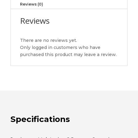
130
Reviews (0)
JAMIESON
LABORATORIES
Reviews
LTD
quantity
There are no reviews yet.
Only logged in customers who have
purchased this product may leave a review.
Specifications