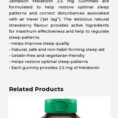
Jamieson Melatonin 2.5 mg Gummies are
formulated to help restore optimal sleep
patterns and correct disturbances associated
with air travel (“jet lag”). The delicious natural
strawberry flavour provides active ingredients
for maximum effectiveness and help to regulate
sleep patterns.
• Helps improve sleep quality
• Natural, safe and non-habit-forming sleep aid
• Gelatin-free and vegetarian-friendly
• Helps restore optimal sleep patterns
• Each gummy provides 2.5 mg of Melatonin
Related Products