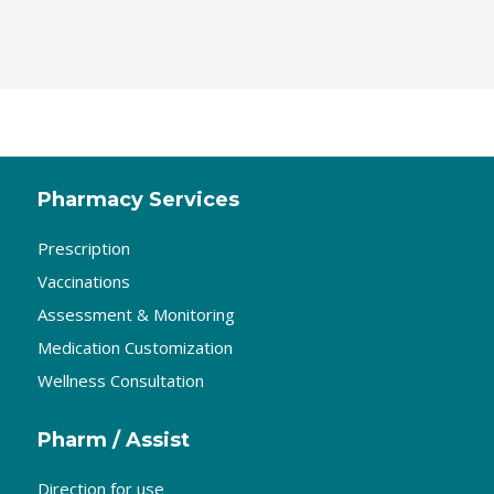
Pharmacy Services
Prescription
Vaccinations
Assessment & Monitoring
Medication Customization
Wellness Consultation
Pharm / Assist
Direction for use