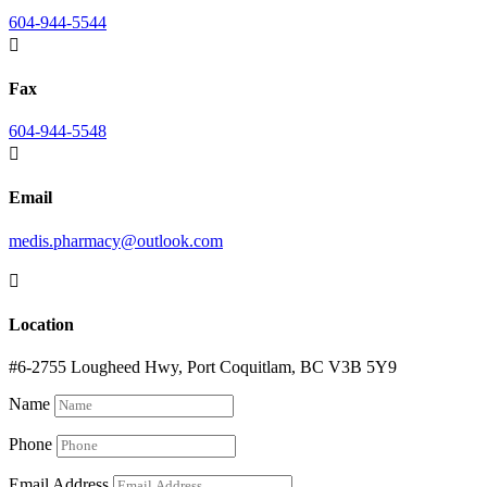
604-944-5544

Fax
604-944-5548

Email
medis.pharmacy@outlook.com

Location
#6-2755 Lougheed Hwy, Port Coquitlam, BC V3B 5Y9
Name
Phone
Email Address