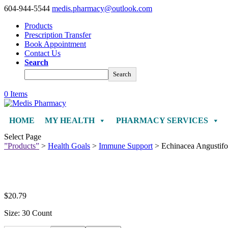
604-944-5544
medis.pharmacy@outlook.com
Products
Prescription Transfer
Book Appointment
Contact Us
Search
Search
0 Items
HOME
MY HEALTH
PHARMACY SERVICES
Select Page
”Products”
>
Health Goals
>
Immune Support
> Echinacea Angustifol
$
20.79
Size: 30 Count