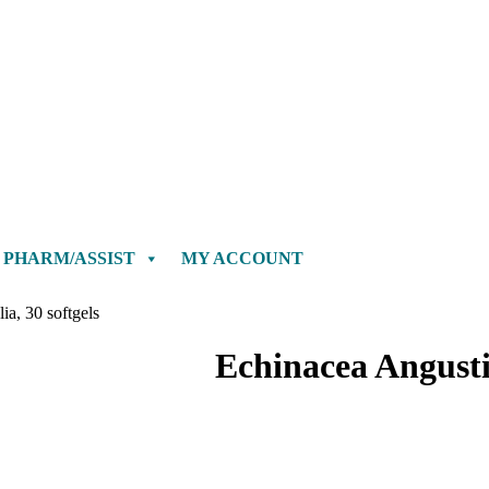
PHARM/ASSIST
MY ACCOUNT
ia, 30 softgels
Echinacea Angustif