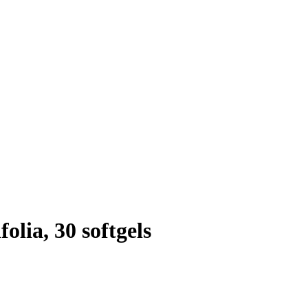
olia, 30 softgels