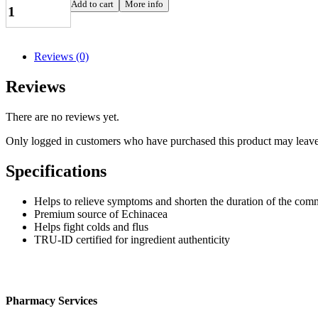
Echinacea
Add to cart
More info
Angustifolia,
30
softgels
quantity
Reviews (0)
Reviews
There are no reviews yet.
Only logged in customers who have purchased this product may leave
Specifications
Helps to relieve symptoms and shorten the duration of the co
Premium source of Echinacea
Helps fight colds and flus
TRU-ID certified for ingredient authenticity
Pharmacy Services