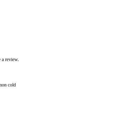
 a review.
mmon cold