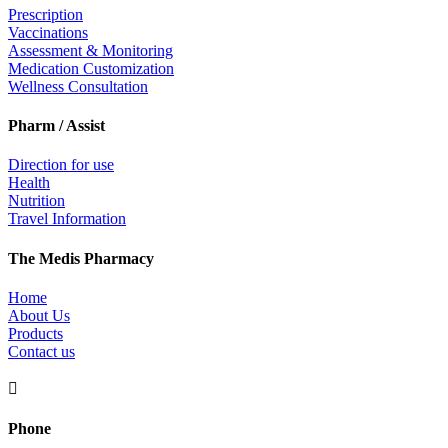
Prescription
Vaccinations
Assessment & Monitoring
Medication Customization
Wellness Consultation
Pharm / Assist
Direction for use
Health
Nutrition
Travel Information
The Medis Pharmacy
Home
About Us
Products
Contact us

Phone